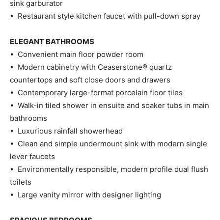
sink garburator
• Restaurant style kitchen faucet with pull-down spray
ELEGANT BATHROOMS
• Convenient main floor powder room
• Modern cabinetry with Ceaserstone® quartz
countertops and soft close doors and drawers
• Contemporary large-format porcelain floor tiles
• Walk-in tiled shower in ensuite and soaker tubs in main
bathrooms
• Luxurious rainfall showerhead
• Clean and simple undermount sink with modern single
lever faucets
• Environmentally responsible, modern profile dual flush
toilets
• Large vanity mirror with designer lighting