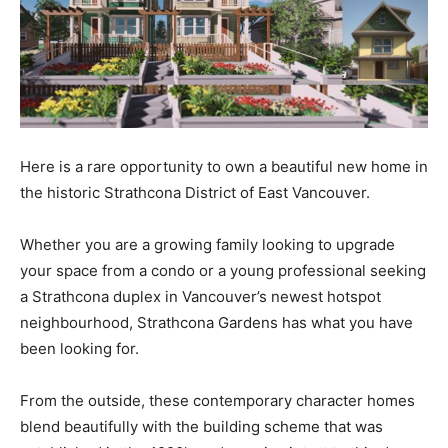
Here is a rare opportunity to own a beautiful new home in
the historic Strathcona District of East Vancouver.
Whether you are a growing family looking to upgrade
your space from a condo or a young professional seeking
a Strathcona duplex in Vancouver’s newest hotspot
neighbourhood, Strathcona Gardens has what you have
been looking for.
From the outside, these contemporary character homes
blend beautifully with the building scheme that was