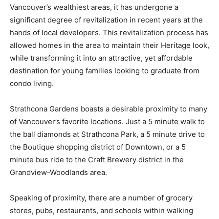
Vancouver’s wealthiest areas, it has undergone a
significant degree of revitalization in recent years at the
hands of local developers. This revitalization process has
allowed homes in the area to maintain their Heritage look,
while transforming it into an attractive, yet affordable
destination for young families looking to graduate from
condo living.
Strathcona Gardens boasts a desirable proximity to many
of Vancouver’s favorite locations. Just a 5 minute walk to
the ball diamonds at Strathcona Park, a 5 minute drive to
the Boutique shopping district of Downtown, or a 5
minute bus ride to the Craft Brewery district in the
Grandview-Woodlands area.
Speaking of proximity, there are a number of grocery
stores, pubs, restaurants, and schools within walking