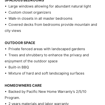
SPACIOUS BEDROOMS
• Large windows allowing for abundant natural light
• Custom closet organizers
• Walk-in closets in all master bedrooms
• Covered decks from bedrooms provide mountain and
city views
OUTDOOR SPACE
• Private fenced areas with landscaped gardens
• Trees and shrubbery to enhance the privacy and
enjoyment of the outdoor space
• Built-in BBQ
• Mixture of hard and soft landscaping surfaces
HOMEOWNERS CARE
• Backed by Pacific New Home Warranty’s 2/5/10
Program.
• 2 years materials and labor warranty