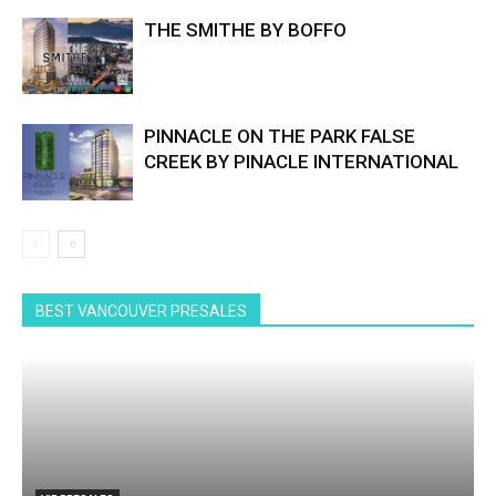
THE SMITHE BY BOFFO
PINNACLE ON THE PARK FALSE
CREEK BY PINACLE INTERNATIONAL
BEST VANCOUVER PRESALES