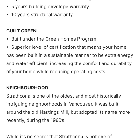
• 5 years building envelope warranty
• 10 years structural warranty
GUILT GREEN
• Built under the Green Homes Program
• Superior level of certification that means your home
has been built in a sustainable manner to be extra energy
and water efficient, increasing the comfort and durability
of your home while reducing operating costs
NEIGHBOURHOOD
Strathcona is one of the oldest and most historically
intriguing neighborhoods in Vancouver. It was built
around the old Hastings Mill, but adopted its name more
recently, during the 1960’s.
While it’s no secret that Strathcona is not one of