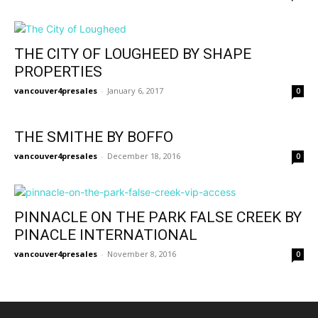
THE CITY OF LOUGHEED BY SHAPE
PROPERTIES
vancouver4presales
-
January 6, 2017
0
THE SMITHE BY BOFFO
vancouver4presales
-
December 18, 2016
0
PINNACLE ON THE PARK FALSE CREEK BY
PINACLE INTERNATIONAL
vancouver4presales
-
November 8, 2016
0