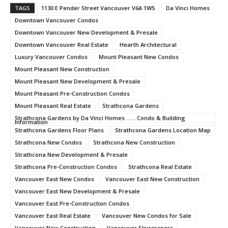
TAGS
1130 E Pender Street Vancouver V6A 1W5
Da Vinci Homes
Downtown Vancouver Condos
Downtown Vancouver New Development & Presale
Downtown Vancouver Real Estate
Hearth Architectural
Luxury Vancouver Condos
Mount Pleasant New Condos
Mount Pleasant New Construction
Mount Pleasant New Development & Presale
Mount Pleasant Pre-Construction Condos
Mount Pleasant Real Estate
Strathcona Gardens
Strathcona Gardens by Da Vinci Homes ...... Condo & Building
Information
Strathcona Gardens Floor Plans
Strathcona Gardens Location Map
Strathcona New Condos
Strathcona New Construction
Strathcona New Development & Presale
Strathcona Pre-Construction Condos
Strathcona Real Estate
Vancouver East New Condos
Vancouver East New Construction
Vancouver East New Development & Presale
Vancouver East Pre-Construction Condos
Vancouver East Real Estate
Vancouver New Condos for Sale
Vancouver New Construction
Vancouver Skyscrapers