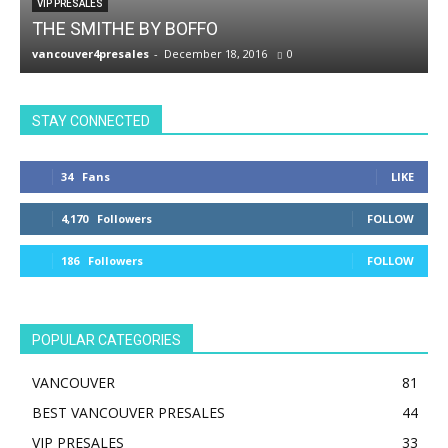
VIP PRESALES
THE SMITHE BY BOFFO
vancouver4presales
-
December 18, 2016
0
v
STAY CONNECTED
34
Fans
LIKE
4,170
Followers
FOLLOW
186
Followers
FOLLOW
POPULAR CATEGORIES
VANCOUVER
81
BEST VANCOUVER PRESALES
44
VIP PRESALES
33