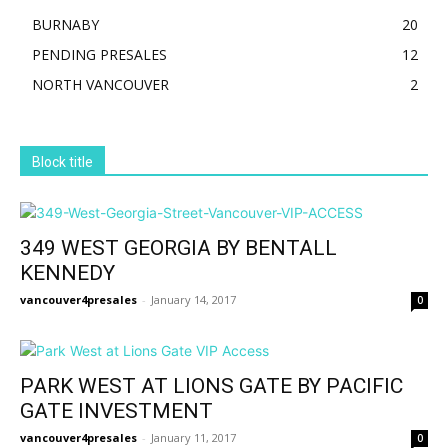
BURNABY
20
PENDING PRESALES
12
NORTH VANCOUVER
2
Block title
349 WEST GEORGIA BY BENTALL
KENNEDY
vancouver4presales
-
January 14, 2017
0
PARK WEST AT LIONS GATE BY PACIFIC
GATE INVESTMENT
vancouver4presales
-
January 11, 2017
0