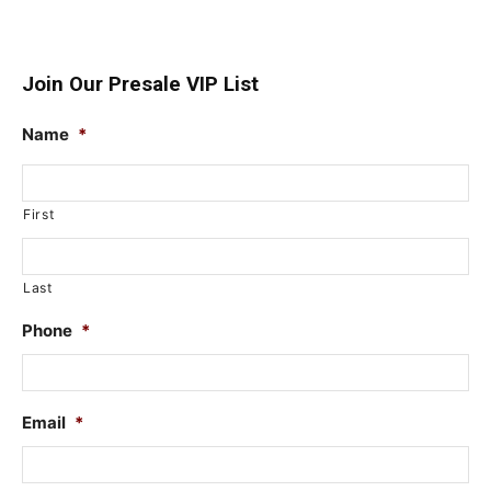
Join Our Presale VIP List
Name
*
First
Last
Phone
*
Email
*