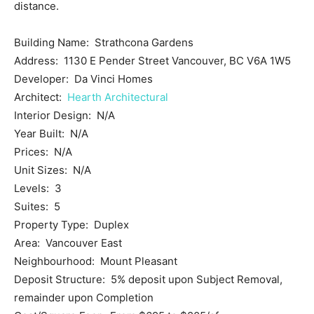
distance.
Building Name: Strathcona Gardens
Address: 1130 E Pender Street Vancouver, BC V6A 1W5
Developer: Da Vinci Homes
Architect:
Hearth Architectural
Interior Design: N/A
Year Built: N/A
Prices: N/A
Unit Sizes: N/A
Levels: 3
Suites: 5
Property Type: Duplex
Area: Vancouver East
Neighbourhood: Mount Pleasant
Deposit Structure: 5% deposit upon Subject Removal,
remainder upon Completion