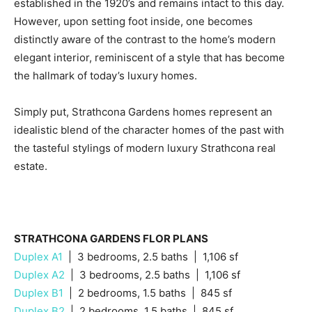
established in the 1920’s and remains intact to this day.
However, upon setting foot inside, one becomes
distinctly aware of the contrast to the home’s modern
elegant interior, reminiscent of a style that has become
the hallmark of today’s luxury homes.
Simply put, Strathcona Gardens homes represent an
idealistic blend of the character homes of the past with
the tasteful stylings of modern luxury Strathcona real
estate.
STRATHCONA GARDENS FLOR PLANS
Duplex A1
| 3 bedrooms, 2.5 baths | 1,106 sf
Duplex A2
| 3 bedrooms, 2.5 baths | 1,106 sf
Duplex B1
| 2 bedrooms, 1.5 baths | 845 sf
Duplex B2
| 2 bedrooms, 1.5 baths | 845 sf