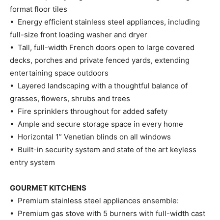
format floor tiles
• Energy efficient stainless steel appliances, including
full-size front loading washer and dryer
• Tall, full-width French doors open to large covered
decks, porches and private fenced yards, extending
entertaining space outdoors
• Layered landscaping with a thoughtful balance of
grasses, flowers, shrubs and trees
• Fire sprinklers throughout for added safety
• Ample and secure storage space in every home
• Horizontal 1” Venetian blinds on all windows
• Built-in security system and state of the art keyless
entry system
GOURMET KITCHENS
• Premium stainless steel appliances ensemble:
• Premium gas stove with 5 burners with full-width cast