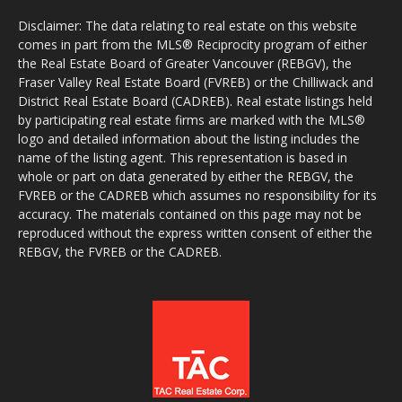
Disclaimer: The data relating to real estate on this website
comes in part from the MLS® Reciprocity program of either
the Real Estate Board of Greater Vancouver (REBGV), the
Fraser Valley Real Estate Board (FVREB) or the Chilliwack and
District Real Estate Board (CADREB). Real estate listings held
by participating real estate firms are marked with the MLS®
logo and detailed information about the listing includes the
name of the listing agent. This representation is based in
whole or part on data generated by either the REBGV, the
FVREB or the CADREB which assumes no responsibility for its
accuracy. The materials contained on this page may not be
reproduced without the express written consent of either the
REBGV, the FVREB or the CADREB.