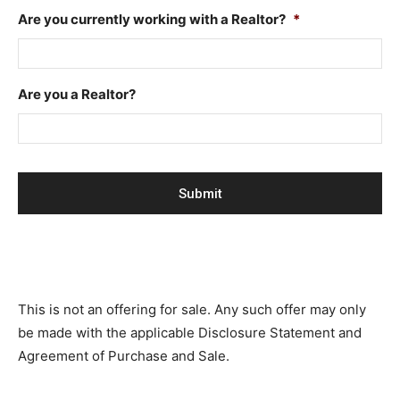
Are you currently working with a Realtor?
*
Are you a Realtor?
This is not an offering for sale. Any such offer may only
be made with the applicable Disclosure Statement and
Agreement of Purchase and Sale.