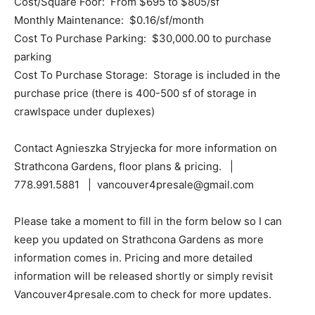
Cost/Square Foor: From $695 to $805/sf
Monthly Maintenance: $0.16/sf/month
Cost To Purchase Parking: $30,000.00 to purchase
parking
Cost To Purchase Storage: Storage is included in the
purchase price (there is 400-500 sf of storage in
crawlspace under duplexes)
Contact Agnieszka Stryjecka for more information on
Strathcona Gardens, floor plans & pricing. |
778.991.5881 | vancouver4presale@gmail.com
Please take a moment to fill in the form below so I can
keep you updated on Strathcona Gardens as more
information comes in. Pricing and more detailed
information will be released shortly or simply revisit
Vancouver4presale.com to check for more updates.