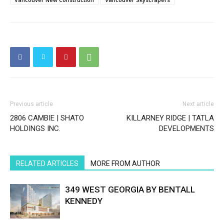
Previous article
Next article
2806 CAMBIE | SHATO
KILLARNEY RIDGE | TATLA
HOLDINGS INC.
DEVELOPMENTS
RELATED ARTICLES
MORE FROM AUTHOR
349 WEST GEORGIA BY BENTALL
KENNEDY