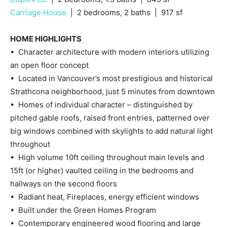
Carriage House
| 2 bedrooms, 2 baths | 917 sf
HOME HIGHLIGHTS
• Character architecture with modern interiors utilizing
an open floor concept
• Located in Vancouver’s most prestigious and historical
Strathcona neighborhood, just 5 minutes from downtown
• Homes of individual character – distinguished by
pitched gable roofs, raised front entries, patterned over
big windows combined with skylights to add natural light
throughout
• High volume 10ft ceiling throughout main levels and
15ft (or higher) vaulted ceiling in the bedrooms and
hallways on the second floors
• Radiant heat, Fireplaces, energy efficient windows
• Built under the Green Homes Program
• Contemporary engineered wood flooring and large