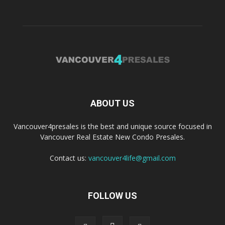
ABOUT US
Vancouver4presales is the best and unique source focused in
Vancouver Real Estate New Condo Presales.
Contact us:
vancouver4life@gmail.com
FOLLOW US