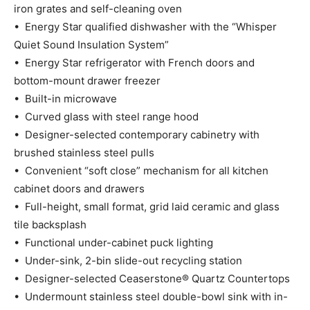
iron grates and self-cleaning oven
• Energy Star qualified dishwasher with the “Whisper
Quiet Sound Insulation System”
• Energy Star refrigerator with French doors and
bottom-mount drawer freezer
• Built-in microwave
• Curved glass with steel range hood
• Designer-selected contemporary cabinetry with
brushed stainless steel pulls
• Convenient “soft close” mechanism for all kitchen
cabinet doors and drawers
• Full-height, small format, grid laid ceramic and glass
tile backsplash
• Functional under-cabinet puck lighting
• Under-sink, 2-bin slide-out recycling station
• Designer-selected Ceaserstone® Quartz Countertops
• Undermount stainless steel double-bowl sink with in-