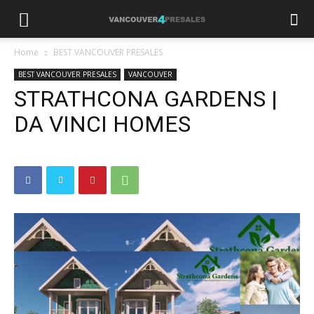
Home
BEST VANCOUVER PRESALES
BEST VANCOUVER PRESALES
VANCOUVER
STRATHCONA GARDENS |
DA VINCI HOMES