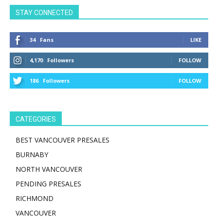
STAY CONNECTED
34
Fans
LIKE
4,170
Followers
FOLLOW
186
Followers
FOLLOW
CATEGORIES
BEST VANCOUVER PRESALES
BURNABY
NORTH VANCOUVER
PENDING PRESALES
RICHMOND
VANCOUVER