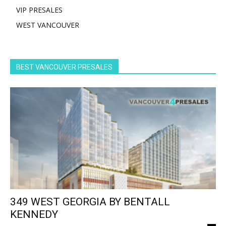
VIP PRESALES
WEST VANCOUVER
BEST VANCOUVER PRESALES
349 WEST GEORGIA BY BENTALL
KENNEDY