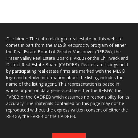
Disclaimer: The data relating to real estate on this website
comes in part from the MLS® Reciprocity program of either
the Real Estate Board of Greater Vancouver (REBGV), the
Fraser Valley Real Estate Board (FVREB) or the Chilliwack and
District Real Estate Board (CADREB). Real estate listings held
by participating real estate firms are marked with the MLS®
logo and detailed information about the listing includes the
name of the listing agent. This representation is based in
whole or part on data generated by either the REBGV, the
FVREB or the CADREB which assumes no responsibility for its
accuracy. The materials contained on this page may not be
reproduced without the express written consent of either the
REBGV, the FVREB or the CADREB.