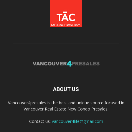
ABOUT US
Vancouver4presales is the best and unique source focused in
Vancouver Real Estate New Condo Presales.
Contact us:
vancouver4life@gmail.com