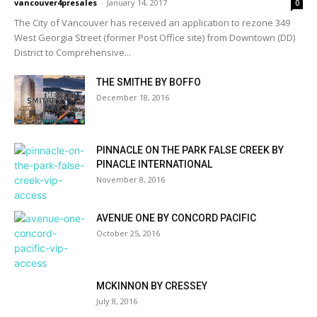
vancouver4presales
-
January 14, 2017
0
The City of Vancouver has received an application to rezone 349
West Georgia Street (former Post Office site) from Downtown (DD)
District to Comprehensive...
THE SMITHE BY BOFFO
December 18, 2016
PINNACLE ON THE PARK FALSE CREEK BY
PINACLE INTERNATIONAL
November 8, 2016
AVENUE ONE BY CONCORD PACIFIC
October 25, 2016
MCKINNON BY CRESSEY
July 8, 2016