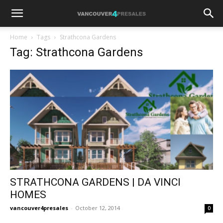
Home
Tags
Strathcona Gardens
Tag: Strathcona Gardens
STRATHCONA GARDENS | DA VINCI
HOMES
vancouver4presales
-
October 12, 2014
0