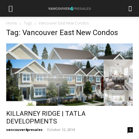
Home
Tags
Vancouver East New Condos
Tag: Vancouver East New Condos
KILLARNEY RIDGE | TATLA
DEVELOPMENTS
vancouver4presales
-
October 12, 2014
0