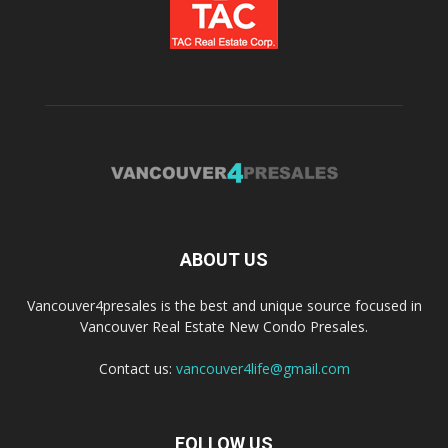
ABOUT US
Vancouver4presales is the best and unique source focused in
Vancouver Real Estate New Condo Presales.
Contact us:
vancouver4life@gmail.com
FOLLOW US