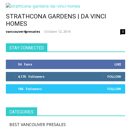
STRATHCONA GARDENS | DA VINCI
HOMES
vancouver4presales
-
October 12, 2014
0
STAY CONNECTED
34
Fans
LIKE
4,170
Followers
FOLLOW
186
Followers
FOLLOW
CATEGORIES
BEST VANCOUVER PRESALES