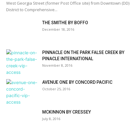
West Georgia Street (former Post Office site) from Downtown (DD)
District to Comprehensive...
THE SMITHE BY BOFFO
December 18, 2016
PINNACLE ON THE PARK FALSE CREEK BY
PINACLE INTERNATIONAL
November 8, 2016
AVENUE ONE BY CONCORD PACIFIC
October 25, 2016
MCKINNON BY CRESSEY
July 8, 2016