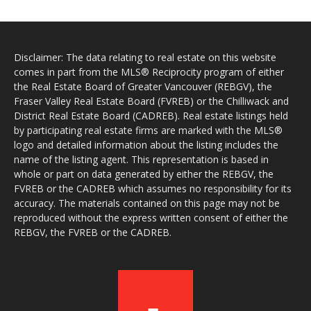
Disclaimer: The data relating to real estate on this website
comes in part from the MLS® Reciprocity program of either
the Real Estate Board of Greater Vancouver (REBGV), the
Fraser Valley Real Estate Board (FVREB) or the Chilliwack and
District Real Estate Board (CADREB). Real estate listings held
by participating real estate firms are marked with the MLS®
logo and detailed information about the listing includes the
name of the listing agent. This representation is based in
whole or part on data generated by either the REBGV, the
FVREB or the CADREB which assumes no responsibility for its
accuracy. The materials contained on this page may not be
reproduced without the express written consent of either the
REBGV, the FVREB or the CADREB.