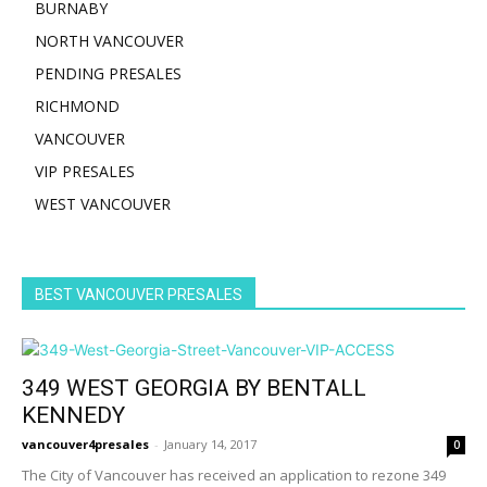
BURNABY
NORTH VANCOUVER
PENDING PRESALES
RICHMOND
VANCOUVER
VIP PRESALES
WEST VANCOUVER
BEST VANCOUVER PRESALES
349 WEST GEORGIA BY BENTALL
KENNEDY
vancouver4presales
-
January 14, 2017
0
The City of Vancouver has received an application to rezone 349