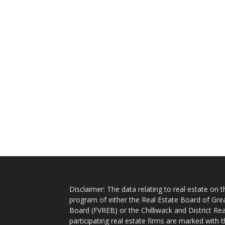
Disclaimer: The data relating to real estate on
program of either the Real Estate Board of Gre
Board (FVREB) or the Chilliwack and District Rea
participating real estate firms are marked with