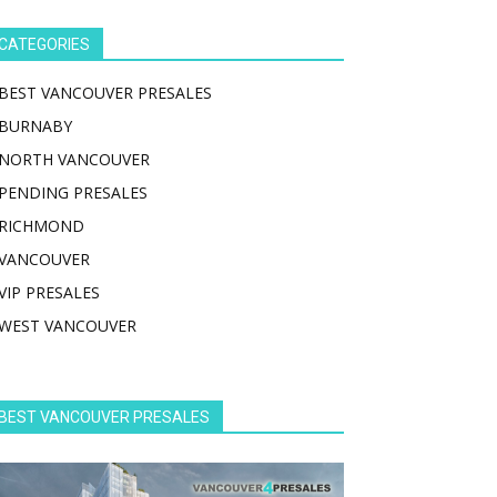
CATEGORIES
BEST VANCOUVER PRESALES
BURNABY
NORTH VANCOUVER
PENDING PRESALES
RICHMOND
VANCOUVER
VIP PRESALES
WEST VANCOUVER
BEST VANCOUVER PRESALES