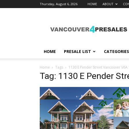
Thursday, August 6, 2026
HOME
ABOUT
CON
vancouver4presales
HOME
PRESALE LIST
CATEGORIES
Home
Tags
1130 E Pender Street Vancouver V6A
Tag: 1130 E Pender St