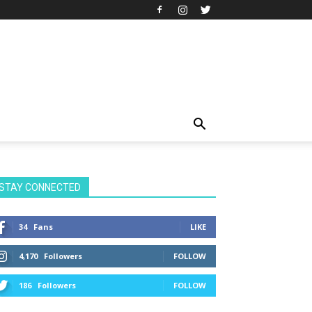
STAY CONNECTED
34
Fans
LIKE
4,170
Followers
FOLLOW
186
Followers
FOLLOW