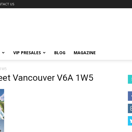
TACT US
VIP PRESALES
BLOG
MAGAZINE
 1W5
reet Vancouver V6A 1W5