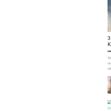
3
K
va
Th
re
si