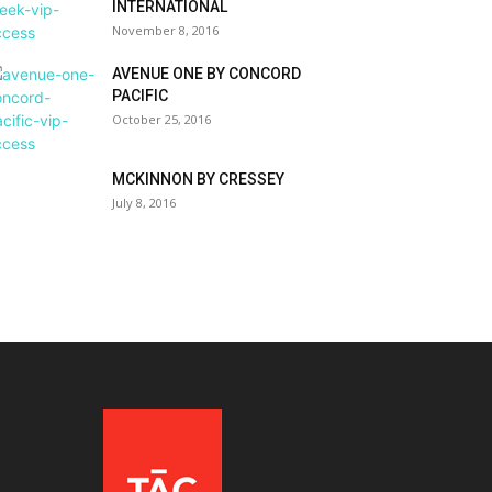
INTERNATIONAL
November 8, 2016
AVENUE ONE BY CONCORD
PACIFIC
October 25, 2016
MCKINNON BY CRESSEY
July 8, 2016