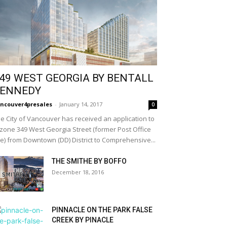
49 WEST GEORGIA BY BENTALL
ENNEDY
ncouver4presales
-
January 14, 2017
0
e City of Vancouver has received an application to
zone 349 West Georgia Street (former Post Office
te) from Downtown (DD) District to Comprehensive...
THE SMITHE BY BOFFO
December 18, 2016
PINNACLE ON THE PARK FALSE
CREEK BY PINACLE