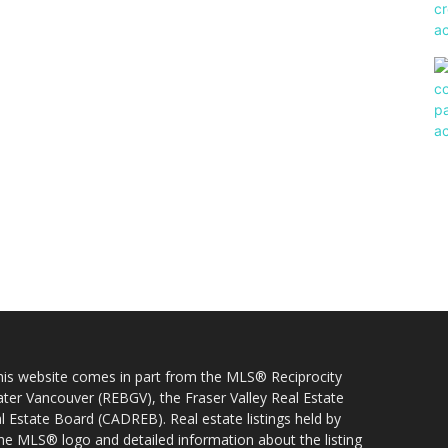
 this website comes in part from the MLS® Reciprocity
ater Vancouver (REBGV), the Fraser Valley Real Estate
l Estate Board (CADREB). Real estate listings held by
 the MLS® logo and detailed information about the listing