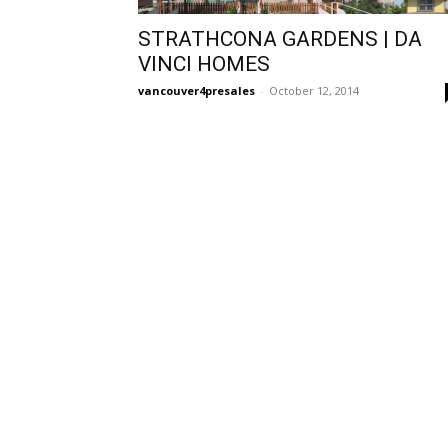
STRATHCONA GARDENS | DA
VINCI HOMES
vancouver4presales
-
October 12, 2014