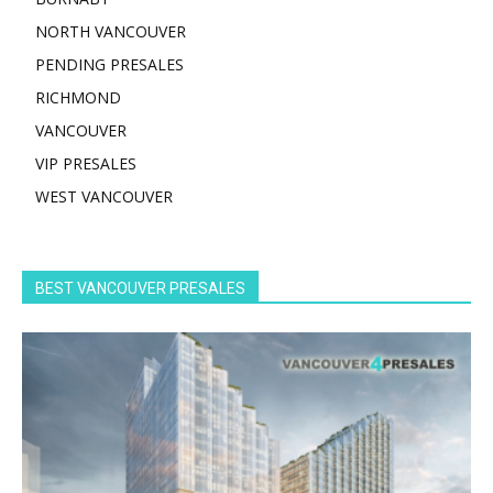
NORTH VANCOUVER
PENDING PRESALES
RICHMOND
VANCOUVER
VIP PRESALES
WEST VANCOUVER
BEST VANCOUVER PRESALES