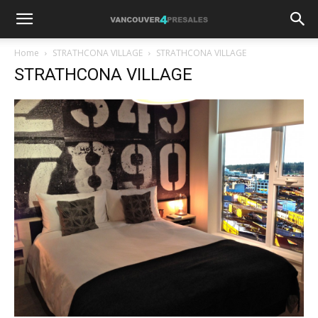
Home
STRATHCONA VILLAGE
STRATHCONA VILLAGE
STRATHCONA VILLAGE