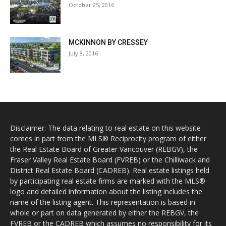
October 25, 2016
MCKINNON BY CRESSEY
July 8, 2016
Disclaimer: The data relating to real estate on this website
comes in part from the MLS® Reciprocity program of either
the Real Estate Board of Greater Vancouver (REBGV), the
Fraser Valley Real Estate Board (FVREB) or the Chilliwack and
District Real Estate Board (CADREB). Real estate listings held
by participating real estate firms are marked with the MLS®
logo and detailed information about the listing includes the
name of the listing agent. This representation is based in
whole or part on data generated by either the REBGV, the
FVREB or the CADREB which assumes no responsibility for its