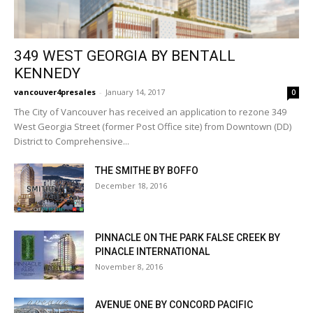
349 WEST GEORGIA BY BENTALL
KENNEDY
vancouver4presales
-
January 14, 2017
0
The City of Vancouver has received an application to rezone 349
West Georgia Street (former Post Office site) from Downtown (DD)
District to Comprehensive...
THE SMITHE BY BOFFO
December 18, 2016
PINNACLE ON THE PARK FALSE CREEK BY
PINACLE INTERNATIONAL
November 8, 2016
AVENUE ONE BY CONCORD PACIFIC