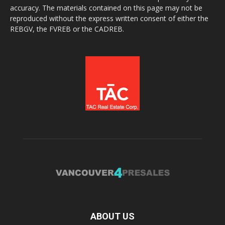
accuracy. The materials contained on this page may not be
reproduced without the express written consent of either the
REBGV, the FVREB or the CADREB.
ABOUT US