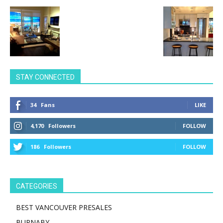
STAY CONNECTED
34
Fans
LIKE
4,170
Followers
FOLLOW
186
Followers
FOLLOW
CATEGORIES
BEST VANCOUVER PRESALES
BURNABY