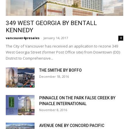
349 WEST GEORGIA BY BENTALL
KENNEDY
vancouver4presales
-
January 14, 2017
0
The City of Vancouver has received an application to rezone 349
West Georgia Street (former Post Office site) from Downtown (DD)
District to Comprehensive...
THE SMITHE BY BOFFO
December 18, 2016
PINNACLE ON THE PARK FALSE CREEK BY
PINACLE INTERNATIONAL
November 8, 2016
AVENUE ONE BY CONCORD PACIFIC