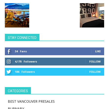
STAY CONNECTED
34
Fans
LIKE
4,170
Followers
FOLLOW
186
Followers
FOLLOW
CATEGORIES
BEST VANCOUVER PRESALES
BURNABY