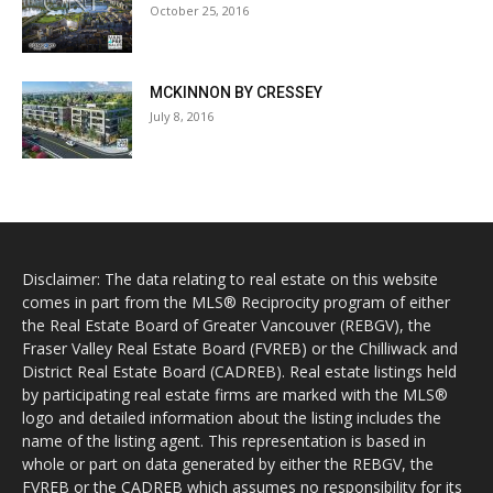
October 25, 2016
MCKINNON BY CRESSEY
July 8, 2016
Disclaimer: The data relating to real estate on this website
comes in part from the MLS® Reciprocity program of either
the Real Estate Board of Greater Vancouver (REBGV), the
Fraser Valley Real Estate Board (FVREB) or the Chilliwack and
District Real Estate Board (CADREB). Real estate listings held
by participating real estate firms are marked with the MLS®
logo and detailed information about the listing includes the
name of the listing agent. This representation is based in
whole or part on data generated by either the REBGV, the
FVREB or the CADREB which assumes no responsibility for its