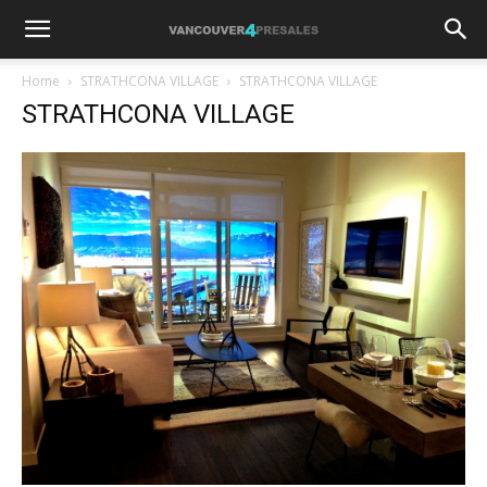
Home
STRATHCONA VILLAGE
STRATHCONA VILLAGE
STRATHCONA VILLAGE