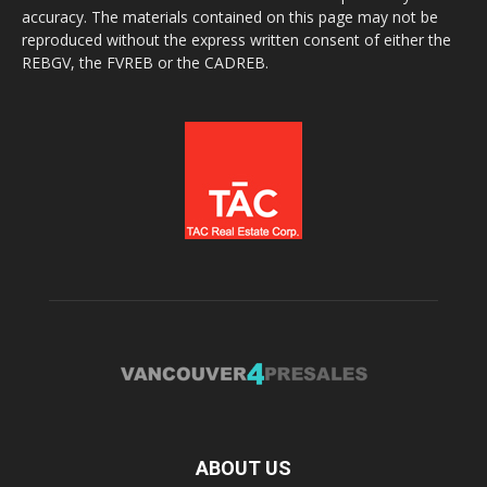
accuracy. The materials contained on this page may not be
reproduced without the express written consent of either the
REBGV, the FVREB or the CADREB.
ABOUT US