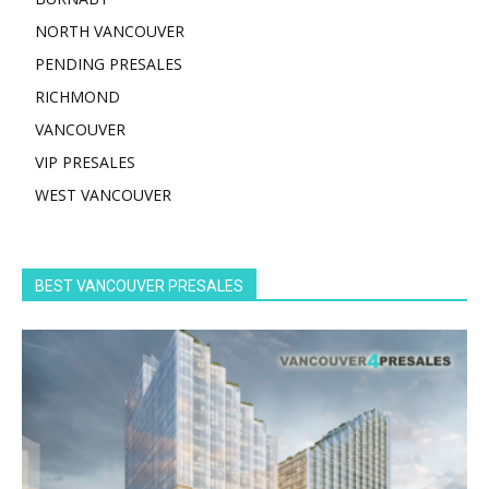
NORTH VANCOUVER
PENDING PRESALES
RICHMOND
VANCOUVER
VIP PRESALES
WEST VANCOUVER
BEST VANCOUVER PRESALES