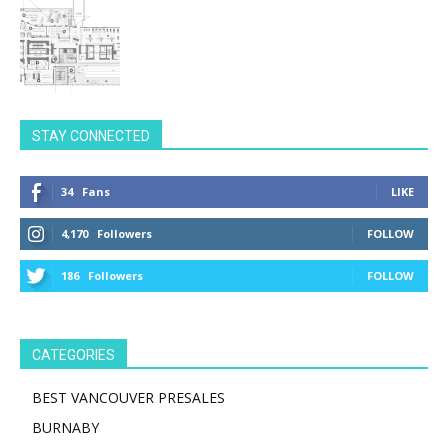
STAY CONNECTED
34
Fans
LIKE
4,170
Followers
FOLLOW
186
Followers
FOLLOW
CATEGORIES
BEST VANCOUVER PRESALES
BURNABY