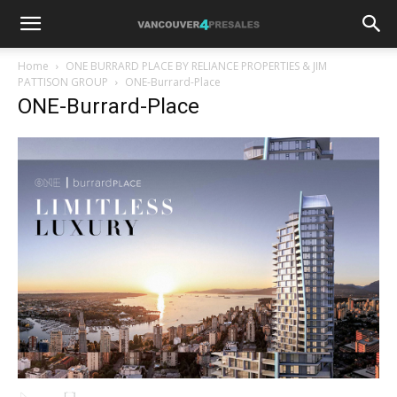
Home
ONE BURRARD PLACE BY RELIANCE PROPERTIES & JIM
PATTISON GROUP
ONE-Burrard-Place
ONE-Burrard-Place