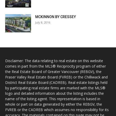
MCKINNON BY CRESSEY
July 8, 2016
Disclaimer: The data relating to real estate on this website
comes in part from the MLS® Reciprocity program of either
the Real Estate Board of Greater Vancouver (REBGV), the
Fraser Valley Real Estate Board (FVREB) or the Chilliwack and
District Real Estate Board (CADREB). Real estate listings held
by participating real estate firms are marked with the MLS®
logo and detailed information about the listing includes the
name of the listing agent. This representation is based in
whole or part on data generated by either the REBGV, the
FVREB or the CADREB which assumes no responsibility for its
accuracy. The materials contained on this page may not be