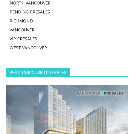
NORTH VANCOUVER
PENDING PRESALES
RICHMOND
VANCOUVER
VIP PRESALES
WEST VANCOUVER
BEST VANCOUVER PRESALES