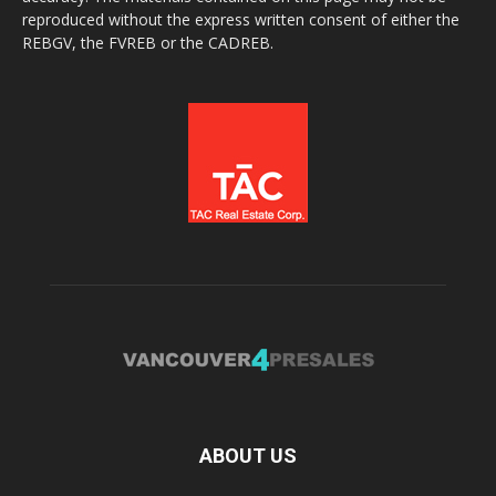
reproduced without the express written consent of either the
REBGV, the FVREB or the CADREB.
ABOUT US