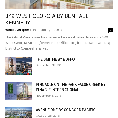
349 WEST GEORGIA BY BENTALL
KENNEDY
vancouver4presales
-
January 14, 2017
0
The City of Vancouver has received an application to rezone 349
West Georgia Street (former Post Office site) from Downtown (DD)
District to Comprehensive...
THE SMITHE BY BOFFO
December 18, 2016
PINNACLE ON THE PARK FALSE CREEK BY
PINACLE INTERNATIONAL
November 8, 2016
AVENUE ONE BY CONCORD PACIFIC
October 25, 2016