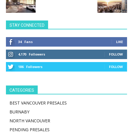
STAY CONNECTED
34
Fans
LIKE
4,170
Followers
FOLLOW
186
Followers
FOLLOW
CATEGORIES
BEST VANCOUVER PRESALES
BURNABY
NORTH VANCOUVER
PENDING PRESALES