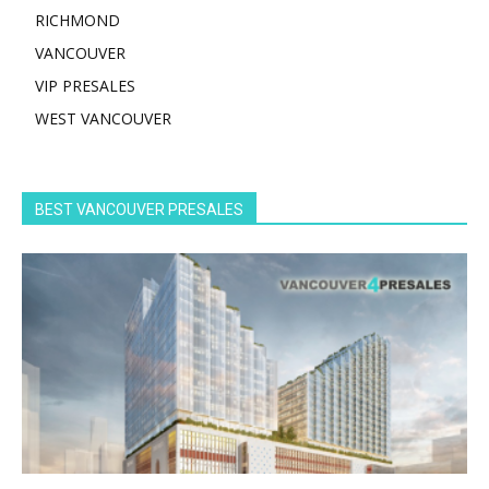
RICHMOND
VANCOUVER
VIP PRESALES
WEST VANCOUVER
BEST VANCOUVER PRESALES