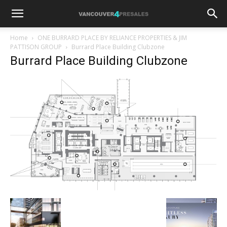
Home
ONE BURRARD PLACE BY RELIANCE PROPERTIES & JIM
PATTISON GROUP
Burrard Place Building Clubzone
Burrard Place Building Clubzone