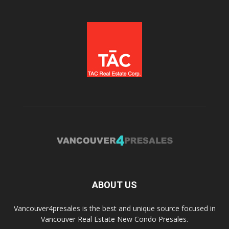
ABOUT US
Vancouver4presales is the best and unique source focused in
Vancouver Real Estate New Condo Presales.