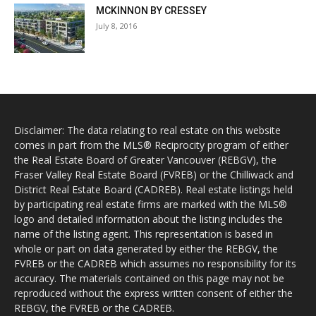
MCKINNON BY CRESSEY
July 8, 2016
Disclaimer: The data relating to real estate on this website
comes in part from the MLS® Reciprocity program of either
the Real Estate Board of Greater Vancouver (REBGV), the
Fraser Valley Real Estate Board (FVREB) or the Chilliwack and
District Real Estate Board (CADREB). Real estate listings held
by participating real estate firms are marked with the MLS®
logo and detailed information about the listing includes the
name of the listing agent. This representation is based in
whole or part on data generated by either the REBGV, the
FVREB or the CADREB which assumes no responsibility for its
accuracy. The materials contained on this page may not be
reproduced without the express written consent of either the
REBGV, the FVREB or the CADREB.