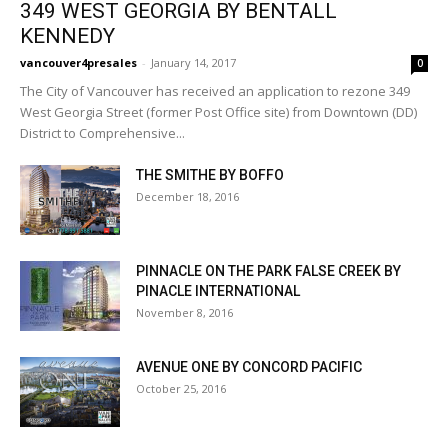
349 WEST GEORGIA BY BENTALL
KENNEDY
vancouver4presales
-
January 14, 2017
0
The City of Vancouver has received an application to rezone 349
West Georgia Street (former Post Office site) from Downtown (DD)
District to Comprehensive...
THE SMITHE BY BOFFO
December 18, 2016
PINNACLE ON THE PARK FALSE CREEK BY
PINACLE INTERNATIONAL
November 8, 2016
AVENUE ONE BY CONCORD PACIFIC
October 25, 2016