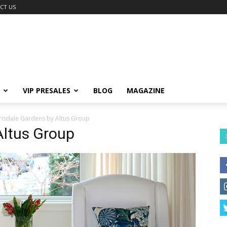
CT US
VIP PRESALES
BLOG
MAGAZINE
risdale Gardens by Altus Group
Altus Group