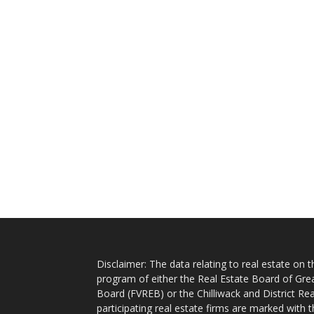
Disclaimer: The data relating to real estate on
program of either the Real Estate Board of Gre
Board (FVREB) or the Chilliwack and District Rea
participating real estate firms are marked with