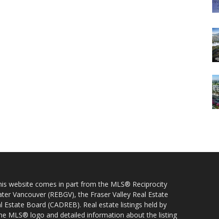
 this website comes in part from the MLS® Reciprocity
ater Vancouver (REBGV), the Fraser Valley Real Estate
l Estate Board (CADREB). Real estate listings held by
 the MLS® logo and detailed information about the listing