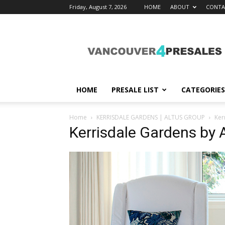
Friday, August 7, 2026
HOME
ABOUT
CONTA
vancouver4presales
HOME
PRESALE LIST
CATEGORIES
Home
KERRISDALE GARDENS | ALTUS GROUP
Ker
Kerrisdale Gardens by 