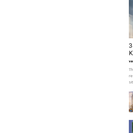
3
K
va
Th
re
si