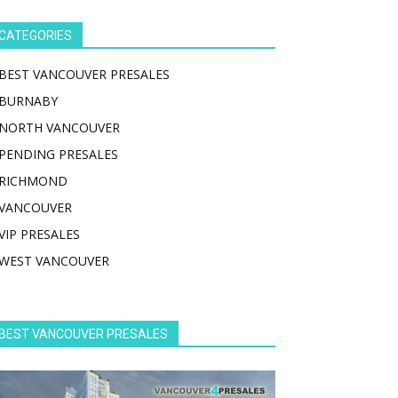
CATEGORIES
BEST VANCOUVER PRESALES
BURNABY
NORTH VANCOUVER
PENDING PRESALES
RICHMOND
VANCOUVER
VIP PRESALES
WEST VANCOUVER
BEST VANCOUVER PRESALES