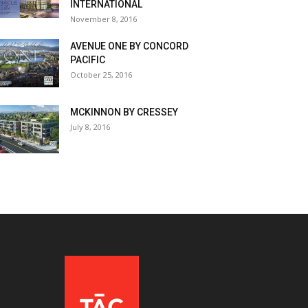
INTERNATIONAL
November 8, 2016
AVENUE ONE BY CONCORD
PACIFIC
October 25, 2016
MCKINNON BY CRESSEY
July 8, 2016