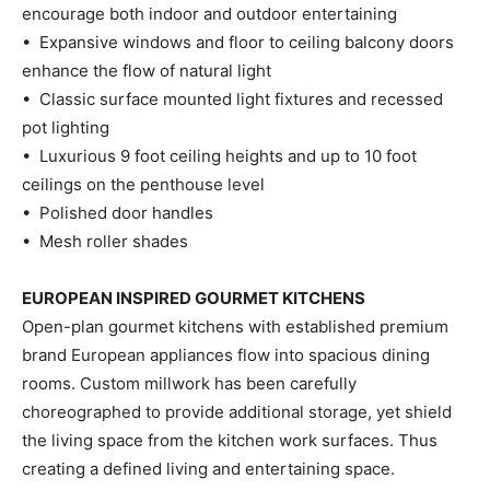
encourage both indoor and outdoor entertaining
• Expansive windows and floor to ceiling balcony doors
enhance the flow of natural light
• Classic surface mounted light fixtures and recessed
pot lighting
• Luxurious 9 foot ceiling heights and up to 10 foot
ceilings on the penthouse level
• Polished door handles
• Mesh roller shades
EUROPEAN INSPIRED GOURMET KITCHENS
Open-plan gourmet kitchens with established premium
brand European appliances flow into spacious dining
rooms. Custom millwork has been carefully
choreographed to provide additional storage, yet shield
the living space from the kitchen work surfaces. Thus
creating a defined living and entertaining space.