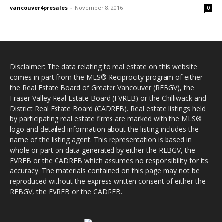
vancouver4presales
-
November 8, 2016
0
Disclaimer: The data relating to real estate on this website
comes in part from the MLS® Reciprocity program of either
the Real Estate Board of Greater Vancouver (REBGV), the
Fraser Valley Real Estate Board (FVREB) or the Chilliwack and
District Real Estate Board (CADREB). Real estate listings held
by participating real estate firms are marked with the MLS®
logo and detailed information about the listing includes the
name of the listing agent. This representation is based in
whole or part on data generated by either the REBGV, the
FVREB or the CADREB which assumes no responsibility for its
accuracy. The materials contained on this page may not be
reproduced without the express written consent of either the
REBGV, the FVREB or the CADREB.