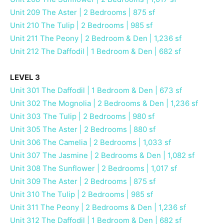
Unit 209 The Aster | 2 Bedrooms | 875 sf
Unit 210 The Tulip | 2 Bedrooms | 985 sf
Unit 211 The Peony | 2 Bedroom & Den | 1,236 sf
Unit 212 The Daffodil | 1 Bedroom & Den | 682 sf
LEVEL 3
Unit 301 The Daffodil | 1 Bedroom & Den | 673 sf
Unit 302 The Mognolia | 2 Bedrooms & Den | 1,236 sf
Unit 303 The Tulip | 2 Bedrooms | 980 sf
Unit 305 The Aster | 2 Bedrooms | 880 sf
Unit 306 The Camelia | 2 Bedrooms | 1,033 sf
Unit 307 The Jasmine | 2 Bedrooms & Den | 1,082 sf
Unit 308 The Sunflower | 2 Bedrooms | 1,017 sf
Unit 309 The Aster | 2 Bedrooms | 875 sf
Unit 310 The Tulip | 2 Bedrooms | 985 sf
Unit 311 The Peony | 2 Bedrooms & Den | 1,236 sf
Unit 312 The Daffodil | 1 Bedroom & Den | 682 sf