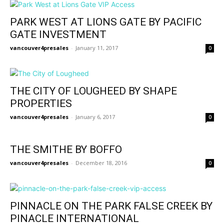
PARK WEST AT LIONS GATE BY PACIFIC
GATE INVESTMENT
vancouver4presales
-
January 11, 2017
0
THE CITY OF LOUGHEED BY SHAPE
PROPERTIES
vancouver4presales
-
January 6, 2017
0
THE SMITHE BY BOFFO
vancouver4presales
-
December 18, 2016
0
PINNACLE ON THE PARK FALSE CREEK BY
PINACLE INTERNATIONAL