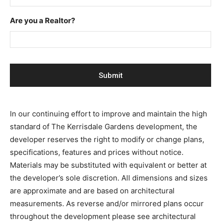
Are you a Realtor?
In our continuing effort to improve and maintain the high
standard of The Kerrisdale Gardens development, the
developer reserves the right to modify or change plans,
specifications, features and prices without notice.
Materials may be substituted with equivalent or better at
the developer’s sole discretion. All dimensions and sizes
are approximate and are based on architectural
measurements. As reverse and/or mirrored plans occur
throughout the development please see architectural