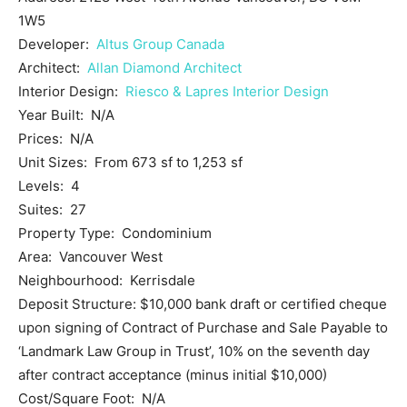
1W5
Developer:
Altus Group Canada
Architect:
Allan Diamond Architect
Interior Design:
Riesco & Lapres Interior Design
Year Built: N/A
Prices: N/A
Unit Sizes: From 673 sf to 1,253 sf
Levels: 4
Suites: 27
Property Type: Condominium
Area: Vancouver West
Neighbourhood: Kerrisdale
Deposit Structure: $10,000 bank draft or certified cheque
upon signing of Contract of Purchase and Sale Payable to
‘Landmark Law Group in Trust’, 10% on the seventh day
after contract acceptance (minus initial $10,000)
Cost/Square Foot: N/A