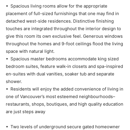
• Spacious living rooms allow for the appropriate
placement of full-sized furnishings that one may find in
detached west-side residences. Distinctive finishing
touches are integrated throughout the interior design to
give this room its own exclusive feel. Generous windows
throughout the homes and 9-foot ceilings flood the living
space with natural light.
• Spacious master bedrooms accommodate king sized
bedroom suites, feature walk-in closets and spa-inspired
en-suites with dual vanities, soaker tub and separate
shower.
• Residents will enjoy the added convenience of living in
one of Vancouver’s most esteemed neighbourhoods–
restaurants, shops, boutiques, and high quality education
are just steps away
• Two levels of underground secure gated homeowner