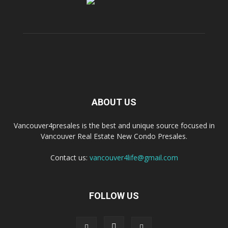
ABOUT US
Vancouver4presales is the best and unique source focused in
Vancouver Real Estate New Condo Presales.
Contact us:
vancouver4life@gmail.com
FOLLOW US