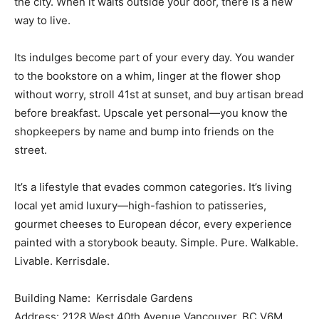
the city. When it waits outside your door, there is a new
way to live.
Its indulges become part of your every day. You wander
to the bookstore on a whim, linger at the flower shop
without worry, stroll 41st at sunset, and buy artisan bread
before breakfast. Upscale yet personal—you know the
shopkeepers by name and bump into friends on the
street.
It’s a lifestyle that evades common categories. It’s living
local yet amid luxury—high-fashion to patisseries,
gourmet cheeses to European décor, every experience
painted with a storybook beauty. Simple. Pure. Walkable.
Livable. Kerrisdale.
Building Name: Kerrisdale Gardens
Address: 2128 West 40th Avenue Vancouver, BC V6M