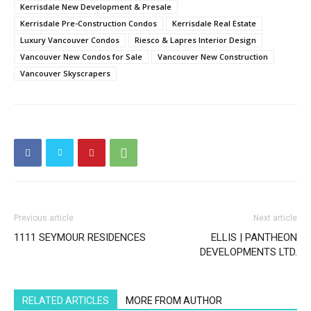
Kerrisdale New Development & Presale
Kerrisdale Pre-Construction Condos
Kerrisdale Real Estate
Luxury Vancouver Condos
Riesco & Lapres Interior Design
Vancouver New Condos for Sale
Vancouver New Construction
Vancouver Skyscrapers
Previous article
Next article
1111 SEYMOUR RESIDENCES
ELLIS | PANTHEON
DEVELOPMENTS LTD.
RELATED ARTICLES
MORE FROM AUTHOR