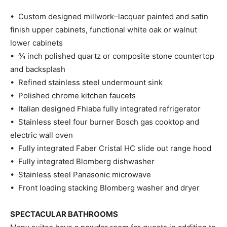
• Custom designed millwork–lacquer painted and satin
finish upper cabinets, functional white oak or walnut
lower cabinets
• ¾ inch polished quartz or composite stone countertop
and backsplash
• Refined stainless steel undermount sink
• Polished chrome kitchen faucets
• Italian designed Fhiaba fully integrated refrigerator
• Stainless steel four burner Bosch gas cooktop and
electric wall oven
• Fully integrated Faber Cristal HC slide out range hood
• Fully integrated Blomberg dishwasher
• Stainless steel Panasonic microwave
• Front loading stacking Blomberg washer and dryer
SPECTACULAR BATHROOMS