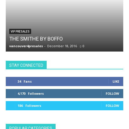
VIP PRESALES
THE SMITHE BY BOFFO
vancouver4presales
-
December 18, 2016
0
v
STAY CONNECTED
34
Fans
LIKE
4,170
Followers
FOLLOW
186
Followers
FOLLOW
POPULAR CATEGORIES