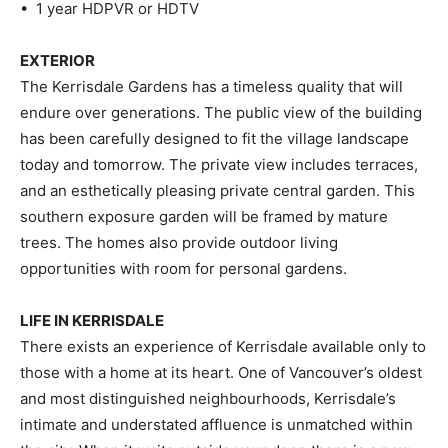
• 1 year HDPVR or HDTV
EXTERIOR
The Kerrisdale Gardens has a timeless quality that will
endure over generations. The public view of the building
has been carefully designed to fit the village landscape
today and tomorrow. The private view includes terraces,
and an esthetically pleasing private central garden. This
southern exposure garden will be framed by mature
trees. The homes also provide outdoor living
opportunities with room for personal gardens.
LIFE IN KERRISDALE
There exists an experience of Kerrisdale available only to
those with a home at its heart. One of Vancouver’s oldest
and most distinguished neighbourhoods, Kerrisdale’s
intimate and understated affluence is unmatched within