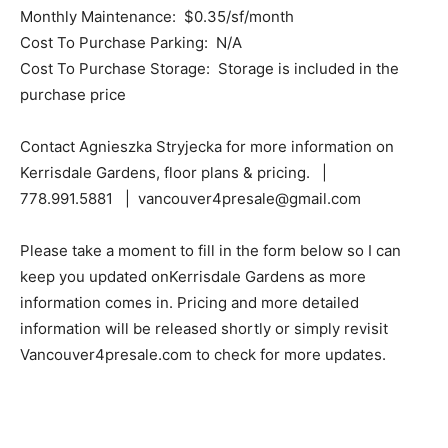
Monthly Maintenance: $0.35/sf/month
Cost To Purchase Parking: N/A
Cost To Purchase Storage: Storage is included in the
purchase price
Contact Agnieszka Stryjecka for more information on
Kerrisdale Gardens, floor plans & pricing. |
778.991.5881 | vancouver4presale@gmail.com
Please take a moment to fill in the form below so I can
keep you updated onKerrisdale Gardens as more
information comes in. Pricing and more detailed
information will be released shortly or simply revisit
Vancouver4presale.com to check for more updates.