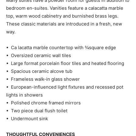
Many suites have a powder room for guests in addition to
bedroom en-suites. Vanities feature a calacatta marble
top, warm wood cabinetry and burnished brass legs.
These classic materials are introduced in a fresh, new
way.
• Ca lacatta marble countertop with ¾square edge
• Oversized ceramic wall tiles
• Large format porcelain floor tiles and heated flooring
• Spacious ceramic alcove tub
• Frameless walk-in glass shower
• European-influenced light fixtures and recessed pot
lights in showers
• Polished chrome framed mirrors
• Two piece dual flush toilet
• Undermount sink
THOUGHTFUL CONVENIENCES