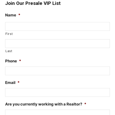
Join Our Presale VIP List
Name
*
First
Last
Phone
*
Email
*
Are you currently working with a Realtor?
*