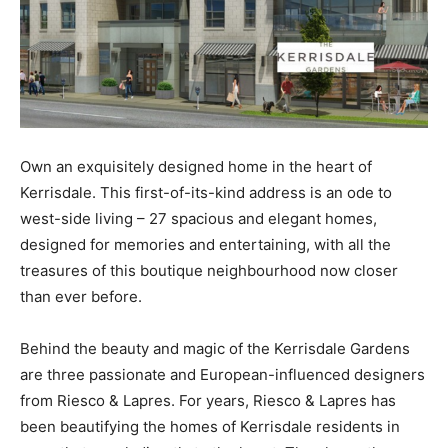
Own an exquisitely designed home in the heart of
Kerrisdale. This first-of-its-kind address is an ode to
west-side living – 27 spacious and elegant homes,
designed for memories and entertaining, with all the
treasures of this boutique neighbourhood now closer
than ever before.
Behind the beauty and magic of the Kerrisdale Gardens
are three passionate and European-influenced designers
from Riesco & Lapres. For years, Riesco & Lapres has
been beautifying the homes of Kerrisdale residents in