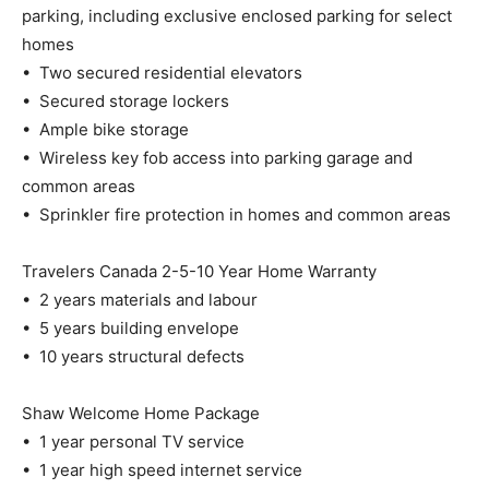
parking, including exclusive enclosed parking for select
homes
• Two secured residential elevators
• Secured storage lockers
• Ample bike storage
• Wireless key fob access into parking garage and
common areas
• Sprinkler fire protection in homes and common areas
Travelers Canada 2-5-10 Year Home Warranty
• 2 years materials and labour
• 5 years building envelope
• 10 years structural defects
Shaw Welcome Home Package
• 1 year personal TV service
• 1 year high speed internet service