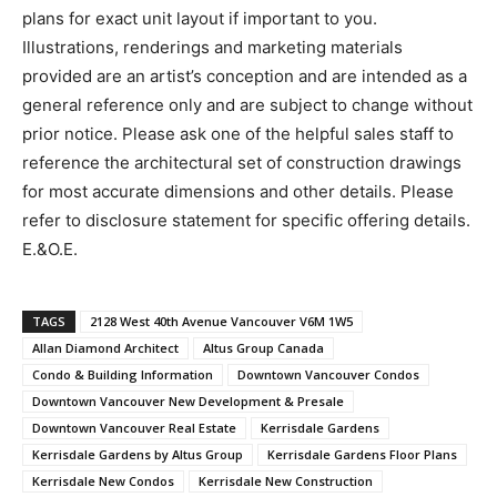
plans for exact unit layout if important to you.
Illustrations, renderings and marketing materials
provided are an artist’s conception and are intended as a
general reference only and are subject to change without
prior notice. Please ask one of the helpful sales staff to
reference the architectural set of construction drawings
for most accurate dimensions and other details. Please
refer to disclosure statement for specific offering details.
E.&O.E.
TAGS
2128 West 40th Avenue Vancouver V6M 1W5
Allan Diamond Architect
Altus Group Canada
Condo & Building Information
Downtown Vancouver Condos
Downtown Vancouver New Development & Presale
Downtown Vancouver Real Estate
Kerrisdale Gardens
Kerrisdale Gardens by Altus Group
Kerrisdale Gardens Floor Plans
Kerrisdale New Condos
Kerrisdale New Construction