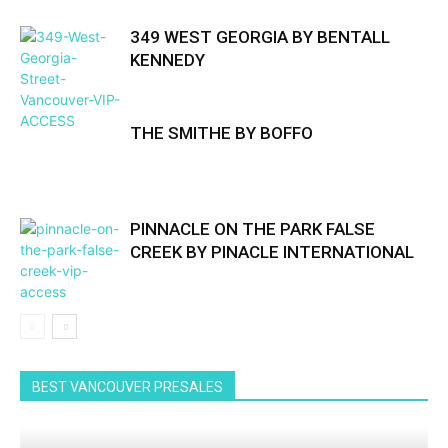
349 WEST GEORGIA BY BENTALL
KENNEDY
THE SMITHE BY BOFFO
PINNACLE ON THE PARK FALSE
CREEK BY PINACLE INTERNATIONAL
BEST VANCOUVER PRESALES