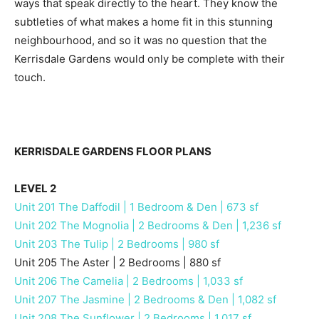
ways that speak directly to the heart. They know the
subtleties of what makes a home fit in this stunning
neighbourhood, and so it was no question that the
Kerrisdale Gardens would only be complete with their
touch.
KERRISDALE GARDENS FLOOR PLANS
LEVEL 2
Unit 201 The Daffodil | 1 Bedroom & Den | 673 sf
Unit 202 The Mognolia | 2 Bedrooms & Den | 1,236 sf
Unit 203 The Tulip | 2 Bedrooms | 980 sf
Unit 205 The Aster | 2 Bedrooms | 880 sf
Unit 206 The Camelia | 2 Bedrooms | 1,033 sf
Unit 207 The Jasmine | 2 Bedrooms & Den | 1,082 sf
Unit 208 The Sunflower | 2 Bedrooms | 1,017 sf