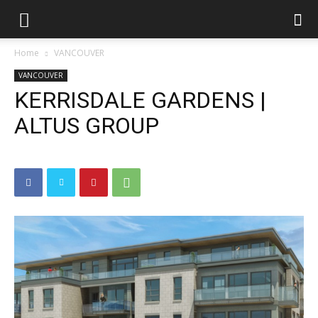
Home
VANCOUVER
VANCOUVER
KERRISDALE GARDENS |
ALTUS GROUP