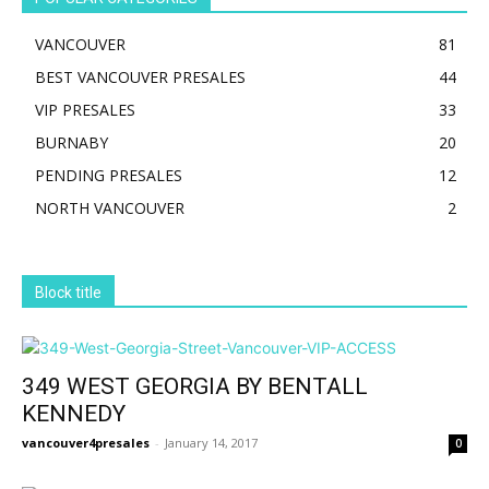
VANCOUVER
81
BEST VANCOUVER PRESALES
44
VIP PRESALES
33
BURNABY
20
PENDING PRESALES
12
NORTH VANCOUVER
2
Block title
349 WEST GEORGIA BY BENTALL
KENNEDY
vancouver4presales
-
January 14, 2017
0