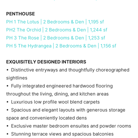
PENTHOUSE
PH 1 The Lotus | 2 Bedrooms & Den | 1,195 sf
PH2 The Orchid | 2 Bedrooms & Den | 1,244 sf
PH 3 The Rose | 2 Bedrooms & Den | 1,253 sf
PH 5 The Hydrangea | 2 Bedrooms & Den | 1,156 sf
EXQUISITELY DESIGNED INTERIORS
• Distinctive entryways and thoughtfully choreographed
sightlines
• Fully integrated engineered hardwood flooring
throughout the living, dining, and kitchen areas
• Luxurious low profile wool blend carpets
• Spacious and elegant layouts with generous storage
space and conveniently located dens
• Exclusive master bedroom ensuites and powder rooms
• Stunning terrace views and spacious balconies