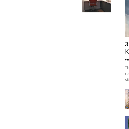
3
K
va
Th
re
si