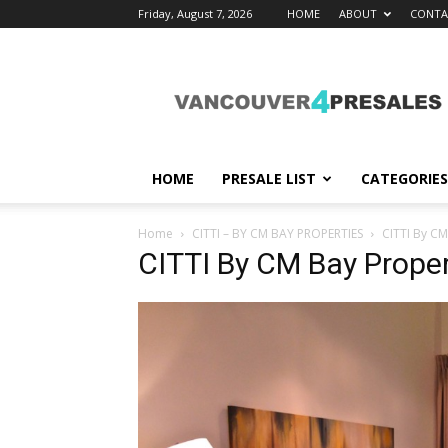
Friday, August 7, 2026
HOME
ABOUT
CONTA
vancouver4presales
HOME
PRESALE LIST
CATEGORIES
Home
CITTI – BY CM BAY PROPERTIES
CITTI By CM
CITTI By CM Bay Proper