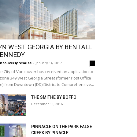
49 WEST GEORGIA BY BENTALL
ENNEDY
ncouver4presales
-
January 14, 2017
0
e City of Vancouver has received an application to
zone 349 West Georgia Street (former Post Office
te) from Downtown (DD) District to Comprehensive...
THE SMITHE BY BOFFO
December 18, 2016
PINNACLE ON THE PARK FALSE
CREEK BY PINACLE