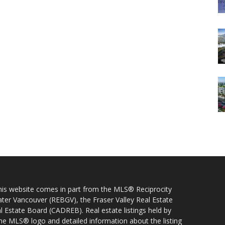
 this website comes in part from the MLS® Reciprocity
ater Vancouver (REBGV), the Fraser Valley Real Estate
l Estate Board (CADREB). Real estate listings held by
 the MLS® logo and detailed information about the listing