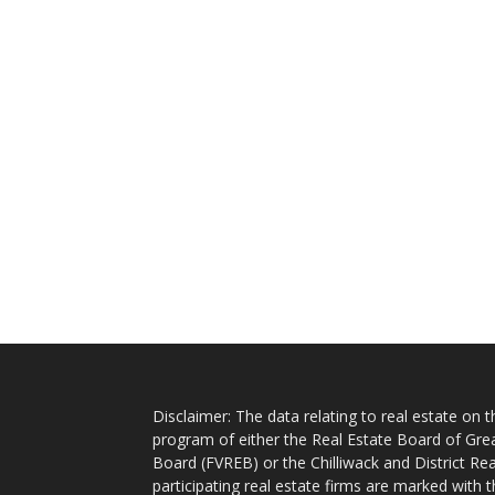
Disclaimer: The data relating to real estate on
program of either the Real Estate Board of Gre
Board (FVREB) or the Chilliwack and District Rea
participating real estate firms are marked with