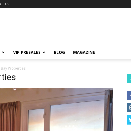
CT US
VIP PRESALES
BLOG
MAGAZINE
 Bay Properties
ties