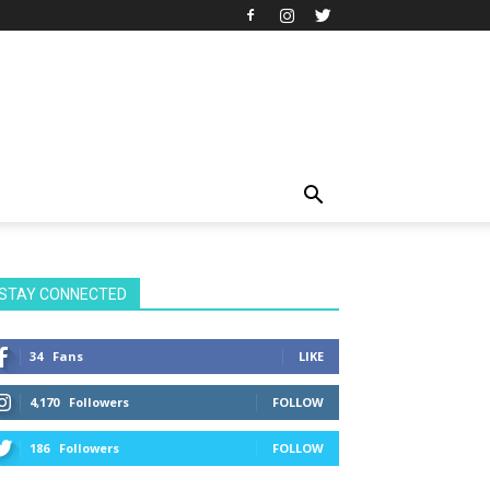
STAY CONNECTED
34
Fans
LIKE
4,170
Followers
FOLLOW
186
Followers
FOLLOW