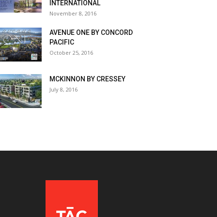
INTERNATIONAL
November 8, 2016
AVENUE ONE BY CONCORD
PACIFIC
October 25, 2016
MCKINNON BY CRESSEY
July 8, 2016