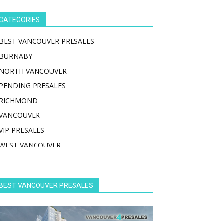
CATEGORIES
BEST VANCOUVER PRESALES
BURNABY
NORTH VANCOUVER
PENDING PRESALES
RICHMOND
VANCOUVER
VIP PRESALES
WEST VANCOUVER
BEST VANCOUVER PRESALES