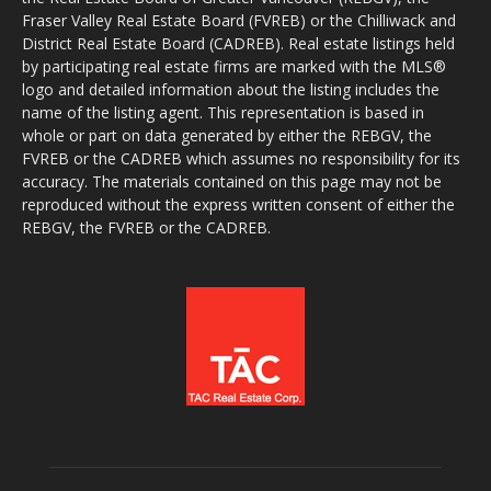
Fraser Valley Real Estate Board (FVREB) or the Chilliwack and
District Real Estate Board (CADREB). Real estate listings held
by participating real estate firms are marked with the MLS®
logo and detailed information about the listing includes the
name of the listing agent. This representation is based in
whole or part on data generated by either the REBGV, the
FVREB or the CADREB which assumes no responsibility for its
accuracy. The materials contained on this page may not be
reproduced without the express written consent of either the
REBGV, the FVREB or the CADREB.