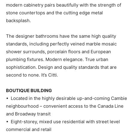
modern cabinetry pairs beautifully with the strength of
stone countertops and the cutting edge metal
backsplash.
The designer bathrooms have the same high quality
standards, including perfectly veined marble mosaic
shower surrounds, porcelain floors and European
plumbing fixtures. Modern elegance. True urban
sophistication. Design and quality standards that are
second to none. It’s Citti.
BOUTIQUE BUILDING
• Located in the highly desirable up-and-coming Cambie
neighbourhood – convenient access to the Canada Line
and Broadway transit
• Eight-storey, mixed use residential with street level
commercial and retail