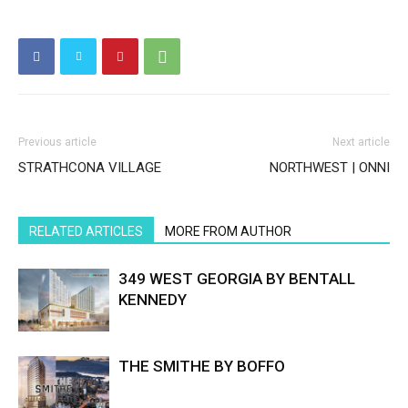
Previous article
Next article
STRATHCONA VILLAGE
NORTHWEST | ONNI
RELATED ARTICLES
MORE FROM AUTHOR
349 WEST GEORGIA BY BENTALL
KENNEDY
THE SMITHE BY BOFFO