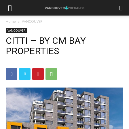
Home
VANCOUVER
VANCOUVER
CITTI – BY CM BAY
PROPERTIES