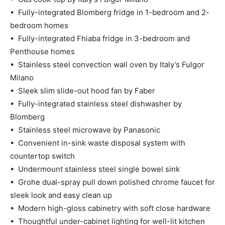
• Fully-integrated Blomberg fridge in 1-bedroom and 2-
bedroom homes
• Fully-integrated Fhiaba fridge in 3-bedroom and
Penthouse homes
• Stainless steel convection wall oven by Italy’s Fulgor
Milano
• Sleek slim slide-out hood fan by Faber
• Fully-integrated stainless steel dishwasher by
Blomberg
• Stainless steel microwave by Panasonic
• Convenient in-sink waste disposal system with
countertop switch
• Undermount stainless steel single bowel sink
• Grohe dual-spray pull down polished chrome faucet for
sleek look and easy clean up
• Modern high-gloss cabinetry with soft close hardware
• Thoughtful under-cabinet lighting for well-lit kitchen