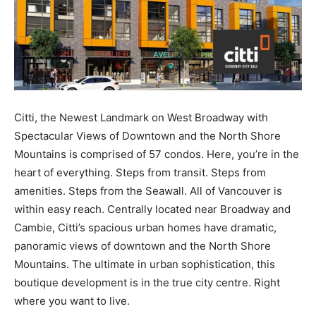
Citti, the Newest Landmark on West Broadway with
Spectacular Views of Downtown and the North Shore
Mountains is comprised of 57 condos. Here, you’re in the
heart of everything. Steps from transit. Steps from
amenities. Steps from the Seawall. All of Vancouver is
within easy reach. Centrally located near Broadway and
Cambie, Citti’s spacious urban homes have dramatic,
panoramic views of downtown and the North Shore
Mountains. The ultimate in urban sophistication, this
boutique development is in the true city centre. Right
where you want to live.