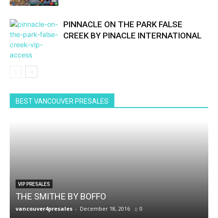
PINNACLE ON THE PARK FALSE
CREEK BY PINACLE INTERNATIONAL
BEST VANCOUVER PRESALES
VIP PRESALES
THE SMITHE BY BOFFO
vancouver4presales
-
December 18, 2016
0
v