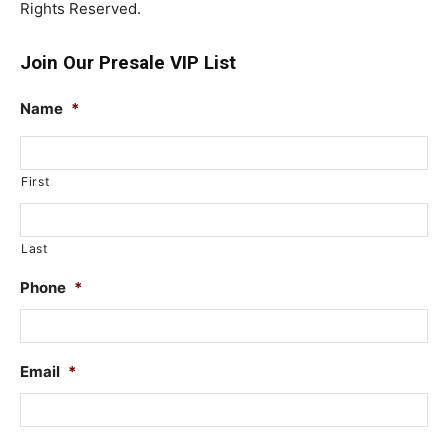
Rights Reserved.
Join Our Presale VIP List
Name
*
First
Last
Phone
*
Email
*