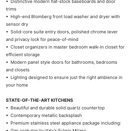
• Distinctive modern flat-stock baseboards and door
trims
• High-end Blomberg front load washer and dryer with
sensor dry
• Solid-core suite entry doors, polished chrome lever
and privacy lock for peace-of-mind
• Closet organizers in master bedroom walk-in closet for
efficient storage
• Modern panel style doors for bathrooms, bedrooms
and closets
• Lighting designed to ensure just the right ambience in
your home
STATE-OF-THE-ART KITCHENS
• Beautiful and durable solid quartz countertop
• Contemporary metallic backsplash
• Premium stainless steel appliance package including:
• Gas cook-top by Italy’s Fulgor Milano