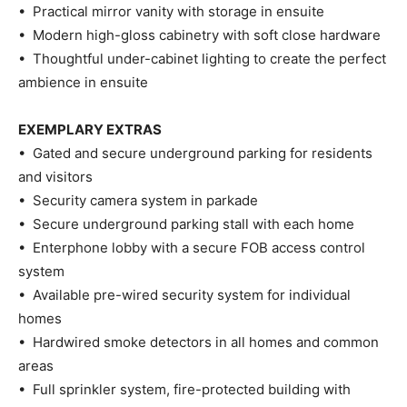
• Practical mirror vanity with storage in ensuite
• Modern high-gloss cabinetry with soft close hardware
• Thoughtful under-cabinet lighting to create the perfect
ambience in ensuite
EXEMPLARY EXTRAS
• Gated and secure underground parking for residents
and visitors
• Security camera system in parkade
• Secure underground parking stall with each home
• Enterphone lobby with a secure FOB access control
system
• Available pre-wired security system for individual
homes
• Hardwired smoke detectors in all homes and common
areas
• Full sprinkler system, fire-protected building with