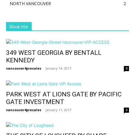
NORTH VANCOUVER
2
Block title
349 WEST GEORGIA BY BENTALL
KENNEDY
vancouver4presales
-
January 14, 2017
0
PARK WEST AT LIONS GATE BY PACIFIC
GATE INVESTMENT
vancouver4presales
-
January 11, 2017
0