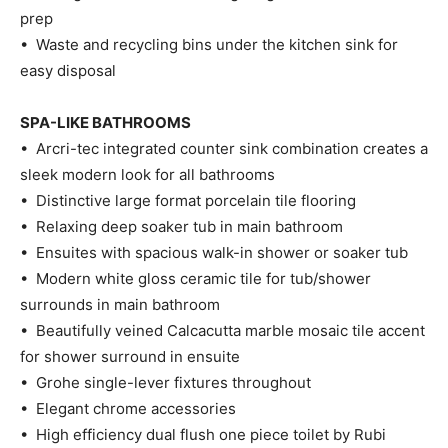
prep
• Waste and recycling bins under the kitchen sink for
easy disposal
SPA-LIKE BATHROOMS
• Arcri-tec integrated counter sink combination creates a
sleek modern look for all bathrooms
• Distinctive large format porcelain tile flooring
• Relaxing deep soaker tub in main bathroom
• Ensuites with spacious walk-in shower or soaker tub
• Modern white gloss ceramic tile for tub/shower
surrounds in main bathroom
• Beautifully veined Calcacutta marble mosaic tile accent
for shower surround in ensuite
• Grohe single-lever fixtures throughout
• Elegant chrome accessories
• High efficiency dual flush one piece toilet by Rubi