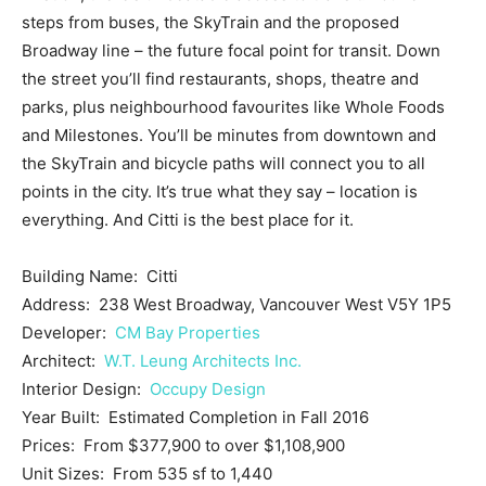
steps from buses, the SkyTrain and the proposed
Broadway line – the future focal point for transit. Down
the street you’ll find restaurants, shops, theatre and
parks, plus neighbourhood favourites like Whole Foods
and Milestones. You’ll be minutes from downtown and
the SkyTrain and bicycle paths will connect you to all
points in the city. It’s true what they say – location is
everything. And Citti is the best place for it.
Building Name: Citti
Address: 238 West Broadway, Vancouver West V5Y 1P5
Developer:
CM Bay Properties
Architect:
W.T. Leung Architects Inc.
Interior Design:
Occupy Design
Year Built: Estimated Completion in Fall 2016
Prices: From $377,900 to over $1,108,900
Unit Sizes: From 535 sf to 1,440