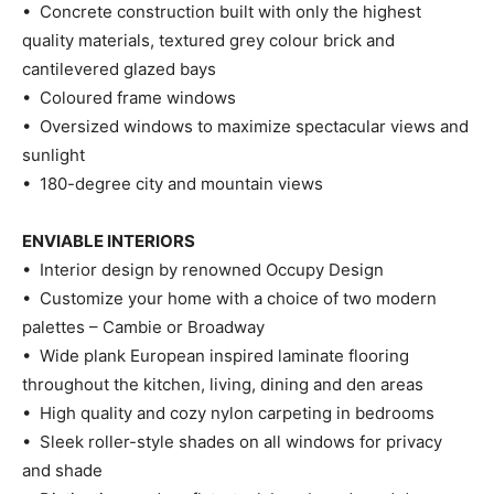
• Concrete construction built with only the highest
quality materials, textured grey colour brick and
cantilevered glazed bays
• Coloured frame windows
• Oversized windows to maximize spectacular views and
sunlight
• 180-degree city and mountain views
ENVIABLE INTERIORS
• Interior design by renowned Occupy Design
• Customize your home with a choice of two modern
palettes – Cambie or Broadway
• Wide plank European inspired laminate flooring
throughout the kitchen, living, dining and den areas
• High quality and cozy nylon carpeting in bedrooms
• Sleek roller-style shades on all windows for privacy
and shade