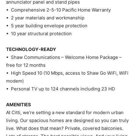
annunciator panel and stand pipes
• Comprehensive 2-5-10 Pacific Home Warranty
• 2 year materials and workmanship
• 5 year building envelope protection
• 10 year structural protection
TECHNOLOGY-READY
• Shaw Communications – Welcome Home Package –
free for 12 months
• High Speed 10 (10 Mbps, access to Shaw Go WiFi, WiFi
modem)
• Personal TV up to 124 channels including 23 HD
AMENITIES
At Citti, we’re setting a new standard for modern urban
living. Our spacious homes are designed so you can truly
live. What does that mean? Private, covered balconies.