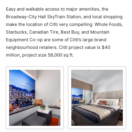
Easy and walkable access to major amenities, the
Broadway-City Hall SkyTrain Station, and local shopping
make the location of Citti very compelling. Whole Foods,
Starbucks, Canadian Tire, Best Buy, and Mountain
Equipment Co-op are some of Citti’s large brand
neighbourhood retailers. Citti project value is $40
million, project size 58,000 sq ft.