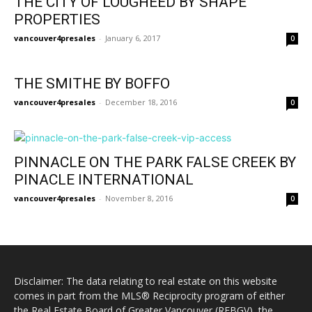
THE CITY OF LOUGHEED BY SHAPE
PROPERTIES
vancouver4presales
-
January 6, 2017
0
THE SMITHE BY BOFFO
vancouver4presales
-
December 18, 2016
0
PINNACLE ON THE PARK FALSE CREEK BY
PINACLE INTERNATIONAL
vancouver4presales
-
November 8, 2016
0
Disclaimer: The data relating to real estate on this website
comes in part from the MLS® Reciprocity program of either
the Real Estate Board of Greater Vancouver (REBGV), the