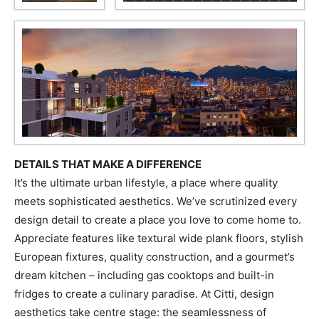
DETAILS THAT MAKE A DIFFERENCE
It’s the ultimate urban lifestyle, a place where quality
meets sophisticated aesthetics. We’ve scrutinized every
design detail to create a place you love to come home to.
Appreciate features like textural wide plank floors, stylish
European fixtures, quality construction, and a gourmet’s
dream kitchen – including gas cooktops and built-in
fridges to create a culinary paradise. At Citti, design
aesthetics take centre stage: the seamlessness of