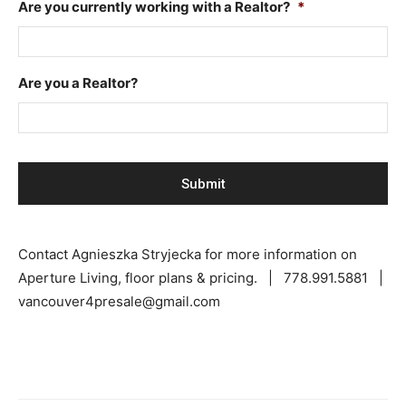
Are you currently working with a Realtor?
*
Are you a Realtor?
Contact Agnieszka Stryjecka for more information on
Aperture Living, floor plans & pricing. | 778.991.5881 |
vancouver4presale@gmail.com