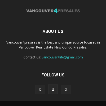
ABOUT US
Vancouver4presales is the best and unique source focused in
Vancouver Real Estate New Condo Presales.
Contact us:
vancouver4life@gmail.com
FOLLOW US