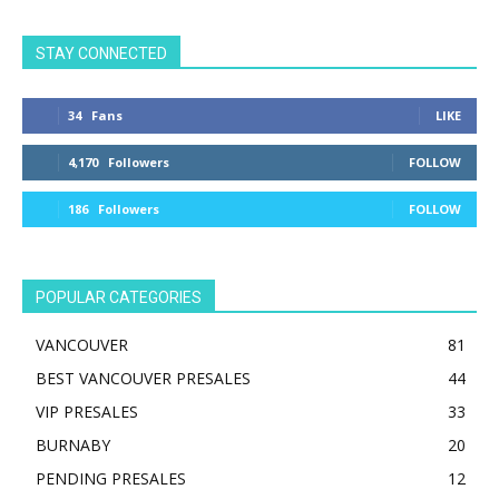
STAY CONNECTED
34
Fans
LIKE
4,170
Followers
FOLLOW
186
Followers
FOLLOW
POPULAR CATEGORIES
VANCOUVER
81
BEST VANCOUVER PRESALES
44
VIP PRESALES
33
BURNABY
20
PENDING PRESALES
12