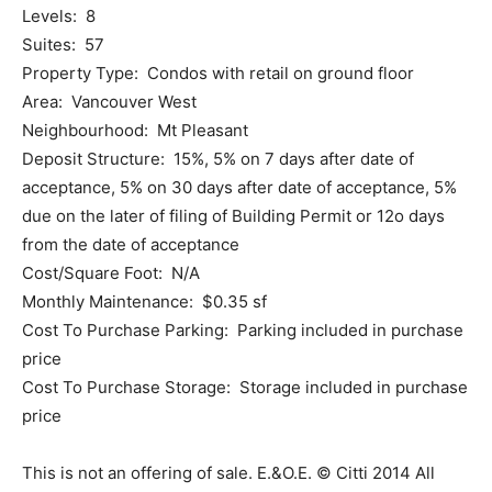
Levels: 8
Suites: 57
Property Type: Condos with retail on ground floor
Area: Vancouver West
Neighbourhood: Mt Pleasant
Deposit Structure: 15%, 5% on 7 days after date of
acceptance, 5% on 30 days after date of acceptance, 5%
due on the later of filing of Building Permit or 12o days
from the date of acceptance
Cost/Square Foot: N/A
Monthly Maintenance: $0.35 sf
Cost To Purchase Parking: Parking included in purchase
price
Cost To Purchase Storage: Storage included in purchase
price
This is not an offering of sale. E.&O.E. © Citti 2014 All