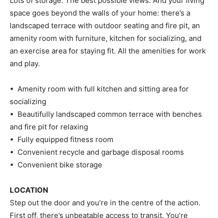
Lots of storage. The best possible views. And your living
space goes beyond the walls of your home: there’s a
landscaped terrace with outdoor seating and fire pit, an
amenity room with furniture, kitchen for socializing, and
an exercise area for staying fit. All the amenities for work
and play.
• Amenity room with full kitchen and sitting area for
socializing
• Beautifully landscaped common terrace with benches
and fire pit for relaxing
• Fully equipped fitness room
• Convenient recycle and garbage disposal rooms
• Convenient bike storage
LOCATION
Step out the door and you’re in the centre of the action.
First off, there’s unbeatable access to transit. You’re