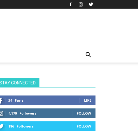
STAY CONNECTED
34
Fans
LIKE
4,170
Followers
FOLLOW
186
Followers
FOLLOW