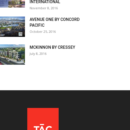
INTERNATIONAL
November 8, 2016
AVENUE ONE BY CONCORD
PACIFIC
October 25, 2016
MCKINNON BY CRESSEY
July 8, 2016