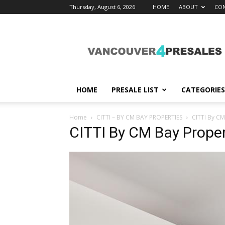
Thursday, August 6, 2026
HOME
ABOUT
CON
vancouver4presales
HOME
PRESALE LIST
CATEGORIES
Home
CITTI – BY CM BAY PROPERTIES
CITTI By CM
CITTI By CM Bay Proper