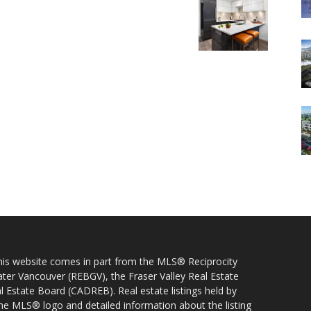
 this website comes in part from the MLS® Reciprocity
ater Vancouver (REBGV), the Fraser Valley Real Estate
l Estate Board (CADREB). Real estate listings held by
 the MLS® logo and detailed information about the listing