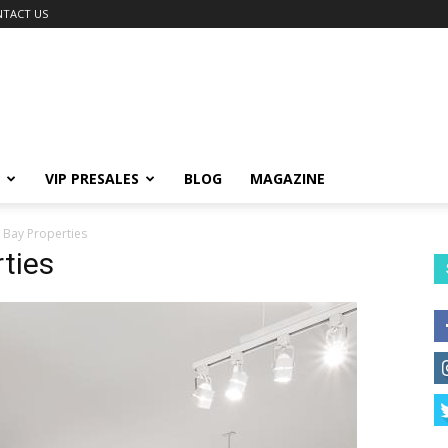
TACT US
VIP PRESALES
BLOG
MAGAZINE
 Bay Properties
ties