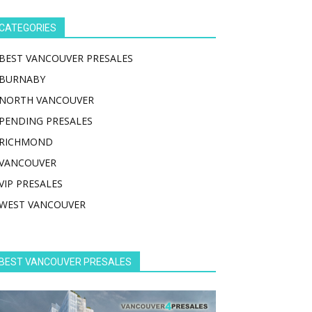
CATEGORIES
BEST VANCOUVER PRESALES
BURNABY
NORTH VANCOUVER
PENDING PRESALES
RICHMOND
VANCOUVER
VIP PRESALES
WEST VANCOUVER
BEST VANCOUVER PRESALES