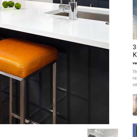
3
K
va
Th
re
si