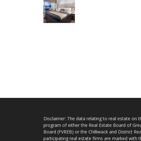
Disclaimer: The data relating to real estate on
program of either the Real Estate Board of Gre
Board (FVREB) or the Chilliwack and District Rea
participating real estate firms are marked with