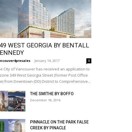
49 WEST GEORGIA BY BENTALL
ENNEDY
ncouver4presales
-
January 14, 2017
0
e City of Vancouver has received an application to
zone 349 West Georgia Street (former Post Office
te) from Downtown (DD) District to Comprehensive...
THE SMITHE BY BOFFO
December 18, 2016
PINNACLE ON THE PARK FALSE
CREEK BY PINACLE