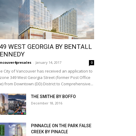
49 WEST GEORGIA BY BENTALL
ENNEDY
ncouver4presales
-
January 14, 2017
0
e City of Vancouver has received an application to
zone 349 West Georgia Street (former Post Office
te) from Downtown (DD) District to Comprehensive...
THE SMITHE BY BOFFO
December 18, 2016
PINNACLE ON THE PARK FALSE
CREEK BY PINACLE