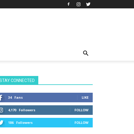
STAY CONNECTED
34
Fans
LIKE
4,170
Followers
FOLLOW
186
Followers
FOLLOW