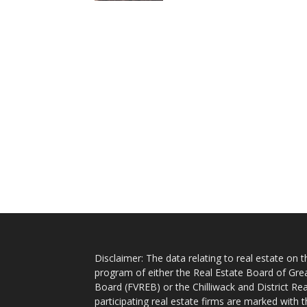
Disclaimer: The data relating to real estate on
program of either the Real Estate Board of Gre
Board (FVREB) or the Chilliwack and District Rea
participating real estate firms are marked with