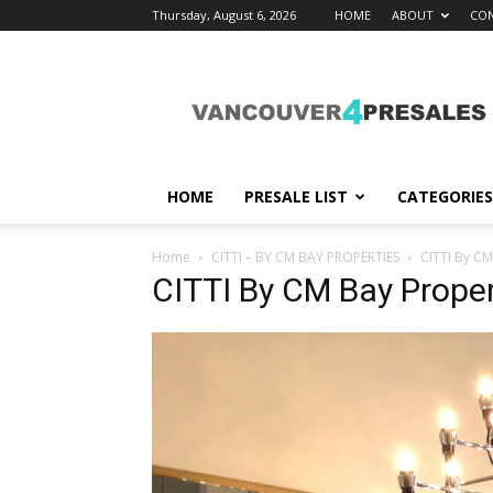
Thursday, August 6, 2026
HOME
ABOUT
CON
vancouver4presales
HOME
PRESALE LIST
CATEGORIES
Home
CITTI – BY CM BAY PROPERTIES
CITTI By CM
CITTI By CM Bay Proper