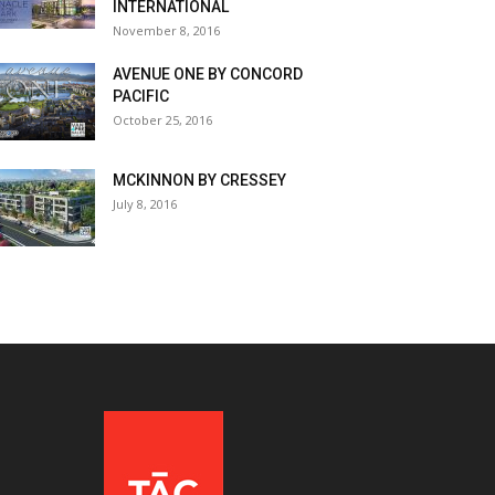
INTERNATIONAL
November 8, 2016
AVENUE ONE BY CONCORD
PACIFIC
October 25, 2016
MCKINNON BY CRESSEY
July 8, 2016