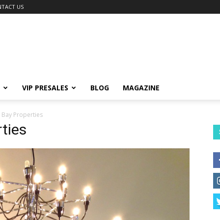
TACT US
VIP PRESALES
BLOG
MAGAZINE
 Bay Properties
ties