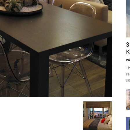
3
K
va
Th
re
si