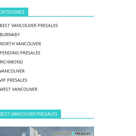
CATEGORIES
BEST VANCOUVER PRESALES
BURNABY
NORTH VANCOUVER
PENDING PRESALES
RICHMOND
VANCOUVER
VIP PRESALES
WEST VANCOUVER
BEST VANCOUVER PRESALES