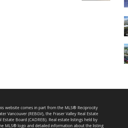
 this website comes in part from the MLS® Reciprocity
ater Vancouver (REBGV), the Fraser Valley Real Estate
l Estate Board (CADREB). Real estate listings held by
 the MLS® logo and detailed information about the listing