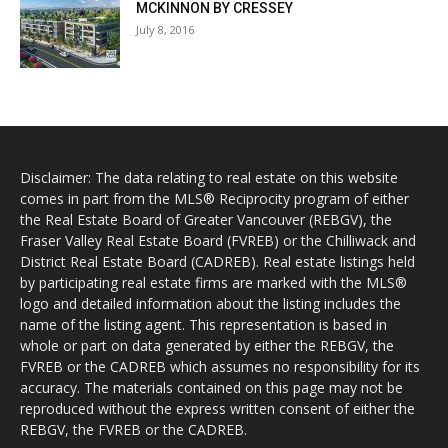
MCKINNON BY CRESSEY
July 8, 2016
Disclaimer: The data relating to real estate on this website
comes in part from the MLS® Reciprocity program of either
the Real Estate Board of Greater Vancouver (REBGV), the
Fraser Valley Real Estate Board (FVREB) or the Chilliwack and
District Real Estate Board (CADREB). Real estate listings held
by participating real estate firms are marked with the MLS®
logo and detailed information about the listing includes the
name of the listing agent. This representation is based in
whole or part on data generated by either the REBGV, the
FVREB or the CADREB which assumes no responsibility for its
accuracy. The materials contained on this page may not be
reproduced without the express written consent of either the
REBGV, the FVREB or the CADREB.