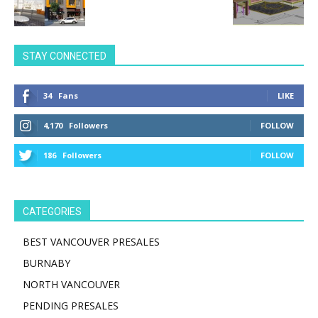
STAY CONNECTED
34
Fans
LIKE
4,170
Followers
FOLLOW
186
Followers
FOLLOW
CATEGORIES
BEST VANCOUVER PRESALES
BURNABY
NORTH VANCOUVER
PENDING PRESALES