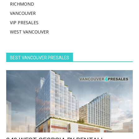
RICHMOND
VANCOUVER
VIP PRESALES
WEST VANCOUVER
BEST VANCOUVER PRESALES