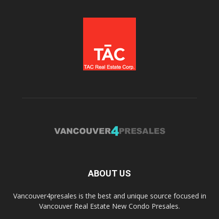
ABOUT US
Vancouver4presales is the best and unique source focused in
Vancouver Real Estate New Condo Presales.