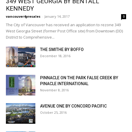
349 WEST GEORGIA BY BENTALL
KENNEDY
vancouver4presales
-
January 14, 2017
0
The City of Vancouver has received an application to rezone 349
West Georgia Street (former Post Office site) from Downtown (DD)
District to Comprehensive...
THE SMITHE BY BOFFO
December 18, 2016
PINNACLE ON THE PARK FALSE CREEK BY
PINACLE INTERNATIONAL
November 8, 2016
AVENUE ONE BY CONCORD PACIFIC
October 25, 2016