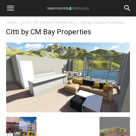
Home
CITTI – BY CM BAY PROPERTIES
Citti by CM Bay Properties
Citti by CM Bay Properties