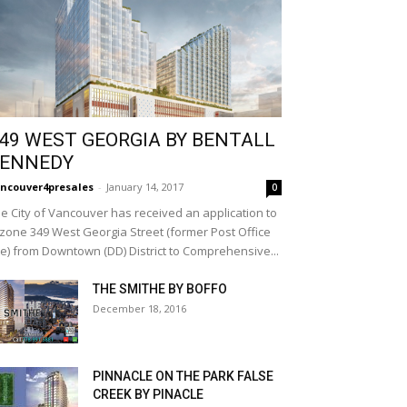
49 WEST GEORGIA BY BENTALL
ENNEDY
ncouver4presales
-
January 14, 2017
0
e City of Vancouver has received an application to
zone 349 West Georgia Street (former Post Office
te) from Downtown (DD) District to Comprehensive...
THE SMITHE BY BOFFO
December 18, 2016
PINNACLE ON THE PARK FALSE
CREEK BY PINACLE