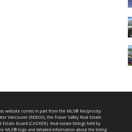
 this website comes in part from the MLS® Reciprocity
ater Vancouver (REBGV), the Fraser Valley Real Estate
l Estate Board (CADREB). Real estate listings held by
 the MLS® logo and detailed information about the listing