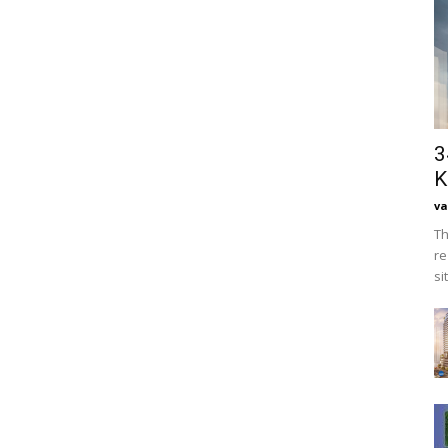
3
K
va
Th
re
si