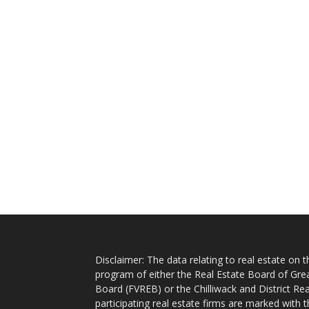
Disclaimer: The data relating to real estate on
program of either the Real Estate Board of Gre
Board (FVREB) or the Chilliwack and District Rea
participating real estate firms are marked with