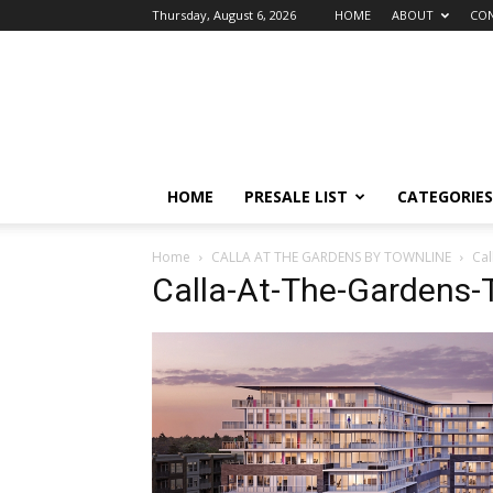
Thursday, August 6, 2026
HOME
ABOUT
CON
vancouver4presales
HOME
PRESALE LIST
CATEGORIES
Home
CALLA AT THE GARDENS BY TOWNLINE
Cal
Calla-At-The-Gardens-