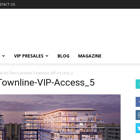
TACT US
VIP PRESALES
BLOG
MAGAZINE
la-At-The-Gardens-Townline-VIP-Access_5
Townline-VIP-Access_5