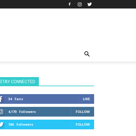
STAY CONNECTED
34
Fans
LIKE
4,170
Followers
FOLLOW
186
Followers
FOLLOW