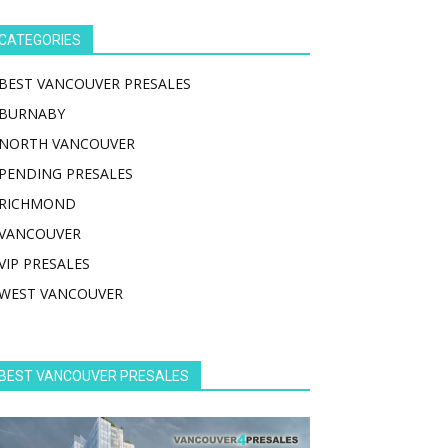
CATEGORIES
BEST VANCOUVER PRESALES
BURNABY
NORTH VANCOUVER
PENDING PRESALES
RICHMOND
VANCOUVER
VIP PRESALES
WEST VANCOUVER
BEST VANCOUVER PRESALES