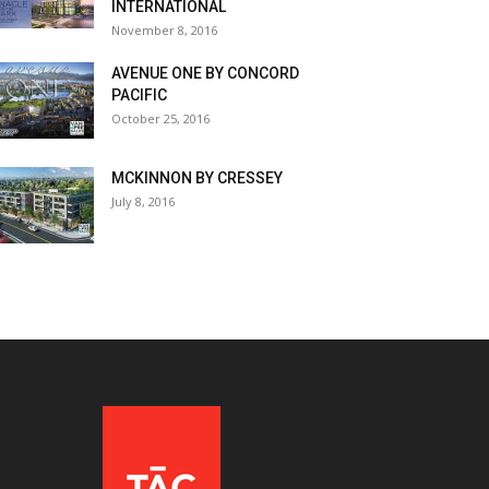
INTERNATIONAL
November 8, 2016
AVENUE ONE BY CONCORD
PACIFIC
October 25, 2016
MCKINNON BY CRESSEY
July 8, 2016