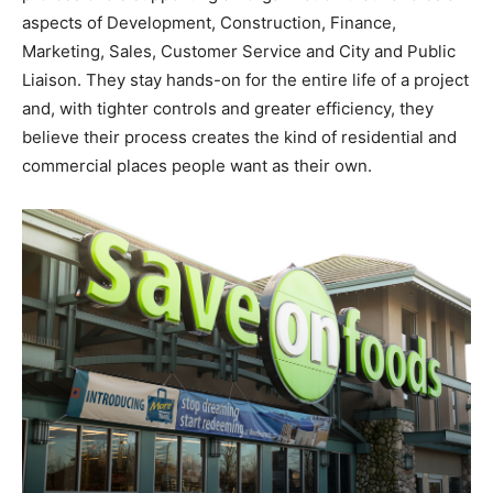
aspects of Development, Construction, Finance,
Marketing, Sales, Customer Service and City and Public
Liaison. They stay hands-on for the entire life of a project
and, with tighter controls and greater efficiency, they
believe their process creates the kind of residential and
commercial places people want as their own.