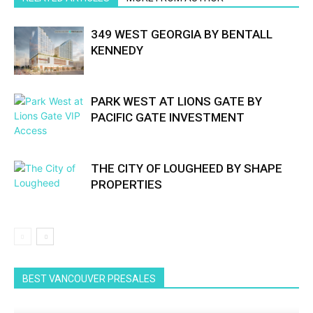
349 WEST GEORGIA BY BENTALL
KENNEDY
PARK WEST AT LIONS GATE BY
PACIFIC GATE INVESTMENT
THE CITY OF LOUGHEED BY SHAPE
PROPERTIES
BEST VANCOUVER PRESALES