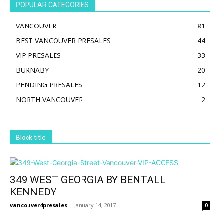
POPULAR CATEGORIES
VANCOUVER
81
BEST VANCOUVER PRESALES
44
VIP PRESALES
33
BURNABY
20
PENDING PRESALES
12
NORTH VANCOUVER
2
Block title
349 WEST GEORGIA BY BENTALL
KENNEDY
vancouver4presales
-
January 14, 2017
0