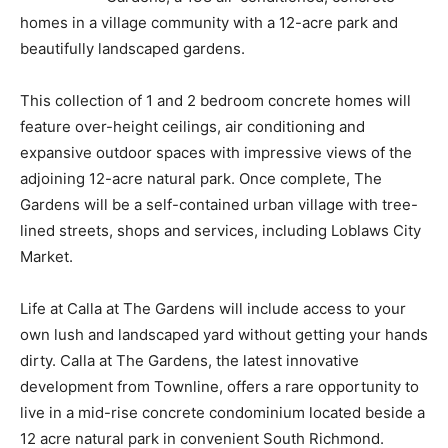
homes in a village community with a 12-acre park and
beautifully landscaped gardens.
This collection of 1 and 2 bedroom concrete homes will
feature over-height ceilings, air conditioning and
expansive outdoor spaces with impressive views of the
adjoining 12-acre natural park. Once complete, The
Gardens will be a self-contained urban village with tree-
lined streets, shops and services, including Loblaws City
Market.
Life at Calla at The Gardens will include access to your
own lush and landscaped yard without getting your hands
dirty. Calla at The Gardens, the latest innovative
development from Townline, offers a rare opportunity to
live in a mid-rise concrete condominium located beside a
12 acre natural park in convenient South Richmond.