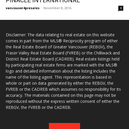
PINACLE INTERNATIONAL
vancouver4presales
-
November 8, 2016
0
Disclaimer: The data relating to real estate on this website
comes in part from the MLS® Reciprocity program of either
the Real Estate Board of Greater Vancouver (REBGV), the
Fraser Valley Real Estate Board (FVREB) or the Chilliwack and
District Real Estate Board (CADREB). Real estate listings held
by participating real estate firms are marked with the MLS®
logo and detailed information about the listing includes the
name of the listing agent. This representation is based in
whole or part on data generated by either the REBGV, the
FVREB or the CADREB which assumes no responsibility for its
accuracy. The materials contained on this page may not be
reproduced without the express written consent of either the
REBGV, the FVREB or the CADREB.