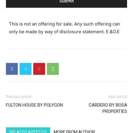
This is not an offering for sale. Any such offering can
only be made by way of disclosure statement. E.&O.E
Previous article
Next article
FULTON HOUSE BY POLYGON
CARDERO BY BOSA
PROPERTIES
RELATED ARTICLES
MORE FROM AUTHOR