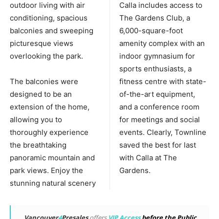
outdoor living with air
Calla includes access to
conditioning, spacious
The Gardens Club, a
balconies and sweeping
6,000-square-foot
picturesque views
amenity complex with an
overlooking the park.
indoor gymnasium for
sports enthusiasts, a
The balconies were
fitness centre with state-
designed to be an
of-the-art equipment,
extension of the home,
and a conference room
allowing you to
for meetings and social
thoroughly experience
events. Clearly, Townline
the breathtaking
saved the best for last
panoramic mountain and
with Calla at The
park views. Enjoy the
Gardens.
stunning natural scenery
Vancouver
4
Presales
offers
VIP Access
before the Public