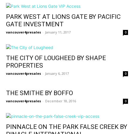
PARK WEST AT LIONS GATE BY PACIFIC
GATE INVESTMENT
vancouver4presales
-
January 11, 2017
0
THE CITY OF LOUGHEED BY SHAPE
PROPERTIES
vancouver4presales
-
January 6, 2017
0
THE SMITHE BY BOFFO
vancouver4presales
-
December 18, 2016
0
PINNACLE ON THE PARK FALSE CREEK BY