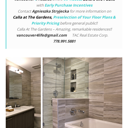
with
Early Purchase Incentives
Contact
Agnieszka Stryjecka
for more information on
Calla at The Gardens
,
Preselection of Your Floor Plans &
Priority Pricing
before general public!!
Calla At The Gardens – Amazing, remarkable residences!!
vancouver4life@gmail.com
TAC Real Estate Corp.
778.991.5881