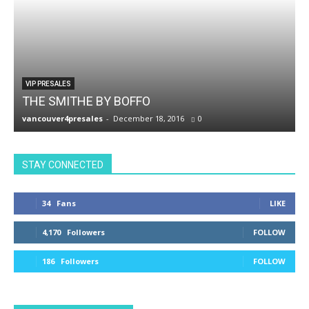
VIP PRESALES
THE SMITHE BY BOFFO
vancouver4presales
-
December 18, 2016
0
v
STAY CONNECTED
34
Fans
LIKE
4,170
Followers
FOLLOW
186
Followers
FOLLOW