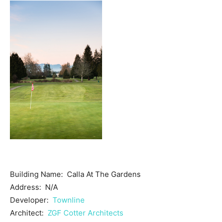
Building Name: Calla At The Gardens
Address: N/A
Developer:
Townline
Architect:
ZGF Cotter Architects