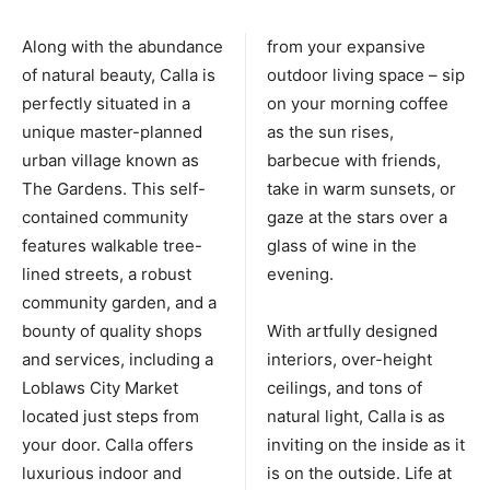
Along with the abundance
from your expansive
of natural beauty, Calla is
outdoor living space – sip
perfectly situated in a
on your morning coffee
unique master-planned
as the sun rises,
urban village known as
barbecue with friends,
The Gardens. This self-
take in warm sunsets, or
contained community
gaze at the stars over a
features walkable tree-
glass of wine in the
lined streets, a robust
evening.
community garden, and a
bounty of quality shops
With artfully designed
and services, including a
interiors, over-height
Loblaws City Market
ceilings, and tons of
located just steps from
natural light, Calla is as
your door. Calla offers
inviting on the inside as it
luxurious indoor and
is on the outside. Life at