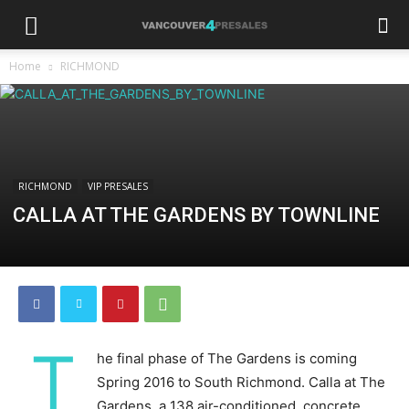
Home
RICHMOND
RICHMOND
VIP PRESALES
CALLA AT THE GARDENS BY TOWNLINE
T
he final phase of The Gardens is coming
Spring 2016 to South Richmond. Calla at The
Gardens, a 138 air-conditioned, concrete