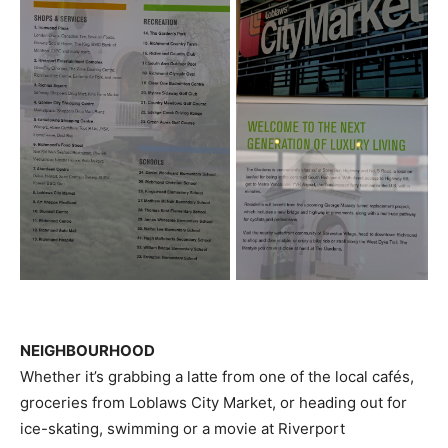
NEIGHBOURHOOD
Whether it’s grabbing a latte from one of the local cafés,
groceries from Loblaws City Market, or heading out for
ice-skating, swimming or a movie at Riverport