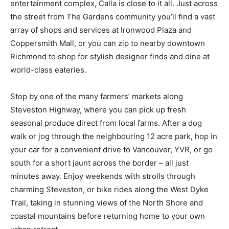
entertainment complex, Calla is close to it all. Just across
the street from The Gardens community you’ll find a vast
array of shops and services at Ironwood Plaza and
Coppersmith Mall, or you can zip to nearby downtown
Richmond to shop for stylish designer finds and dine at
world-class eateries.
Stop by one of the many farmers’ markets along
Steveston Highway, where you can pick up fresh
seasonal produce direct from local farms. After a dog
walk or jog through the neighbouring 12 acre park, hop in
your car for a convenient drive to Vancouver, YVR, or go
south for a short jaunt across the border – all just
minutes away. Enjoy weekends with strolls through
charming Steveston, or bike rides along the West Dyke
Trail, taking in stunning views of the North Shore and
coastal mountains before returning home to your own