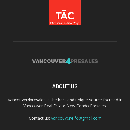
ABOUT US
Vancouver4presales is the best and unique source focused in
Vancouver Real Estate New Condo Presales.
Contact us:
vancouver4life@gmail.com