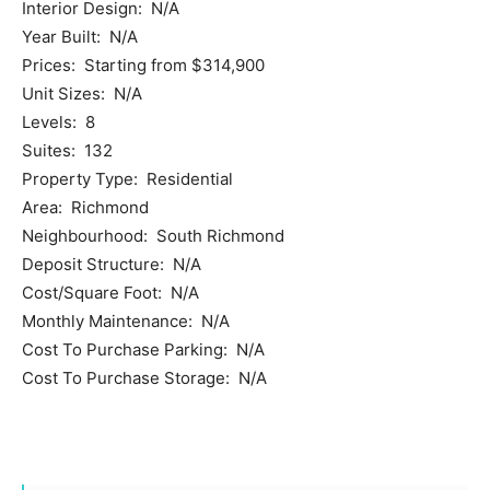
Interior Design: N/A
Year Built: N/A
Prices: Starting from $314,900
Unit Sizes: N/A
Levels: 8
Suites: 132
Property Type: Residential
Area: Richmond
Neighbourhood: South Richmond
Deposit Structure: N/A
Cost/Square Foot: N/A
Monthly Maintenance: N/A
Cost To Purchase Parking: N/A
Cost To Purchase Storage: N/A