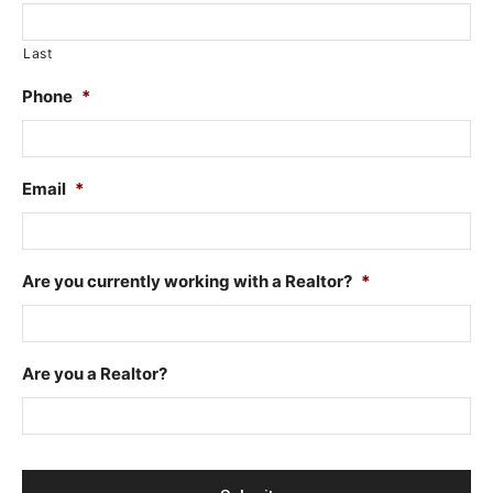
Last
Phone
*
Email
*
Are you currently working with a Realtor?
*
Are you a Realtor?