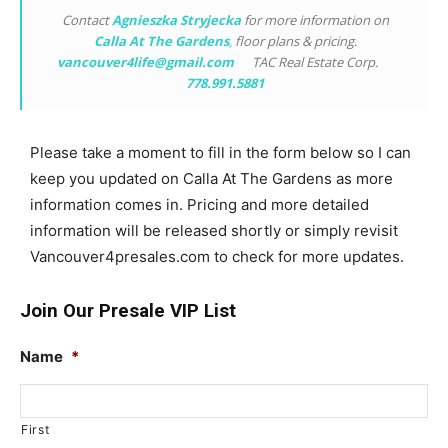
Contact
Agnieszka Stryjecka
for more information on
Calla At The Gardens
,
floor plans & pricing.
vancouver4life@gmail.com
TAC Real Estate Corp.
778.991.5881
Please take a moment to fill in the form below so I can
keep you updated on Calla At The Gardens as more
information comes in. Pricing and more detailed
information will be released shortly or simply revisit
Vancouver4presales.com to check for more updates.
Join Our Presale VIP List
Name
*
First