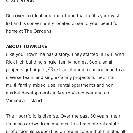
urban retreat.
Discover an ideal neighbourhood that fulfills your wish
list and is conveniently located close to your beautiful
home at The Gardens.
ABOUT TOWNLINE
Like you, Townline has a story. They started in 1981 with
Rick Ilich building single-family homes. Soon, small
projects got bigger, he transitioned from one man to a
diverse team, and single-family projects turned into
multi-family, mixed-use, rental apartments and non-
market developments in Metro Vancouver and on
Vancouver Island.
Their portfolio is diverse. Over the past 30 years, their
team has grown from one man to a team of real estate
professionals supporting an organization that handles all