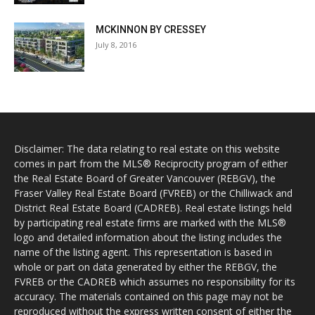
MCKINNON BY CRESSEY
July 8, 2016
Disclaimer: The data relating to real estate on this website
comes in part from the MLS® Reciprocity program of either
the Real Estate Board of Greater Vancouver (REBGV), the
Fraser Valley Real Estate Board (FVREB) or the Chilliwack and
District Real Estate Board (CADREB). Real estate listings held
by participating real estate firms are marked with the MLS®
logo and detailed information about the listing includes the
name of the listing agent. This representation is based in
whole or part on data generated by either the REBGV, the
FVREB or the CADREB which assumes no responsibility for its
accuracy. The materials contained on this page may not be
reproduced without the express written consent of either the