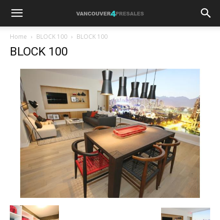
Home
BLOCK 100
BLOCK 100
BLOCK 100