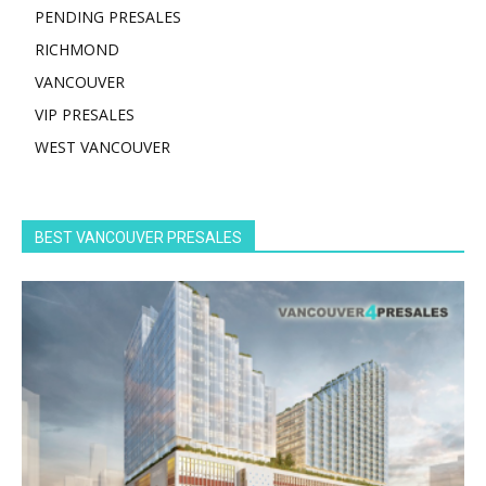
PENDING PRESALES
RICHMOND
VANCOUVER
VIP PRESALES
WEST VANCOUVER
BEST VANCOUVER PRESALES