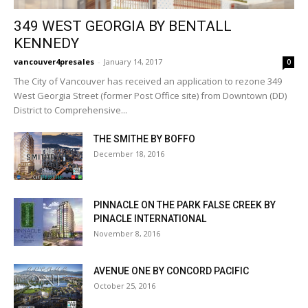
349 WEST GEORGIA BY BENTALL
KENNEDY
vancouver4presales
-
January 14, 2017
0
The City of Vancouver has received an application to rezone 349
West Georgia Street (former Post Office site) from Downtown (DD)
District to Comprehensive...
THE SMITHE BY BOFFO
December 18, 2016
PINNACLE ON THE PARK FALSE CREEK BY
PINACLE INTERNATIONAL
November 8, 2016
AVENUE ONE BY CONCORD PACIFIC
October 25, 2016