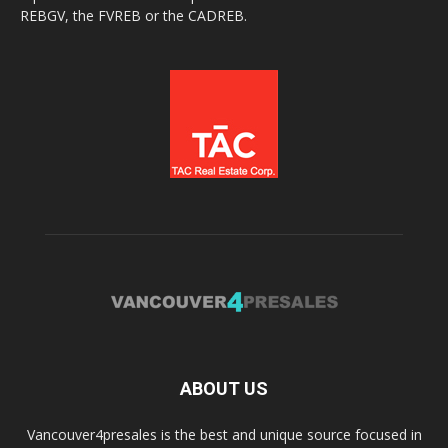
REBGV, the FVREB or the CADREB.
ABOUT US
Vancouver4presales is the best and unique source focused in