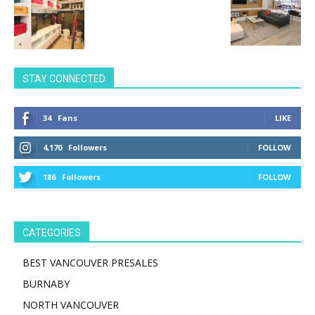
STAY CONNECTED
34
Fans
LIKE
4,170
Followers
FOLLOW
186
Followers
FOLLOW
CATEGORIES
BEST VANCOUVER PRESALES
BURNABY
NORTH VANCOUVER