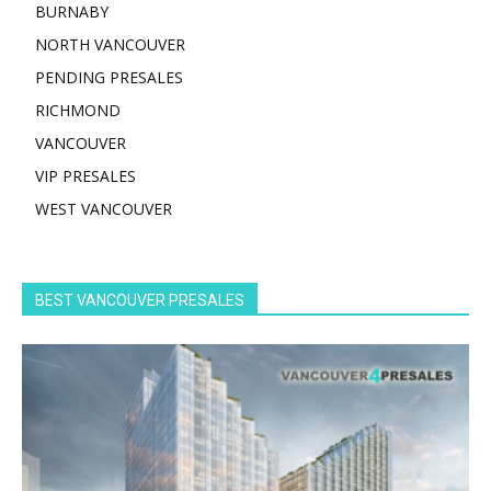
BURNABY
NORTH VANCOUVER
PENDING PRESALES
RICHMOND
VANCOUVER
VIP PRESALES
WEST VANCOUVER
BEST VANCOUVER PRESALES