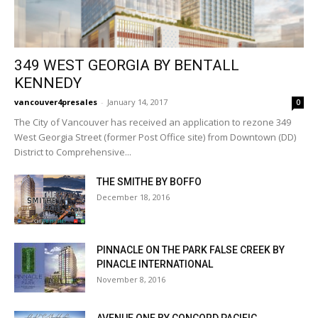
349 WEST GEORGIA BY BENTALL
KENNEDY
vancouver4presales
-
January 14, 2017
0
The City of Vancouver has received an application to rezone 349
West Georgia Street (former Post Office site) from Downtown (DD)
District to Comprehensive...
THE SMITHE BY BOFFO
December 18, 2016
PINNACLE ON THE PARK FALSE CREEK BY
PINACLE INTERNATIONAL
November 8, 2016