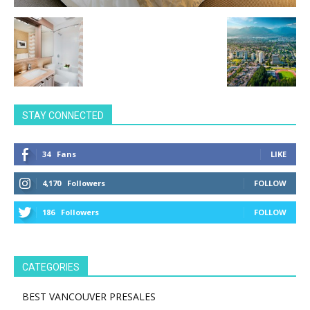
STAY CONNECTED
34
Fans
LIKE
4,170
Followers
FOLLOW
186
Followers
FOLLOW
CATEGORIES
BEST VANCOUVER PRESALES