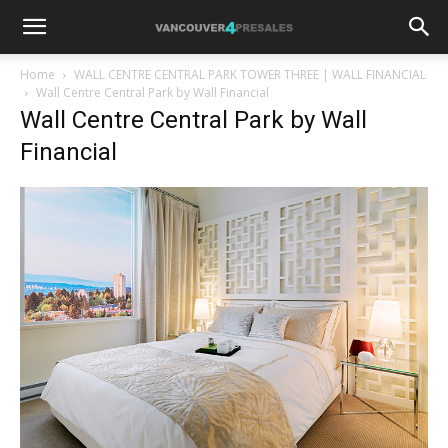
Home
WALL CENTRE CENTRAL PARK TOWER THREE | WALL FINANCIAL
Wall Centre Central Park by Wall Financial
Wall Centre Central Park by Wall
Financial