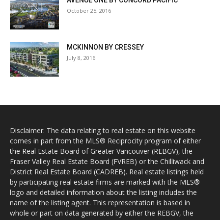
AVENUE ONE BY CONCORD PACIFIC
October 25, 2016
MCKINNON BY CRESSEY
July 8, 2016
Disclaimer: The data relating to real estate on this website
comes in part from the MLS® Reciprocity program of either
the Real Estate Board of Greater Vancouver (REBGV), the
Fraser Valley Real Estate Board (FVREB) or the Chilliwack and
District Real Estate Board (CADREB). Real estate listings held
by participating real estate firms are marked with the MLS®
logo and detailed information about the listing includes the
name of the listing agent. This representation is based in
whole or part on data generated by either the REBGV, the