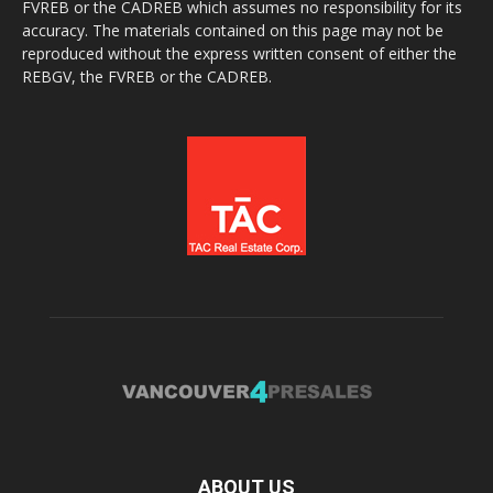
FVREB or the CADREB which assumes no responsibility for its
accuracy. The materials contained on this page may not be
reproduced without the express written consent of either the
REBGV, the FVREB or the CADREB.
ABOUT US