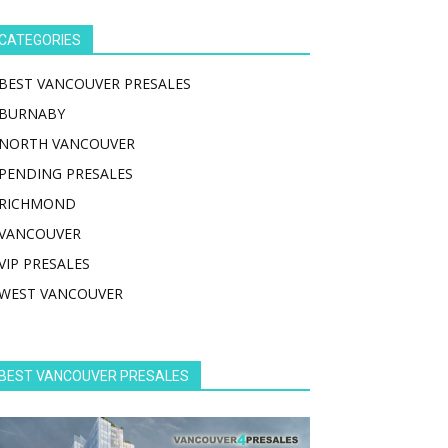
CATEGORIES
BEST VANCOUVER PRESALES
BURNABY
NORTH VANCOUVER
PENDING PRESALES
RICHMOND
VANCOUVER
VIP PRESALES
WEST VANCOUVER
BEST VANCOUVER PRESALES