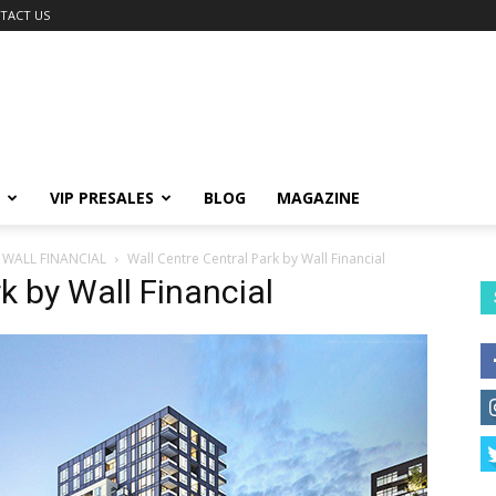
TACT US
VIP PRESALES
BLOG
MAGAZINE
 WALL FINANCIAL
Wall Centre Central Park by Wall Financial
k by Wall Financial