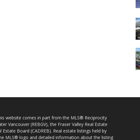
 this website comes in part from the MLS® Reciprocity
ater Vancouver (REBGV), the Fraser Valley Real Estate
l Estate Board (CADREB). Real estate listings held by
 the MLS® logo and detailed information about the listing