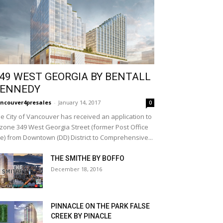
49 WEST GEORGIA BY BENTALL
ENNEDY
ncouver4presales
-
January 14, 2017
0
e City of Vancouver has received an application to
zone 349 West Georgia Street (former Post Office
te) from Downtown (DD) District to Comprehensive...
THE SMITHE BY BOFFO
December 18, 2016
PINNACLE ON THE PARK FALSE
CREEK BY PINACLE