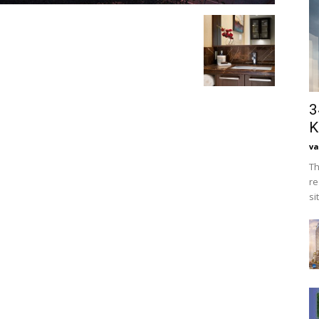
3
K
va
Th
re
si