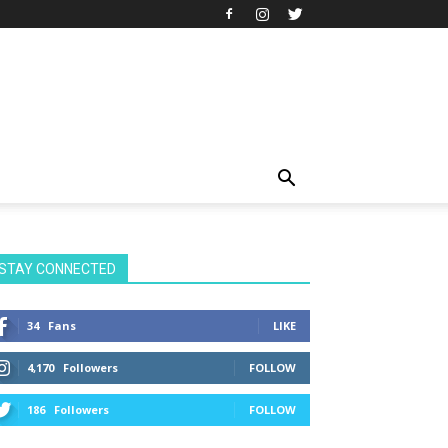
STAY CONNECTED
34
Fans
LIKE
4,170
Followers
FOLLOW
186
Followers
FOLLOW