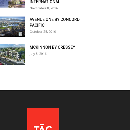
INTERNATIONAL
November 8, 2016
AVENUE ONE BY CONCORD
PACIFIC
October 25, 2016
MCKINNON BY CRESSEY
July 8, 2016