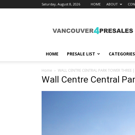
Saturday, August 8, 2026
HOME
ABOUT
CON
vancouver4presales
HOME
PRESALE LIST
CATEGORIES
Home
WALL CENTRE CENTRAL PARK TOWER THREE |
Wall Centre Central Par