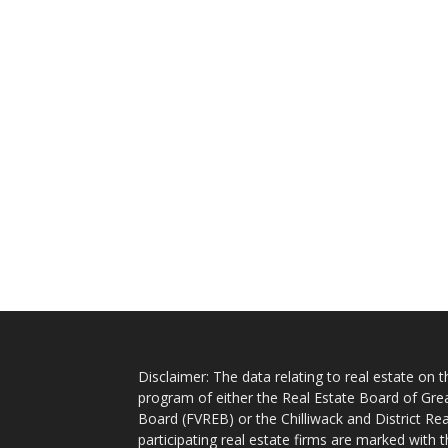
Disclaimer: The data relating to real estate on
program of either the Real Estate Board of Gre
Board (FVREB) or the Chilliwack and District Rea
participating real estate firms are marked with