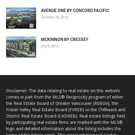
AVENUE ONE BY CONCORD PACIFIC
October 25, 2016
MCKINNON BY CRESSEY
July 8, 2016
Disclaimer: The data relating to real estate on this website
comes in part from the MLS® Reciprocity program of either
the Real Estate Board of Greater Vancouver (REBGV), the
Fraser Valley Real Estate Board (FVREB) or the Chilliwack and
District Real Estate Board (CADREB). Real estate listings held
by participating real estate firms are marked with the MLS®
logo and detailed information about the listing includes the
name of the listing agent. This representation is based in