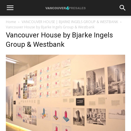
Home
VANCOUVER HOUSE | BJARKE INGELS GROUP & WESTBANK
Vancouver House by Bjarke Ingels Group & Westbank
Vancouver House by Bjarke Ingels
Group & Westbank