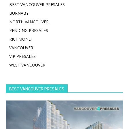
BEST VANCOUVER PRESALES
BURNABY
NORTH VANCOUVER
PENDING PRESALES
RICHMOND
VANCOUVER
VIP PRESALES
WEST VANCOUVER
BEST VANCOUVER PRESALES