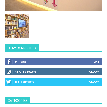
STAY CONNECTED
34
Fans
LIKE
4,170
Followers
FOLLOW
186
Followers
FOLLOW
CATEGORIES