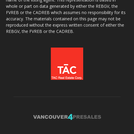
whole or part on data generated by either the REBGV, the
FVREB or the CADREB which assumes no responsibility for its
accuracy. The materials contained on this page may not be
reproduced without the express written consent of either the
REBGV, the FVREB or the CADREB.