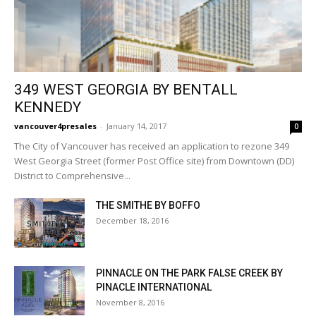
349 WEST GEORGIA BY BENTALL
KENNEDY
vancouver4presales
-
January 14, 2017
0
The City of Vancouver has received an application to rezone 349
West Georgia Street (former Post Office site) from Downtown (DD)
District to Comprehensive...
THE SMITHE BY BOFFO
December 18, 2016
PINNACLE ON THE PARK FALSE CREEK BY
PINACLE INTERNATIONAL
November 8, 2016