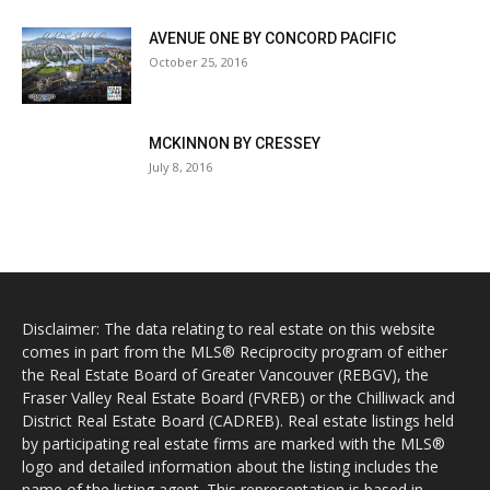
AVENUE ONE BY CONCORD PACIFIC
October 25, 2016
MCKINNON BY CRESSEY
July 8, 2016
Disclaimer: The data relating to real estate on this website
comes in part from the MLS® Reciprocity program of either
the Real Estate Board of Greater Vancouver (REBGV), the
Fraser Valley Real Estate Board (FVREB) or the Chilliwack and
District Real Estate Board (CADREB). Real estate listings held
by participating real estate firms are marked with the MLS®
logo and detailed information about the listing includes the
name of the listing agent. This representation is based in