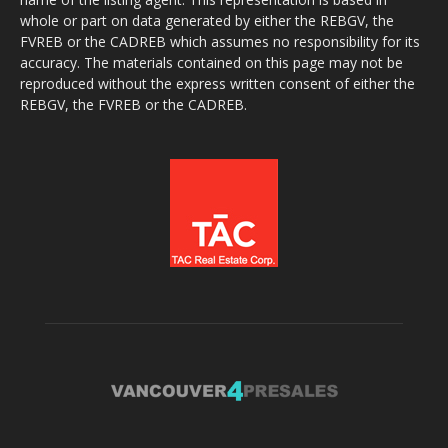
whole or part on data generated by either the REBGV, the
FVREB or the CADREB which assumes no responsibility for its
accuracy. The materials contained on this page may not be
reproduced without the express written consent of either the
REBGV, the FVREB or the CADREB.