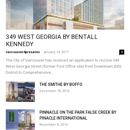
349 WEST GEORGIA BY BENTALL
KENNEDY
vancouver4presales
-
January 14, 2017
0
The City of Vancouver has received an application to rezone 349
West Georgia Street (former Post Office site) from Downtown (DD)
District to Comprehensive...
THE SMITHE BY BOFFO
December 18, 2016
PINNACLE ON THE PARK FALSE CREEK BY
PINACLE INTERNATIONAL
November 8, 2016