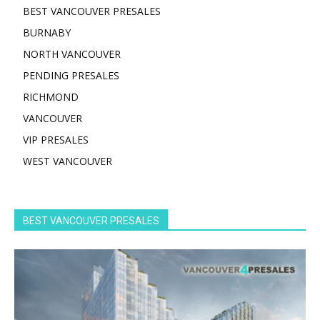
BEST VANCOUVER PRESALES
BURNABY
NORTH VANCOUVER
PENDING PRESALES
RICHMOND
VANCOUVER
VIP PRESALES
WEST VANCOUVER
BEST VANCOUVER PRESALES