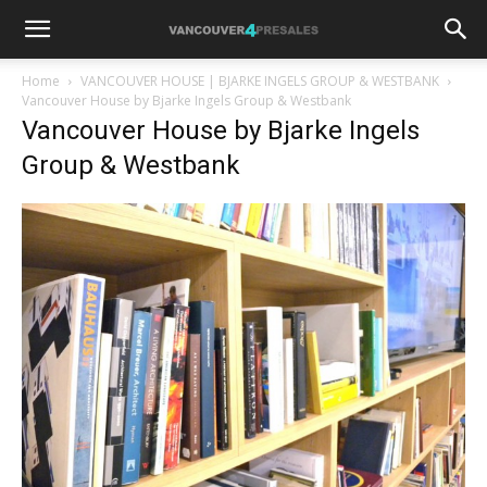
Home
VANCOUVER HOUSE | BJARKE INGELS GROUP & WESTBANK
Vancouver House by Bjarke Ingels Group & Westbank
Vancouver House by Bjarke Ingels
Group & Westbank