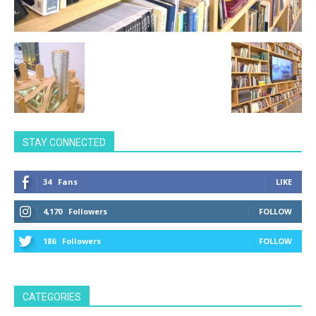
STAY CONNECTED
34
Fans
LIKE
4,170
Followers
FOLLOW
186
Followers
FOLLOW
CATEGORIES