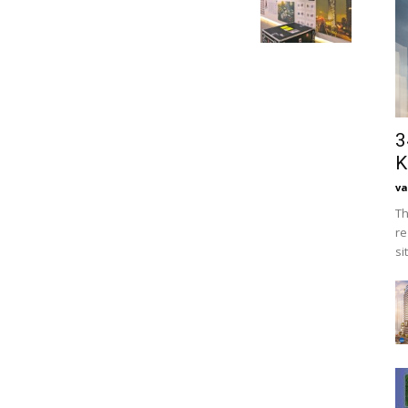
3
K
va
Th
re
si