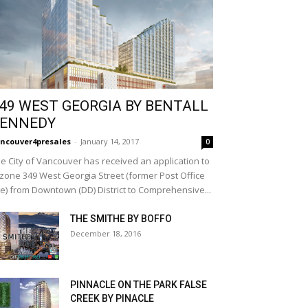
49 WEST GEORGIA BY BENTALL
ENNEDY
ncouver4presales
-
January 14, 2017
0
e City of Vancouver has received an application to
zone 349 West Georgia Street (former Post Office
te) from Downtown (DD) District to Comprehensive...
THE SMITHE BY BOFFO
December 18, 2016
PINNACLE ON THE PARK FALSE
CREEK BY PINACLE