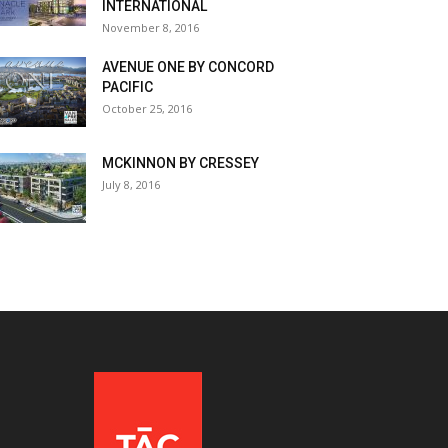
INTERNATIONAL
November 8, 2016
AVENUE ONE BY CONCORD
PACIFIC
October 25, 2016
MCKINNON BY CRESSEY
July 8, 2016