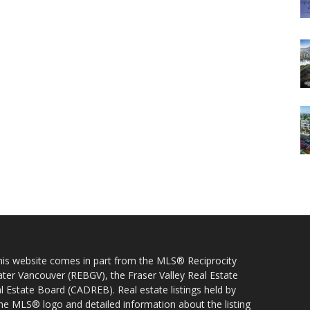
 this website comes in part from the MLS® Reciprocity
ater Vancouver (REBGV), the Fraser Valley Real Estate
l Estate Board (CADREB). Real estate listings held by
 the MLS® logo and detailed information about the listing