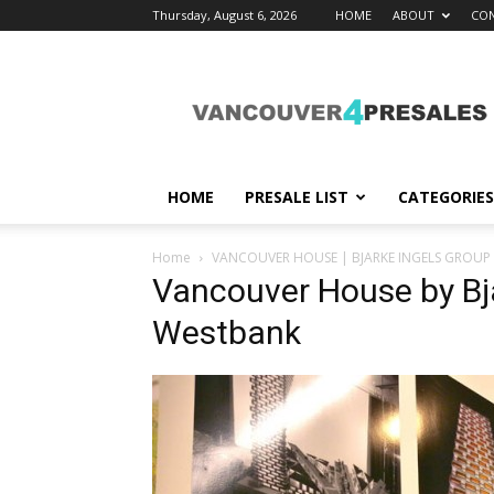
Thursday, August 6, 2026
HOME
ABOUT
CON
vancouver4presales
HOME
PRESALE LIST
CATEGORIES
Home
VANCOUVER HOUSE | BJARKE INGELS GROUP
Vancouver House by Bj
Westbank