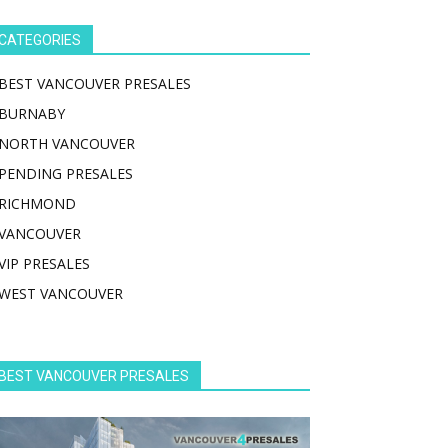
CATEGORIES
BEST VANCOUVER PRESALES
BURNABY
NORTH VANCOUVER
PENDING PRESALES
RICHMOND
VANCOUVER
VIP PRESALES
WEST VANCOUVER
BEST VANCOUVER PRESALES