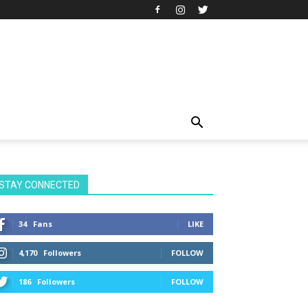
STAY CONNECTED
34
Fans
LIKE
4,170
Followers
FOLLOW
186
Followers
FOLLOW