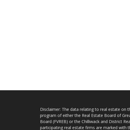
Disclaimer: The data relating to real estate on
program of either the Real Estate Board of Gre
Board (FVREB) or the Chilliwack and District Rea
participating real estate firms are marked with