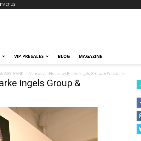
TACT US
VIP PRESALES
BLOG
MAGAZINE
 & WESTBANK
Vancouver House by Bjarke Ingels Group & Westbank
arke Ingels Group &