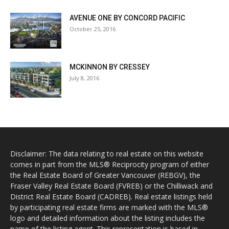
AVENUE ONE BY CONCORD PACIFIC
October 25, 2016
MCKINNON BY CRESSEY
July 8, 2016
Disclaimer: The data relating to real estate on this website
comes in part from the MLS® Reciprocity program of either
the Real Estate Board of Greater Vancouver (REBGV), the
Fraser Valley Real Estate Board (FVREB) or the Chilliwack and
District Real Estate Board (CADREB). Real estate listings held
by participating real estate firms are marked with the MLS®
logo and detailed information about the listing includes the
name of the listing agent. This representation is based in