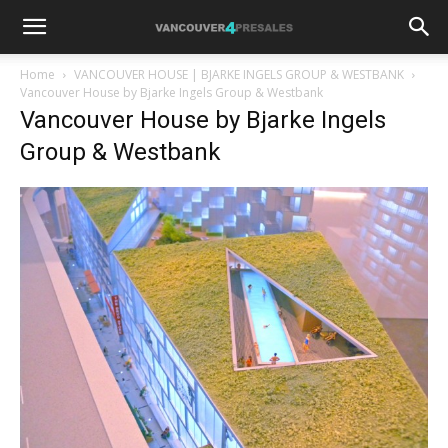
Home
VANCOUVER HOUSE | BJARKE INGELS GROUP & WESTBANK
Vancouver House by Bjarke Ingels Group & Westbank
Vancouver House by Bjarke Ingels
Group & Westbank