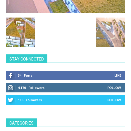
STAY CONNECTED
34
Fans
LIKE
4,170
Followers
FOLLOW
186
Followers
FOLLOW
CATEGORIES