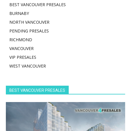
BEST VANCOUVER PRESALES
BURNABY
NORTH VANCOUVER
PENDING PRESALES
RICHMOND
VANCOUVER
VIP PRESALES
WEST VANCOUVER
BEST VANCOUVER PRESALES