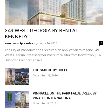
349 WEST GEORGIA BY BENTALL
KENNEDY
vancouver4presales
-
January 14, 2017
0
The City of Vancouver has received an application to rezone 349
West Georgia Street (former Post Office site) from Downtown (DD)
District to Comprehensive...
THE SMITHE BY BOFFO
December 18, 2016
PINNACLE ON THE PARK FALSE CREEK BY
PINACLE INTERNATIONAL
November 8, 2016