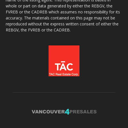
whole or part on data generated by either the REBGV, the
FVREB or the CADREB which assumes no responsibility for its
accuracy. The materials contained on this page may not be
reproduced without the express written consent of either the
REBGV, the FVREB or the CADREB.