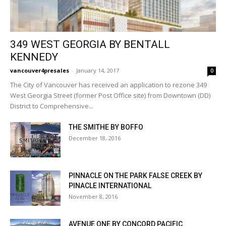
349 WEST GEORGIA BY BENTALL
KENNEDY
vancouver4presales
-
January 14, 2017
0
The City of Vancouver has received an application to rezone 349
West Georgia Street (former Post Office site) from Downtown (DD)
District to Comprehensive...
THE SMITHE BY BOFFO
December 18, 2016
PINNACLE ON THE PARK FALSE CREEK BY
PINACLE INTERNATIONAL
November 8, 2016
AVENUE ONE BY CONCORD PACIFIC