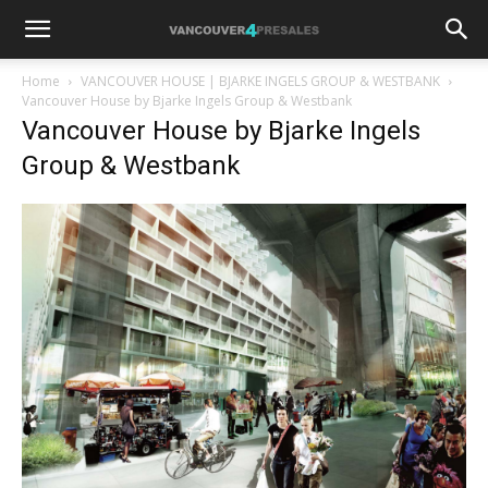
Home
VANCOUVER HOUSE | BJARKE INGELS GROUP & WESTBANK
Vancouver House by Bjarke Ingels Group & Westbank
Vancouver House by Bjarke Ingels
Group & Westbank