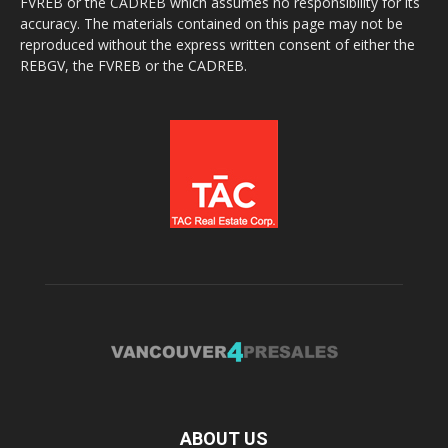
FVREB or the CADREB which assumes no responsibility for its
accuracy. The materials contained on this page may not be
reproduced without the express written consent of either the
REBGV, the FVREB or the CADREB.
ABOUT US