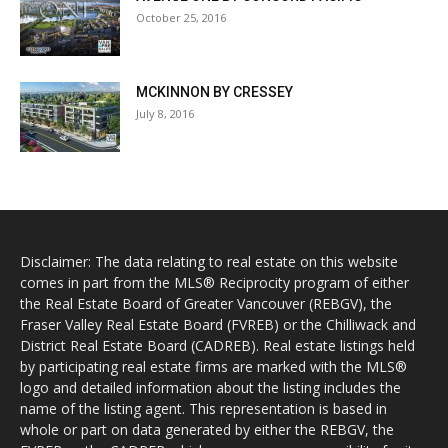
October 25, 2016
MCKINNON BY CRESSEY
July 8, 2016
Disclaimer: The data relating to real estate on this website
comes in part from the MLS® Reciprocity program of either
the Real Estate Board of Greater Vancouver (REBGV), the
Fraser Valley Real Estate Board (FVREB) or the Chilliwack and
District Real Estate Board (CADREB). Real estate listings held
by participating real estate firms are marked with the MLS®
logo and detailed information about the listing includes the
name of the listing agent. This representation is based in
whole or part on data generated by either the REBGV, the