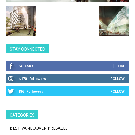
STAY CONNECTED
34
Fans
LIKE
4,170
Followers
FOLLOW
186
Followers
FOLLOW
CATEGORIES
BEST VANCOUVER PRESALES