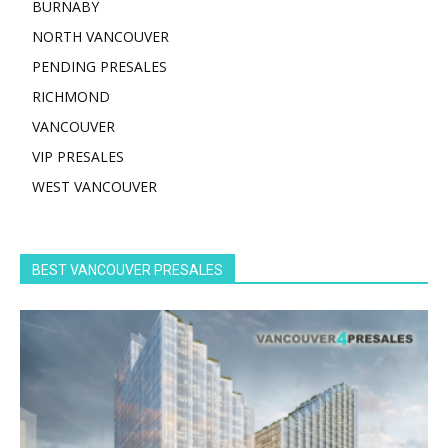
BURNABY
NORTH VANCOUVER
PENDING PRESALES
RICHMOND
VANCOUVER
VIP PRESALES
WEST VANCOUVER
BEST VANCOUVER PRESALES