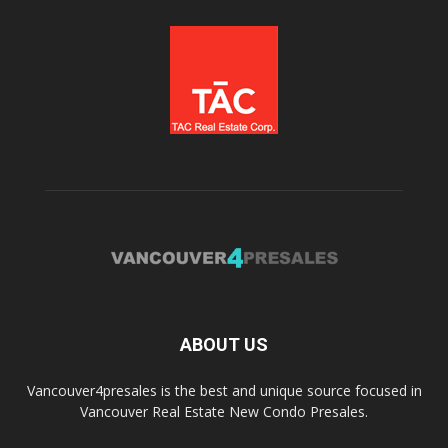
ABOUT US
Vancouver4presales is the best and unique source focused in
Vancouver Real Estate New Condo Presales.