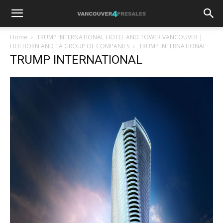
Home
TRUMP INTERNATIONAL HOTEL AND TOWER VANCOUVER |
HOLBORN AND TA GROUP OF COMPANIES
TRUMP INTERNATIONAL
TRUMP INTERNATIONAL