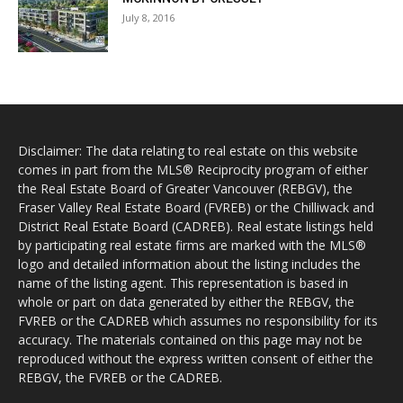
July 8, 2016
Disclaimer: The data relating to real estate on this website
comes in part from the MLS® Reciprocity program of either
the Real Estate Board of Greater Vancouver (REBGV), the
Fraser Valley Real Estate Board (FVREB) or the Chilliwack and
District Real Estate Board (CADREB). Real estate listings held
by participating real estate firms are marked with the MLS®
logo and detailed information about the listing includes the
name of the listing agent. This representation is based in
whole or part on data generated by either the REBGV, the
FVREB or the CADREB which assumes no responsibility for its
accuracy. The materials contained on this page may not be
reproduced without the express written consent of either the
REBGV, the FVREB or the CADREB.