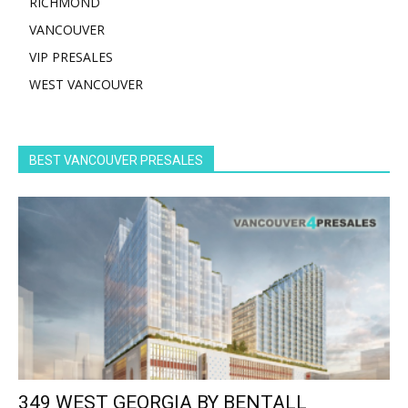
RICHMOND
VANCOUVER
VIP PRESALES
WEST VANCOUVER
BEST VANCOUVER PRESALES
349 WEST GEORGIA BY BENTALL