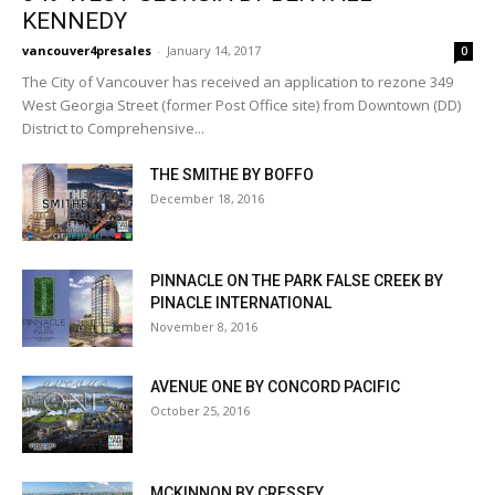
KENNEDY
vancouver4presales
-
January 14, 2017
0
The City of Vancouver has received an application to rezone 349
West Georgia Street (former Post Office site) from Downtown (DD)
District to Comprehensive...
THE SMITHE BY BOFFO
December 18, 2016
PINNACLE ON THE PARK FALSE CREEK BY
PINACLE INTERNATIONAL
November 8, 2016
AVENUE ONE BY CONCORD PACIFIC
October 25, 2016
MCKINNON BY CRESSEY