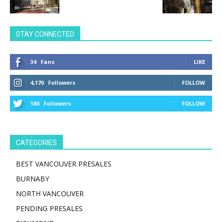
STAY CONNECTED
34
Fans
LIKE
4,170
Followers
FOLLOW
186
Followers
FOLLOW
CATEGORIES
BEST VANCOUVER PRESALES
BURNABY
NORTH VANCOUVER
PENDING PRESALES