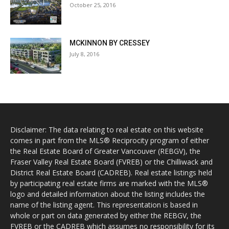
October 25, 2016
MCKINNON BY CRESSEY
July 8, 2016
Disclaimer: The data relating to real estate on this website
comes in part from the MLS® Reciprocity program of either
the Real Estate Board of Greater Vancouver (REBGV), the
Fraser Valley Real Estate Board (FVREB) or the Chilliwack and
District Real Estate Board (CADREB). Real estate listings held
by participating real estate firms are marked with the MLS®
logo and detailed information about the listing includes the
name of the listing agent. This representation is based in
whole or part on data generated by either the REBGV, the
FVREB or the CADREB which assumes no responsibility for its