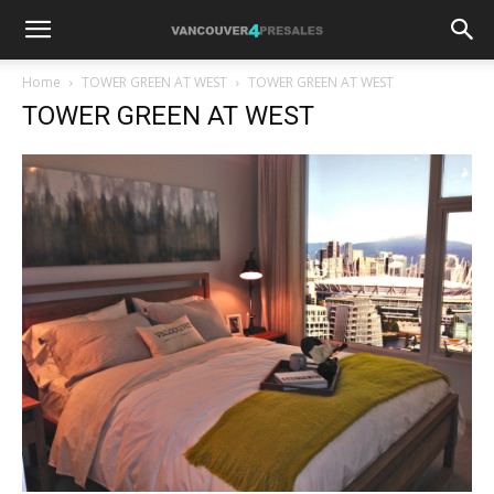
Home
TOWER GREEN AT WEST
TOWER GREEN AT WEST
TOWER GREEN AT WEST