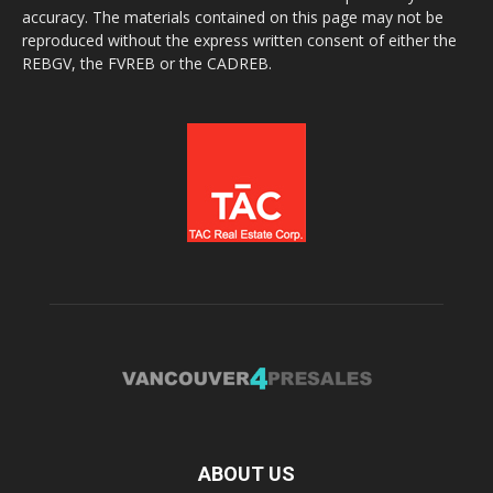
accuracy. The materials contained on this page may not be
reproduced without the express written consent of either the
REBGV, the FVREB or the CADREB.
ABOUT US