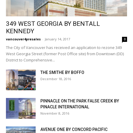
349 WEST GEORGIA BY BENTALL
KENNEDY
vancouver4presales
-
January 14, 2017
0
The City of Vancouver has received an application to rezone 349
West Georgia Street (former Post Office site) from Downtown (DD)
District to Comprehensive...
THE SMITHE BY BOFFO
December 18, 2016
PINNACLE ON THE PARK FALSE CREEK BY
PINACLE INTERNATIONAL
November 8, 2016
AVENUE ONE BY CONCORD PACIFIC