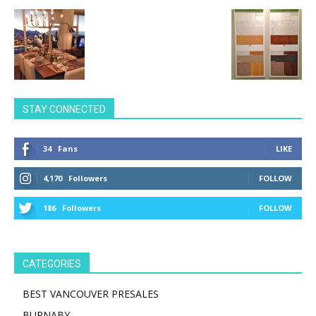
STAY CONNECTED
34
Fans
LIKE
4,170
Followers
FOLLOW
186
Followers
FOLLOW
CATEGORIES
BEST VANCOUVER PRESALES
BURNABY