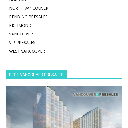
NORTH VANCOUVER
PENDING PRESALES
RICHMOND
VANCOUVER
VIP PRESALES
WEST VANCOUVER
BEST VANCOUVER PRESALES