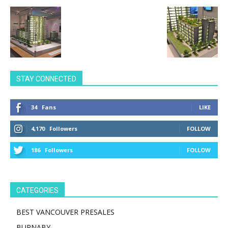
STAY CONNECTED
34
Fans
LIKE
4,170
Followers
FOLLOW
186
Followers
FOLLOW
CATEGORIES
BEST VANCOUVER PRESALES
BURNABY