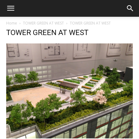
Home
TOWER GREEN AT WEST
TOWER GREEN AT WEST
TOWER GREEN AT WEST