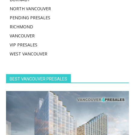
NORTH VANCOUVER
PENDING PRESALES
RICHMOND
VANCOUVER
VIP PRESALES
WEST VANCOUVER
BEST VANCOUVER PRESALES