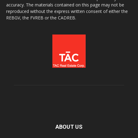
accuracy. The materials contained on this page may not be
reproduced without the express written consent of either the
REBGV, the FVREB or the CADREB.
ABOUT US