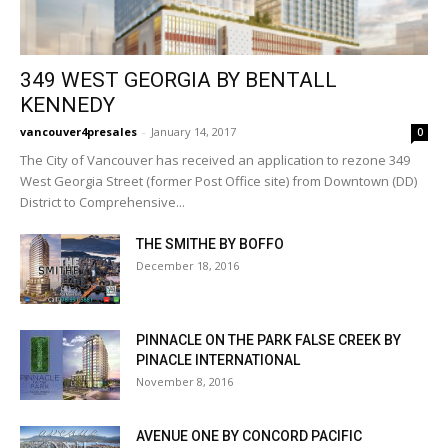
349 WEST GEORGIA BY BENTALL
KENNEDY
vancouver4presales
-
January 14, 2017
0
The City of Vancouver has received an application to rezone 349
West Georgia Street (former Post Office site) from Downtown (DD)
District to Comprehensive...
THE SMITHE BY BOFFO
December 18, 2016
PINNACLE ON THE PARK FALSE CREEK BY
PINACLE INTERNATIONAL
November 8, 2016
AVENUE ONE BY CONCORD PACIFIC