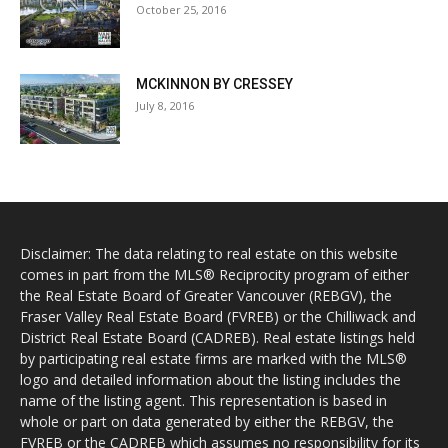
October 25, 2016
MCKINNON BY CRESSEY
July 8, 2016
Disclaimer: The data relating to real estate on this website
comes in part from the MLS® Reciprocity program of either
the Real Estate Board of Greater Vancouver (REBGV), the
Fraser Valley Real Estate Board (FVREB) or the Chilliwack and
District Real Estate Board (CADREB). Real estate listings held
by participating real estate firms are marked with the MLS®
logo and detailed information about the listing includes the
name of the listing agent. This representation is based in
whole or part on data generated by either the REBGV, the
FVREB or the CADREB which assumes no responsibility for its