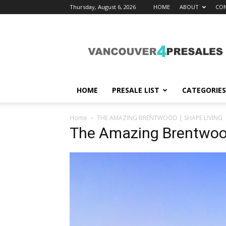
Thursday, August 6, 2026
HOME
ABOUT
CON
vancouver4presales
HOME
PRESALE LIST
CATEGORIES
Home
THE AMAZING BRENTWOOD | SHAPE LIVING
The Amazing Brentwood