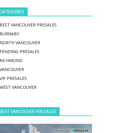
CATEGORIES
BEST VANCOUVER PRESALES
BURNABY
NORTH VANCOUVER
PENDING PRESALES
RICHMOND
VANCOUVER
VIP PRESALES
WEST VANCOUVER
BEST VANCOUVER PRESALES