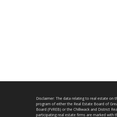
Disclaimer: The data relating to real estate on
program of either the Real Estate Board of Gre
Board (FVREB) or the Chilliwack and District Rea
participating real estate firms are marked with