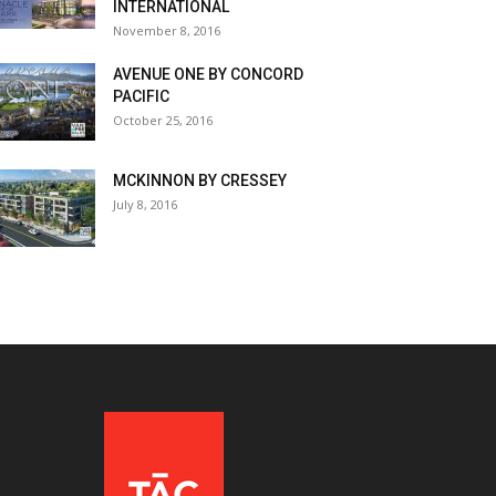
INTERNATIONAL
November 8, 2016
AVENUE ONE BY CONCORD
PACIFIC
October 25, 2016
MCKINNON BY CRESSEY
July 8, 2016