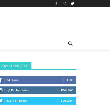
STAY CONNECTED
34
Fans
LIKE
4,170
Followers
FOLLOW
186
Followers
FOLLOW