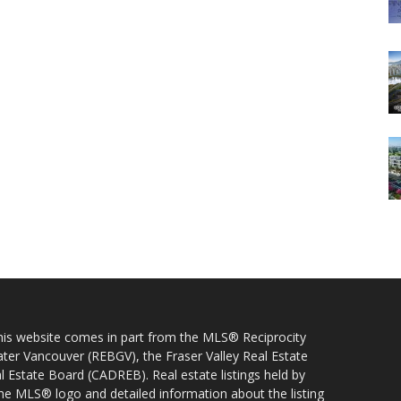
 this website comes in part from the MLS® Reciprocity
ater Vancouver (REBGV), the Fraser Valley Real Estate
l Estate Board (CADREB). Real estate listings held by
 the MLS® logo and detailed information about the listing