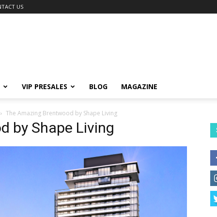
TACT US
VIP PRESALES
BLOG
MAGAZINE
The Amazing Brentwood by Shape Living
 by Shape Living