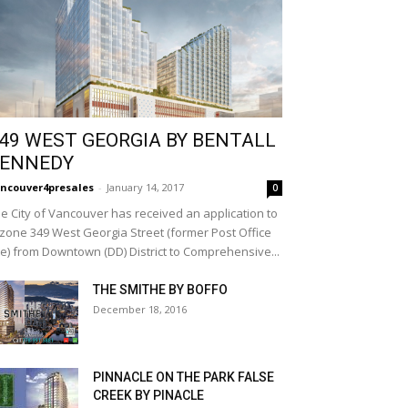
49 WEST GEORGIA BY BENTALL
ENNEDY
ncouver4presales
-
January 14, 2017
0
e City of Vancouver has received an application to
zone 349 West Georgia Street (former Post Office
te) from Downtown (DD) District to Comprehensive...
THE SMITHE BY BOFFO
December 18, 2016
PINNACLE ON THE PARK FALSE
CREEK BY PINACLE