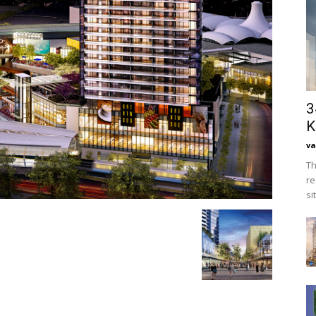
3
K
va
Th
re
si