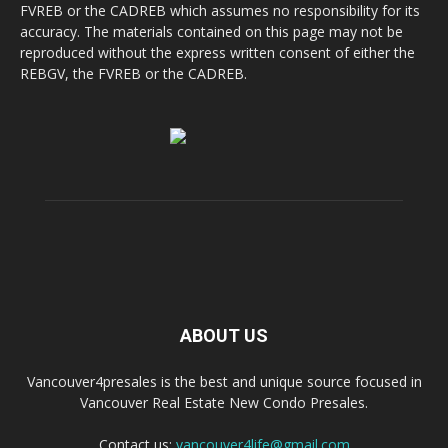
FVREB or the CADREB which assumes no responsibility for its
accuracy. The materials contained on this page may not be
reproduced without the express written consent of either the
REBGV, the FVREB or the CADREB.
ABOUT US
Vancouver4presales is the best and unique source focused in
Vancouver Real Estate New Condo Presales.
Contact us:
vancouver4life@gmail.com