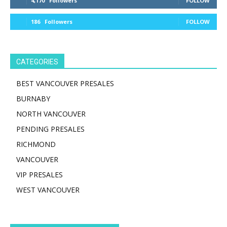
4,170
Followers
FOLLOW
186
Followers
FOLLOW
CATEGORIES
BEST VANCOUVER PRESALES
BURNABY
NORTH VANCOUVER
PENDING PRESALES
RICHMOND
VANCOUVER
VIP PRESALES
WEST VANCOUVER