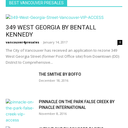
BEST VANCOUVER PRESALES
349 WEST GEORGIA BY BENTALL
KENNEDY
vancouver4presales
-
January 14, 2017
0
The City of Vancouver has received an application to rezone 349
West Georgia Street (former Post Office site) from Downtown (DD)
District to Comprehensive...
THE SMITHE BY BOFFO
December 18, 2016
PINNACLE ON THE PARK FALSE CREEK BY
PINACLE INTERNATIONAL
November 8, 2016