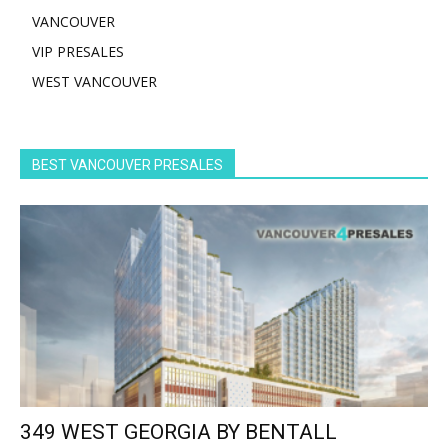
VANCOUVER
VIP PRESALES
WEST VANCOUVER
BEST VANCOUVER PRESALES
349 WEST GEORGIA BY BENTALL