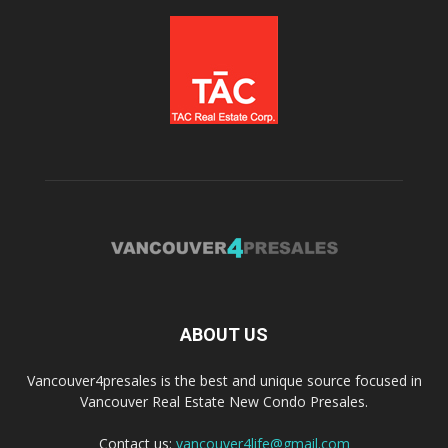
ABOUT US
Vancouver4presales is the best and unique source focused in
Vancouver Real Estate New Condo Presales.
Contact us:
vancouver4life@gmail.com