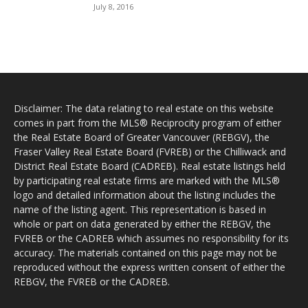
July 8, 2016
Disclaimer: The data relating to real estate on this website
comes in part from the MLS® Reciprocity program of either
the Real Estate Board of Greater Vancouver (REBGV), the
Fraser Valley Real Estate Board (FVREB) or the Chilliwack and
District Real Estate Board (CADREB). Real estate listings held
by participating real estate firms are marked with the MLS®
logo and detailed information about the listing includes the
name of the listing agent. This representation is based in
whole or part on data generated by either the REBGV, the
FVREB or the CADREB which assumes no responsibility for its
accuracy. The materials contained on this page may not be
reproduced without the express written consent of either the
REBGV, the FVREB or the CADREB.