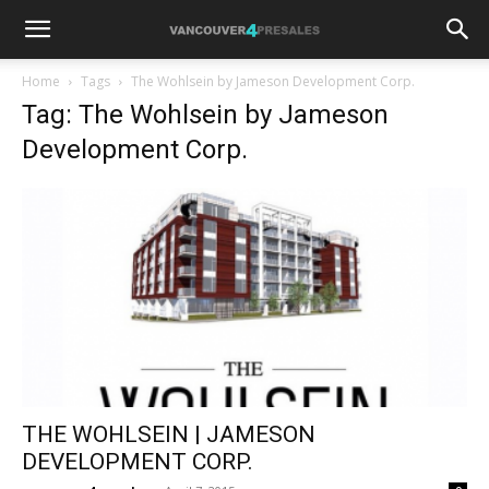
Home
Tags
The Wohlsein by Jameson Development Corp.
Tag: The Wohlsein by Jameson
Development Corp.
THE WOHLSEIN | JAMESON
DEVELOPMENT CORP.