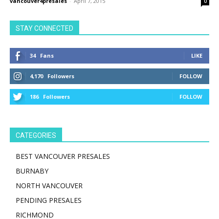
vancouver4presales
-
April 7, 2015
0
STAY CONNECTED
34
Fans
LIKE
4,170
Followers
FOLLOW
186
Followers
FOLLOW
CATEGORIES
BEST VANCOUVER PRESALES
BURNABY
NORTH VANCOUVER
PENDING PRESALES
RICHMOND