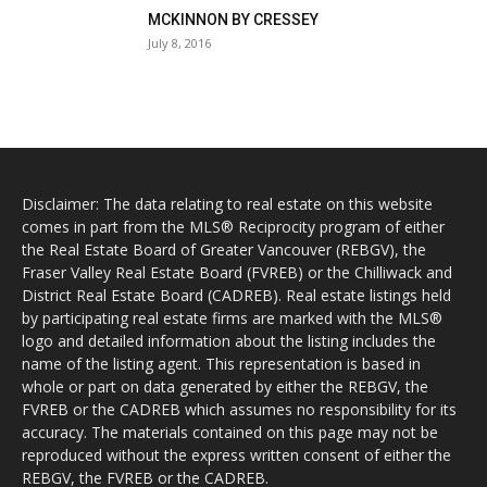
MCKINNON BY CRESSEY
July 8, 2016
Disclaimer: The data relating to real estate on this website
comes in part from the MLS® Reciprocity program of either
the Real Estate Board of Greater Vancouver (REBGV), the
Fraser Valley Real Estate Board (FVREB) or the Chilliwack and
District Real Estate Board (CADREB). Real estate listings held
by participating real estate firms are marked with the MLS®
logo and detailed information about the listing includes the
name of the listing agent. This representation is based in
whole or part on data generated by either the REBGV, the
FVREB or the CADREB which assumes no responsibility for its
accuracy. The materials contained on this page may not be
reproduced without the express written consent of either the
REBGV, the FVREB or the CADREB.