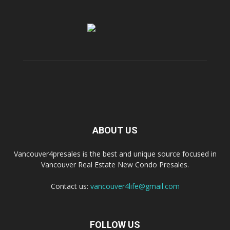
ABOUT US
Vancouver4presales is the best and unique source focused in
Vancouver Real Estate New Condo Presales.
Contact us:
vancouver4life@gmail.com
FOLLOW US