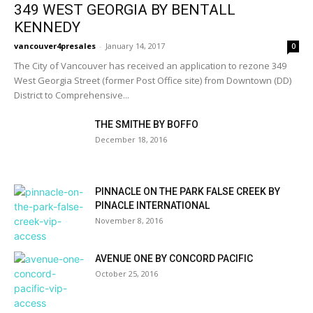
349 WEST GEORGIA BY BENTALL
KENNEDY
vancouver4presales
-
January 14, 2017
0
The City of Vancouver has received an application to rezone 349
West Georgia Street (former Post Office site) from Downtown (DD)
District to Comprehensive...
THE SMITHE BY BOFFO
December 18, 2016
PINNACLE ON THE PARK FALSE CREEK BY
PINACLE INTERNATIONAL
November 8, 2016
AVENUE ONE BY CONCORD PACIFIC
October 25, 2016