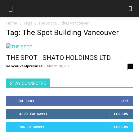
Home
Tags
The Spot Building Vancouver
Tag: The Spot Building Vancouver
THE SPOT | SHATO HOLDINGS LTD.
vancouver4presales
-
March 20, 2015
0
STAY CONNECTED
34
Fans
LIKE
4,170
Followers
FOLLOW
186
Followers
FOLLOW