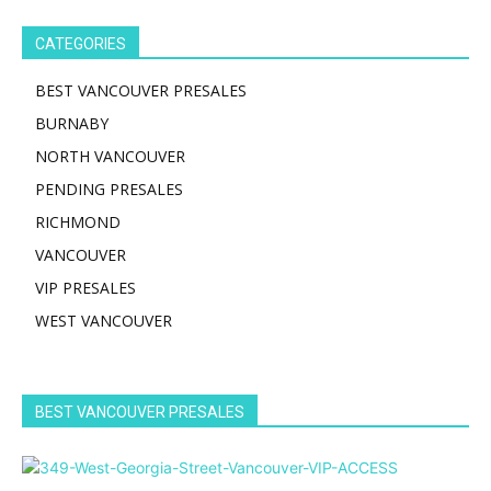
CATEGORIES
BEST VANCOUVER PRESALES
BURNABY
NORTH VANCOUVER
PENDING PRESALES
RICHMOND
VANCOUVER
VIP PRESALES
WEST VANCOUVER
BEST VANCOUVER PRESALES