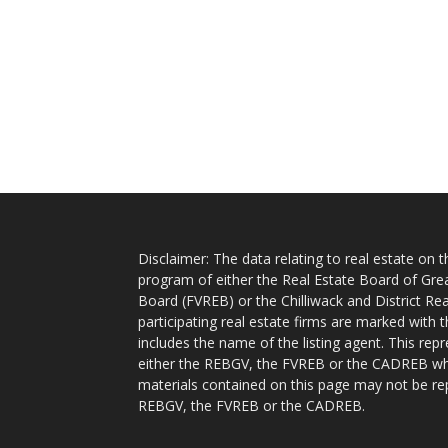
Disclaimer: The data relating to real estate on
program of either the Real Estate Board of Gre
Board (FVREB) or the Chilliwack and District Rea
participating real estate firms are marked with
includes the name of the listing agent. This rep
either the REBGV, the FVREB or the CADREB whic
materials contained on this page may not be re
REBGV, the FVREB or the CADREB.