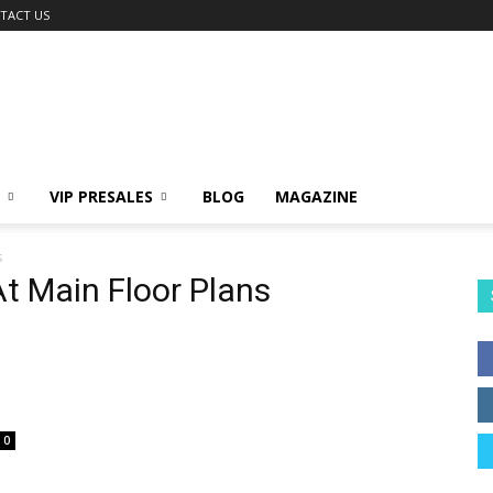
TACT US
VIP PRESALES
BLOG
MAGAZINE
s
t Main Floor Plans
0