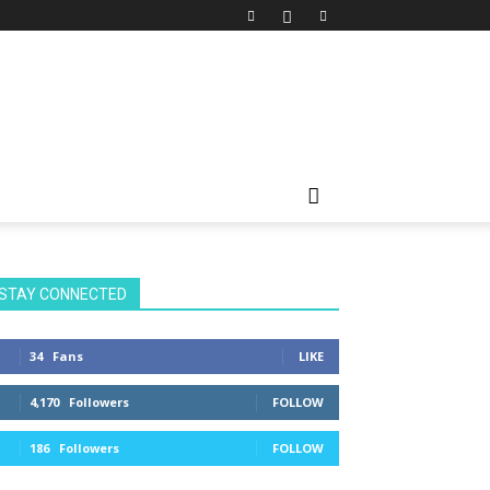
STAY CONNECTED
34
Fans
LIKE
4,170
Followers
FOLLOW
186
Followers
FOLLOW