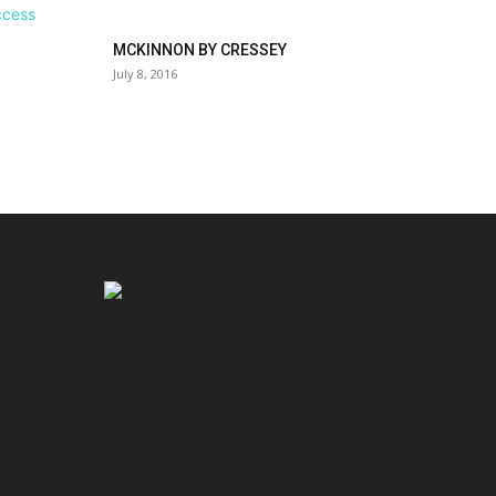
MCKINNON BY CRESSEY
July 8, 2016