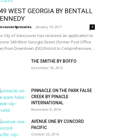
49 WEST GEORGIA BY BENTALL
ENNEDY
ncouver4presales
-
January 14, 2017
0
e City of Vancouver has received an application to
zone 349 West Georgia Street (former Post Office
te) from Downtown (DD) District to Comprehensive...
THE SMITHE BY BOFFO
December 18, 2016
PINNACLE ON THE PARK FALSE
CREEK BY PINACLE
INTERNATIONAL
November 8, 2016
AVENUE ONE BY CONCORD
PACIFIC
October 25, 2016