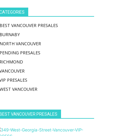
CATEGORIES
BEST VANCOUVER PRESALES
BURNABY
NORTH VANCOUVER
PENDING PRESALES
RICHMOND
VANCOUVER
VIP PRESALES
WEST VANCOUVER
BEST VANCOUVER PRESALES