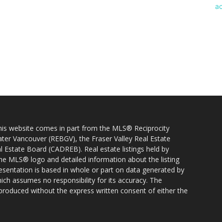
 this website comes in part from the MLS® Reciprocity
ater Vancouver (REBGV), the Fraser Valley Real Estate
l Estate Board (CADREB). Real estate listings held by
 the MLS® logo and detailed information about the listing
resentation is based in whole or part on data generated by
h assumes no responsibility for its accuracy. The
produced without the express written consent of either the