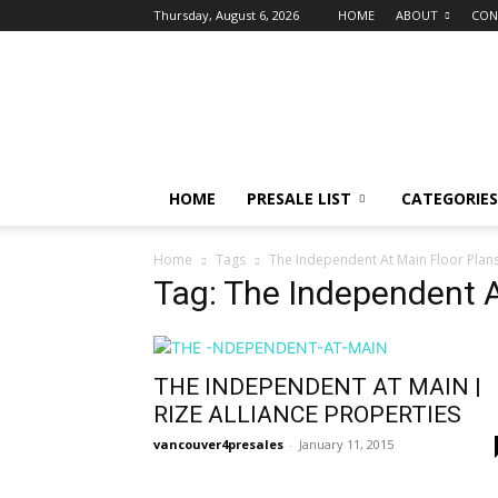
Thursday, August 6, 2026
HOME
ABOUT
CON
vancouver4presales
HOME
PRESALE LIST
CATEGORIES
Home
Tags
The Independent At Main Floor Plan
Tag: The Independent A
THE INDEPENDENT AT MAIN |
RIZE ALLIANCE PROPERTIES
vancouver4presales
-
January 11, 2015