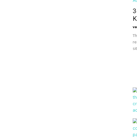
3
K
va
Th
re
si