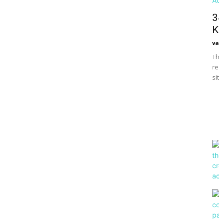
3
K
va
Th
re
si