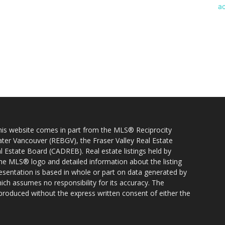
 this website comes in part from the MLS® Reciprocity
ater Vancouver (REBGV), the Fraser Valley Real Estate
l Estate Board (CADREB). Real estate listings held by
 the MLS® logo and detailed information about the listing
resentation is based in whole or part on data generated by
h assumes no responsibility for its accuracy. The
produced without the express written consent of either the