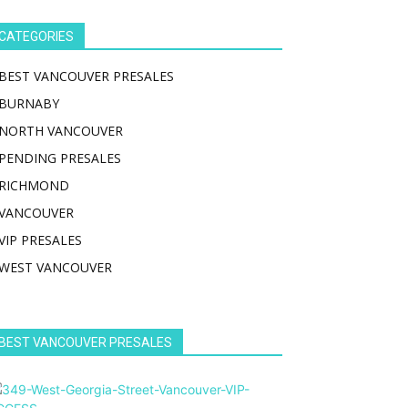
CATEGORIES
BEST VANCOUVER PRESALES
BURNABY
NORTH VANCOUVER
PENDING PRESALES
RICHMOND
VANCOUVER
VIP PRESALES
WEST VANCOUVER
BEST VANCOUVER PRESALES