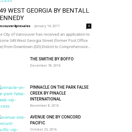
49 WEST GEORGIA BY BENTALL
ENNEDY
ncouver4presales
-
January 14, 2017
0
e City of Vancouver has received an application to
zone 349 West Georgia Street (former Post Office
te) from Downtown (DD) District to Comprehensive...
THE SMITHE BY BOFFO
December 18, 2016
PINNACLE ON THE PARK FALSE
CREEK BY PINACLE
INTERNATIONAL
November 8, 2016
AVENUE ONE BY CONCORD
PACIFIC
October 25, 2016