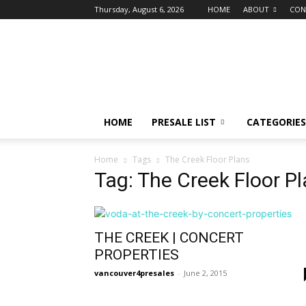
Thursday, August 6, 2026
HOME
ABOUT
CON
vancouver4presales
HOME
PRESALE LIST
CATEGORIES
Home
Tags
The Creek Floor Plans
Tag: The Creek Floor P
THE CREEK | CONCERT
PROPERTIES
vancouver4presales
-
June 2, 2015