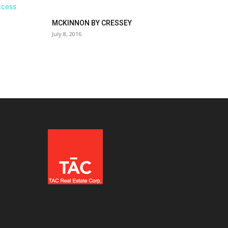
MCKINNON BY CRESSEY
July 8, 2016