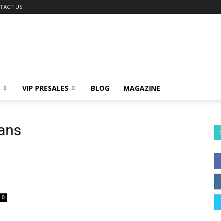
TACT US
VIP PRESALES
BLOG
MAGAZINE
lans
0