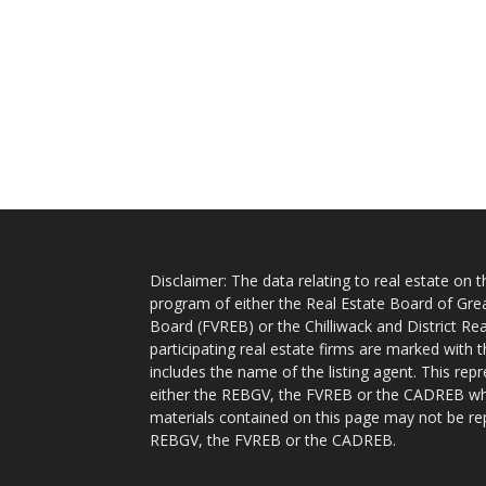
Disclaimer: The data relating to real estate on
program of either the Real Estate Board of Gre
Board (FVREB) or the Chilliwack and District Rea
participating real estate firms are marked with
includes the name of the listing agent. This rep
either the REBGV, the FVREB or the CADREB whic
materials contained on this page may not be re
REBGV, the FVREB or the CADREB.