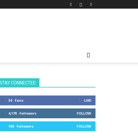
STAY CONNECTED
34
Fans
LIKE
4,170
Followers
FOLLOW
186
Followers
FOLLOW