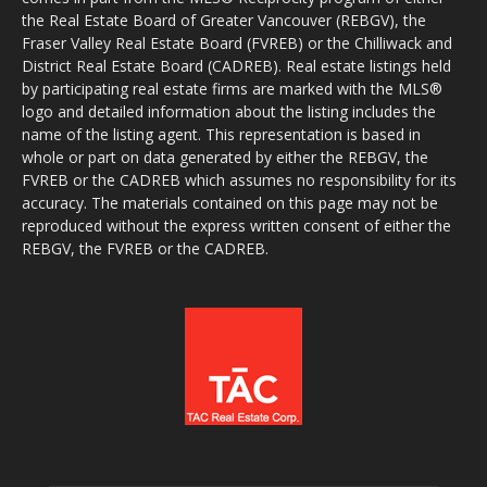
the Real Estate Board of Greater Vancouver (REBGV), the
Fraser Valley Real Estate Board (FVREB) or the Chilliwack and
District Real Estate Board (CADREB). Real estate listings held
by participating real estate firms are marked with the MLS®
logo and detailed information about the listing includes the
name of the listing agent. This representation is based in
whole or part on data generated by either the REBGV, the
FVREB or the CADREB which assumes no responsibility for its
accuracy. The materials contained on this page may not be
reproduced without the express written consent of either the
REBGV, the FVREB or the CADREB.