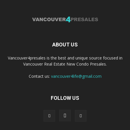
ABOUT US
Vancouver4presales is the best and unique source focused in
Vancouver Real Estate New Condo Presales.
Contact us:
vancouver4life@gmail.com
FOLLOW US