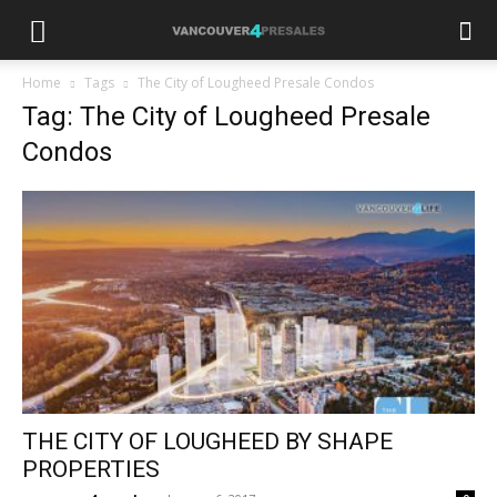
Home
Tags
The City of Lougheed Presale Condos
Tag: The City of Lougheed Presale
Condos
THE CITY OF LOUGHEED BY SHAPE
PROPERTIES