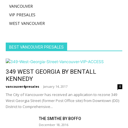
VANCOUVER
VIP PRESALES
WEST VANCOUVER
BEST VANCOUVER PRESALES
349 WEST GEORGIA BY BENTALL
KENNEDY
vancouver4presales
-
January 14, 2017
0
The City of Vancouver has received an application to rezone 349
West Georgia Street (former Post Office site) from Downtown (DD)
District to Comprehensive...
THE SMITHE BY BOFFO
December 18, 2016