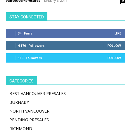
vancouver4presales
-
January 6, 2017
0
STAY CONNECTED
34
Fans
LIKE
4,170
Followers
FOLLOW
186
Followers
FOLLOW
CATEGORIES
BEST VANCOUVER PRESALES
BURNABY
NORTH VANCOUVER
PENDING PRESALES
RICHMOND