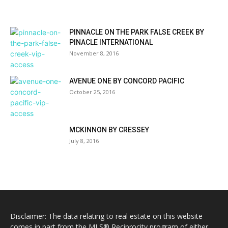
PINNACLE ON THE PARK FALSE CREEK BY
PINACLE INTERNATIONAL
November 8, 2016
AVENUE ONE BY CONCORD PACIFIC
October 25, 2016
MCKINNON BY CRESSEY
July 8, 2016
Disclaimer: The data relating to real estate on this website
comes in part from the MLS® Reciprocity program of either