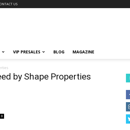
ONTACT US
VIP PRESALES
BLOG
MAGAZINE
rties
eed by Shape Properties
0