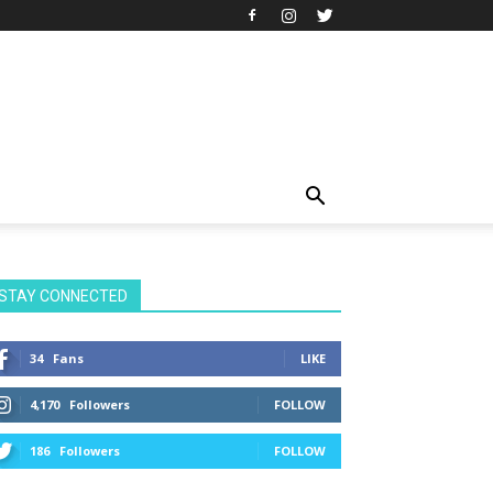
STAY CONNECTED
34
Fans
LIKE
4,170
Followers
FOLLOW
186
Followers
FOLLOW