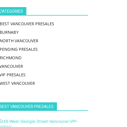
CATEGORIES
BEST VANCOUVER PRESALES
BURNABY
NORTH VANCOUVER
PENDING PRESALES
RICHMOND
VANCOUVER
VIP PRESALES
WEST VANCOUVER
BEST VANCOUVER PRESALES