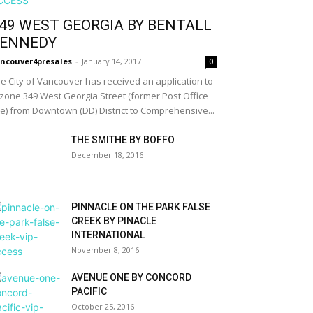
49 WEST GEORGIA BY BENTALL
ENNEDY
ncouver4presales
-
January 14, 2017
0
e City of Vancouver has received an application to
zone 349 West Georgia Street (former Post Office
te) from Downtown (DD) District to Comprehensive...
THE SMITHE BY BOFFO
December 18, 2016
PINNACLE ON THE PARK FALSE
CREEK BY PINACLE
INTERNATIONAL
November 8, 2016
AVENUE ONE BY CONCORD
PACIFIC
October 25, 2016