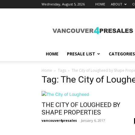
Wednesday, August 5, 2026
HOME
ABOUT
C
vancouver4presales
HOME
PRESALE LIST
CATEGORIES
Home
Tags
The City of Lougheed by Shape Prope
Tag: The City of Lough
THE CITY OF LOUGHEED BY
SHAPE PROPERTIES
vancouver4presales
-
January 6, 2017