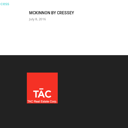
MCKINNON BY CRESSEY
July 8, 2016