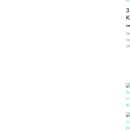
3
K
va
Th
re
si