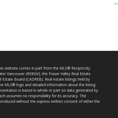
 this website comes in part from the MLS® Reciprocity
ater Vancouver (REBGV), the Fraser Valley Real Estate
l Estate Board (CADREB). Real estate listings held by
 the MLS® logo and detailed information about the listing
resentation is based in whole or part on data generated by
h assumes no responsibility for its accuracy. The
produced without the express written consent of either the