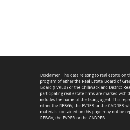
Disclaimer: The data relating to real estate on
program of either the Real Estate Board of Gre
Board (FVREB) or the Chilliwack and District Rea
participating real estate firms are marked with
includes the name of the listing agent. This rep
either the REBGV, the FVREB or the CADREB whic
materials contained on this page may not be re
REBGV, the FVREB or the CADREB.