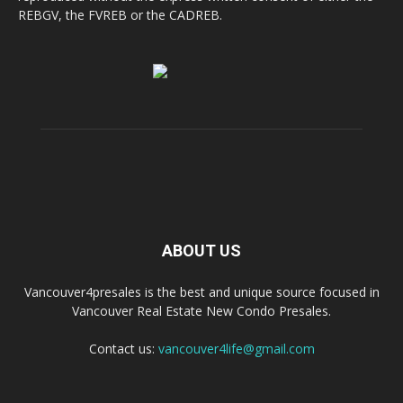
REBGV, the FVREB or the CADREB.
ABOUT US
Vancouver4presales is the best and unique source focused in
Vancouver Real Estate New Condo Presales.
Contact us:
vancouver4life@gmail.com