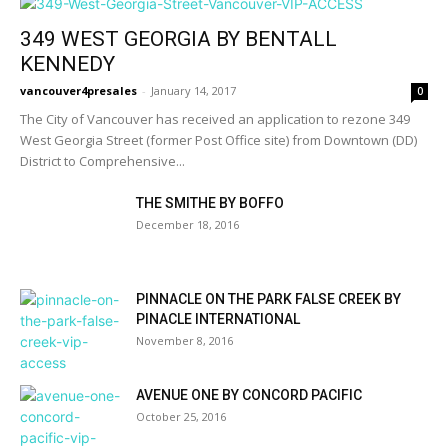
349 WEST GEORGIA BY BENTALL
KENNEDY
vancouver4presales
-
January 14, 2017
0
The City of Vancouver has received an application to rezone 349
West Georgia Street (former Post Office site) from Downtown (DD)
District to Comprehensive...
THE SMITHE BY BOFFO
December 18, 2016
PINNACLE ON THE PARK FALSE CREEK BY
PINACLE INTERNATIONAL
November 8, 2016
AVENUE ONE BY CONCORD PACIFIC
October 25, 2016