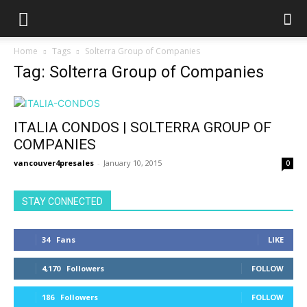
Home
Tags
Solterra Group of Companies
Tag: Solterra Group of Companies
ITALIA CONDOS | SOLTERRA GROUP OF
COMPANIES
vancouver4presales
-
January 10, 2015
0
STAY CONNECTED
34
Fans
LIKE
4,170
Followers
FOLLOW
186
Followers
FOLLOW