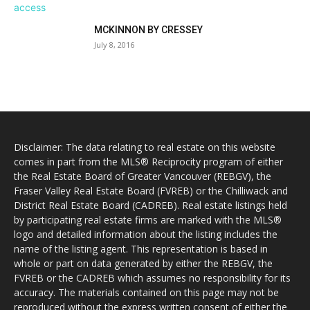
MCKINNON BY CRESSEY
July 8, 2016
Disclaimer: The data relating to real estate on this website
comes in part from the MLS® Reciprocity program of either
the Real Estate Board of Greater Vancouver (REBGV), the
Fraser Valley Real Estate Board (FVREB) or the Chilliwack and
District Real Estate Board (CADREB). Real estate listings held
by participating real estate firms are marked with the MLS®
logo and detailed information about the listing includes the
name of the listing agent. This representation is based in
whole or part on data generated by either the REBGV, the
FVREB or the CADREB which assumes no responsibility for its
accuracy. The materials contained on this page may not be
reproduced without the express written consent of either the