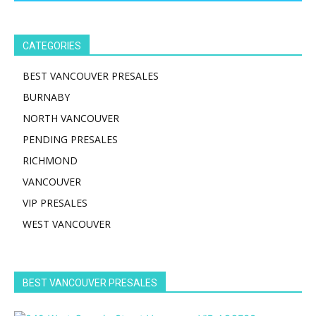
CATEGORIES
BEST VANCOUVER PRESALES
BURNABY
NORTH VANCOUVER
PENDING PRESALES
RICHMOND
VANCOUVER
VIP PRESALES
WEST VANCOUVER
BEST VANCOUVER PRESALES