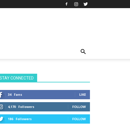
STAY CONNECTED
34
Fans
LIKE
4,170
Followers
FOLLOW
186
Followers
FOLLOW