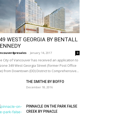
49 WEST GEORGIA BY BENTALL
ENNEDY
ncouver4presales
-
January 14, 2017
0
e City of Vancouver has received an application to
zone 349 West Georgia Street (former Post Office
te) from Downtown (DD) District to Comprehensive...
THE SMITHE BY BOFFO
December 18, 2016
PINNACLE ON THE PARK FALSE
CREEK BY PINACLE