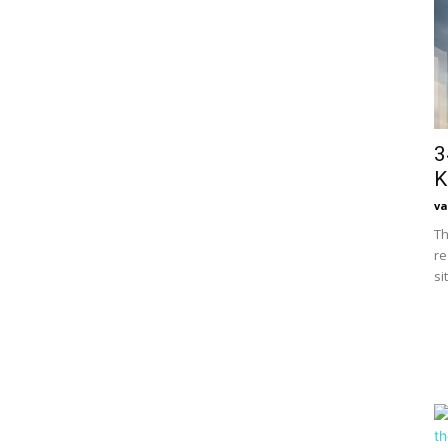
3
K
va
Th
re
si