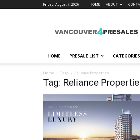
Friday, August 7, 2026
HOME
ABOUT
CONTA
vancouver4presales
HOME
PRESALE LIST
CATEGORIES
Home
Tags
Reliance Properties
Tag: Reliance Propertie