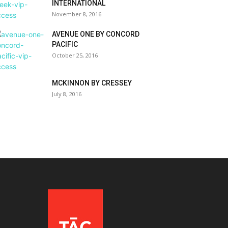
INTERNATIONAL
November 8, 2016
AVENUE ONE BY CONCORD
PACIFIC
October 25, 2016
MCKINNON BY CRESSEY
July 8, 2016