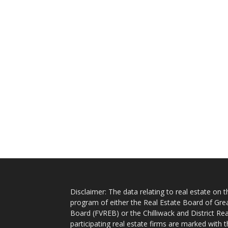
Disclaimer: The data relating to real estate on
program of either the Real Estate Board of Gre
Board (FVREB) or the Chilliwack and District Rea
participating real estate firms are marked with