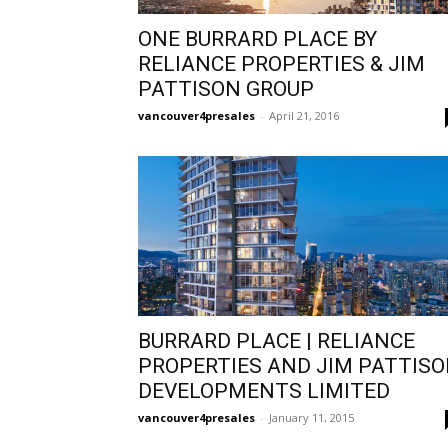
ONE BURRARD PLACE BY
RELIANCE PROPERTIES & JIM
PATTISON GROUP
vancouver4presales
-
April 21, 2016
BURRARD PLACE | RELIANCE
PROPERTIES AND JIM PATTIS
DEVELOPMENTS LIMITED
vancouver4presales
-
January 11, 2015