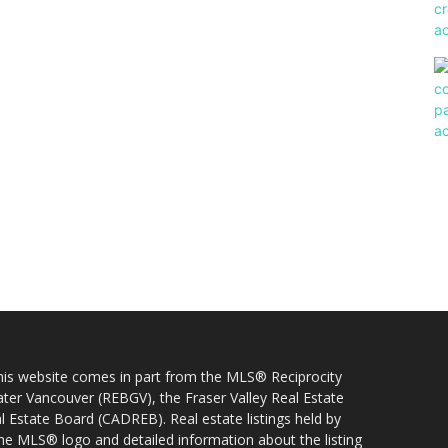
 this website comes in part from the MLS® Reciprocity
ater Vancouver (REBGV), the Fraser Valley Real Estate
l Estate Board (CADREB). Real estate listings held by
 the MLS® logo and detailed information about the listing