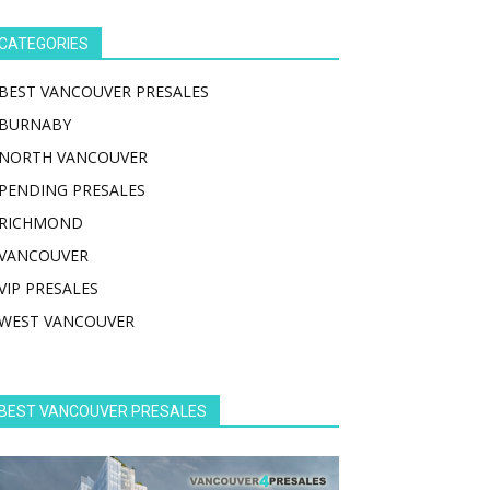
CATEGORIES
BEST VANCOUVER PRESALES
BURNABY
NORTH VANCOUVER
PENDING PRESALES
RICHMOND
VANCOUVER
VIP PRESALES
WEST VANCOUVER
BEST VANCOUVER PRESALES