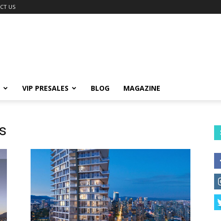
CT US
VIP PRESALES
BLOG
MAGAZINE
s