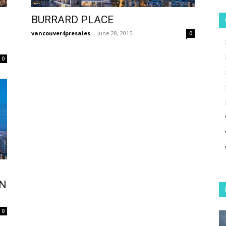
BURRARD PLACE
vancouver4presales
-
June 28, 2015
0
0
ON
0