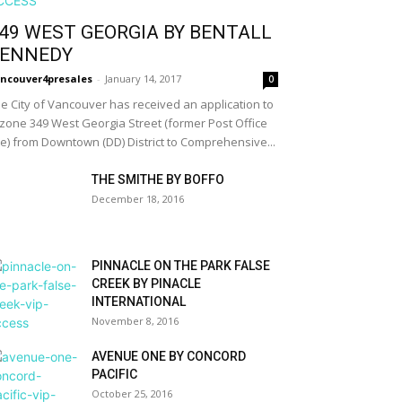
49 WEST GEORGIA BY BENTALL
ENNEDY
ncouver4presales
-
January 14, 2017
0
e City of Vancouver has received an application to
zone 349 West Georgia Street (former Post Office
te) from Downtown (DD) District to Comprehensive...
THE SMITHE BY BOFFO
December 18, 2016
PINNACLE ON THE PARK FALSE
CREEK BY PINACLE
INTERNATIONAL
November 8, 2016
AVENUE ONE BY CONCORD
PACIFIC
October 25, 2016