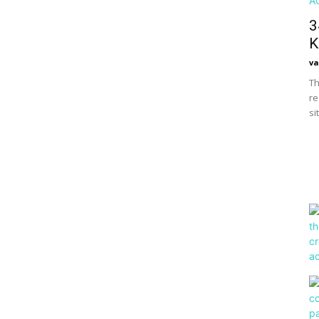
3
K
va
Th
re
si