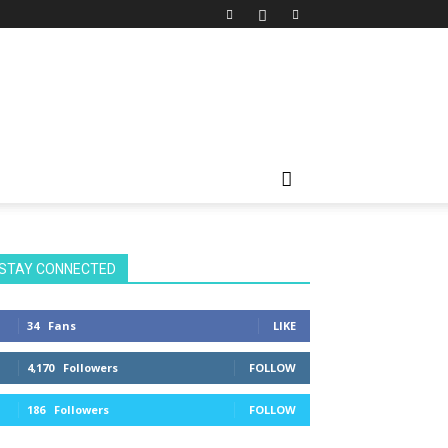
STAY CONNECTED
34
Fans
LIKE
4,170
Followers
FOLLOW
186
Followers
FOLLOW