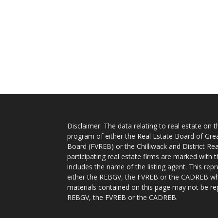
Disclaimer: The data relating to real estate on
program of either the Real Estate Board of Gre
Board (FVREB) or the Chilliwack and District Rea
participating real estate firms are marked with
includes the name of the listing agent. This rep
either the REBGV, the FVREB or the CADREB whic
materials contained on this page may not be re
REBGV, the FVREB or the CADREB.