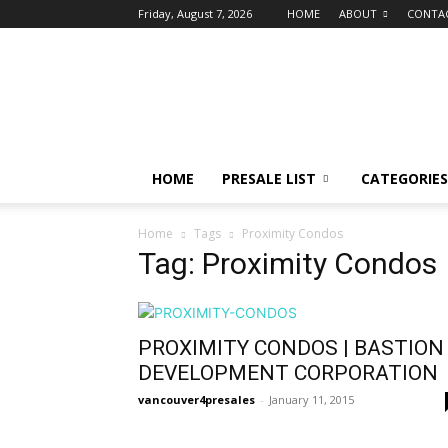
Friday, August 7, 2026
HOME
ABOUT
CONTA
vancouver4presales
HOME
PRESALE LIST
CATEGORIES
Home
Tags
Proximity Condos
Tag: Proximity Condos
PROXIMITY CONDOS | BASTION
DEVELOPMENT CORPORATION
vancouver4presales
-
January 11, 2015