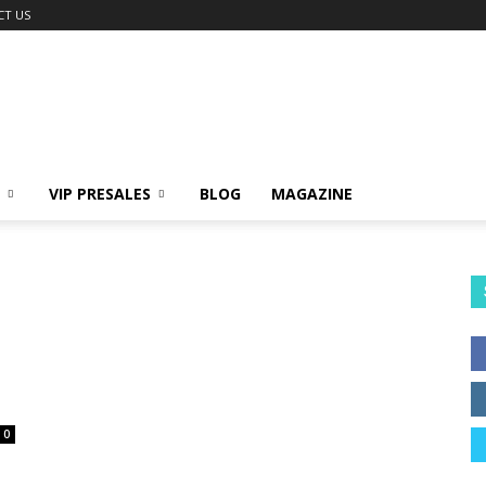
CT US
VIP PRESALES
BLOG
MAGAZINE
0