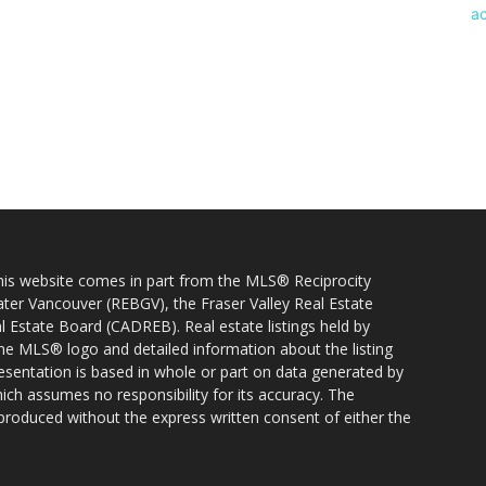
 this website comes in part from the MLS® Reciprocity
ater Vancouver (REBGV), the Fraser Valley Real Estate
l Estate Board (CADREB). Real estate listings held by
 the MLS® logo and detailed information about the listing
resentation is based in whole or part on data generated by
h assumes no responsibility for its accuracy. The
produced without the express written consent of either the