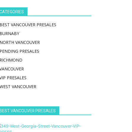
CATEGORIES
BEST VANCOUVER PRESALES
BURNABY
NORTH VANCOUVER
PENDING PRESALES
RICHMOND
VANCOUVER
VIP PRESALES
WEST VANCOUVER
BEST VANCOUVER PRESALES