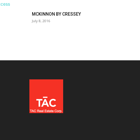
MCKINNON BY CRESSEY
July 8, 2016