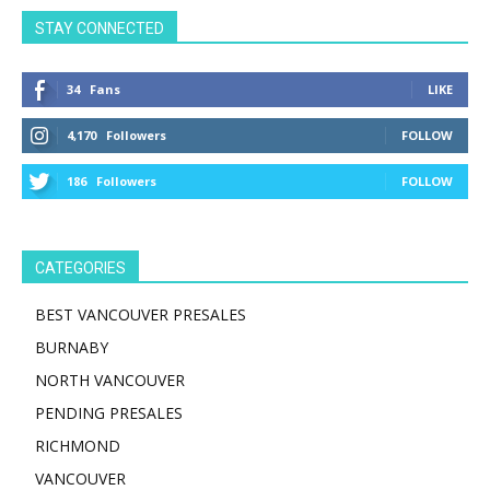
STAY CONNECTED
34
Fans
LIKE
4,170
Followers
FOLLOW
186
Followers
FOLLOW
CATEGORIES
BEST VANCOUVER PRESALES
BURNABY
NORTH VANCOUVER
PENDING PRESALES
RICHMOND
VANCOUVER