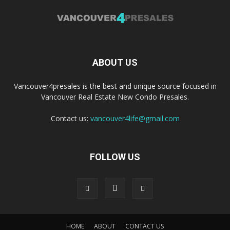
ABOUT US
Vancouver4presales is the best and unique source focused in
Vancouver Real Estate New Condo Presales.
Contact us:
vancouver4life@gmail.com
FOLLOW US
HOME
ABOUT
CONTACT US