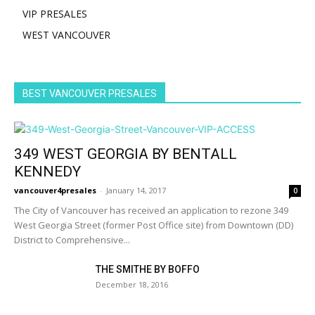
VIP PRESALES
WEST VANCOUVER
BEST VANCOUVER PRESALES
349 WEST GEORGIA BY BENTALL
KENNEDY
vancouver4presales
-
January 14, 2017
0
The City of Vancouver has received an application to rezone 349
West Georgia Street (former Post Office site) from Downtown (DD)
District to Comprehensive...
THE SMITHE BY BOFFO
December 18, 2016