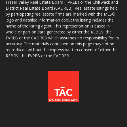
Fraser Valley Real Estate Board (FVREB) or the Chilliwack and
District Real Estate Board (CADREB). Real estate listings held
by participating real estate firms are marked with the MLS®
logo and detailed information about the listing includes the
name of the listing agent. This representation is based in
whole or part on data generated by either the REBGV, the
FVREB or the CADREB which assumes no responsibility for its
accuracy. The materials contained on this page may not be
reproduced without the express written consent of either the
REBGV, the FVREB or the CADREB.