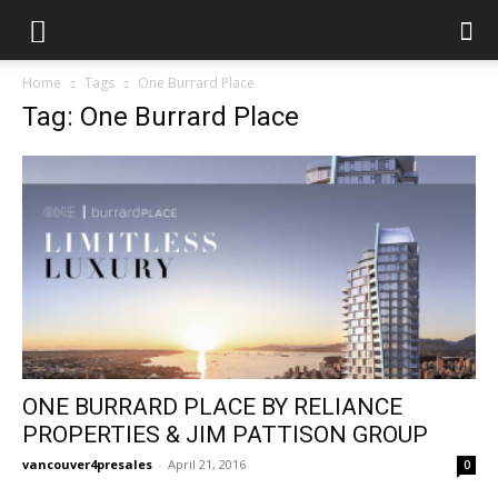
Home
Tags
One Burrard Place
Tag: One Burrard Place
ONE BURRARD PLACE BY RELIANCE
PROPERTIES & JIM PATTISON GROUP
vancouver4presales
-
April 21, 2016
0