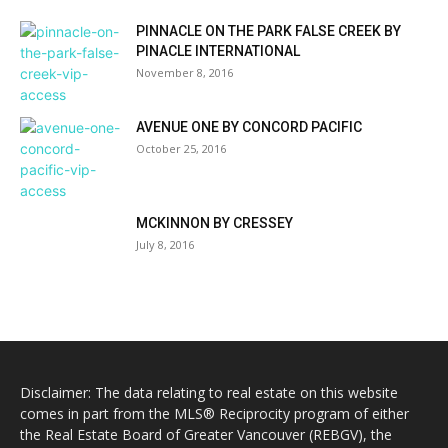
PINNACLE ON THE PARK FALSE CREEK BY
PINACLE INTERNATIONAL
November 8, 2016
AVENUE ONE BY CONCORD PACIFIC
October 25, 2016
MCKINNON BY CRESSEY
July 8, 2016
Disclaimer: The data relating to real estate on this website
comes in part from the MLS® Reciprocity program of either
the Real Estate Board of Greater Vancouver (REBGV), the