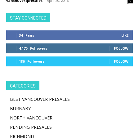
vancouver4presales
-
April 20, 2016
0
STAY CONNECTED
34
Fans
LIKE
4,170
Followers
FOLLOW
186
Followers
FOLLOW
CATEGORIES
BEST VANCOUVER PRESALES
BURNABY
NORTH VANCOUVER
PENDING PRESALES
RICHMOND