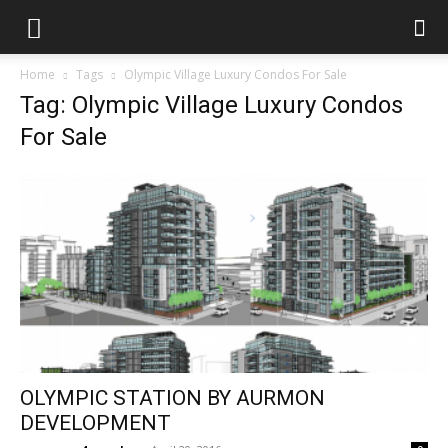
Home
Tags
Olympic Village Luxury Condos For Sale
Tag: Olympic Village Luxury Condos
For Sale
OLYMPIC STATION BY AURMON
DEVELOPMENT