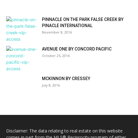
PINNACLE ON THE PARK FALSE CREEK BY
PINACLE INTERNATIONAL
November 8, 2016
AVENUE ONE BY CONCORD PACIFIC
October 25, 2016
MCKINNON BY CRESSEY
July 8, 2016
Disclaimer: The data relating to real estate on this website
comes in part from the MLS® Reciprocity program of either