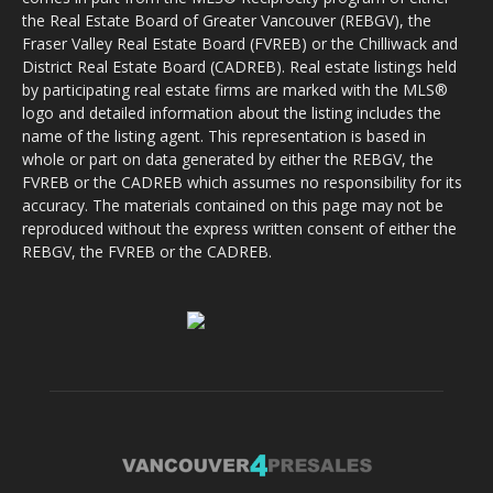
the Real Estate Board of Greater Vancouver (REBGV), the
Fraser Valley Real Estate Board (FVREB) or the Chilliwack and
District Real Estate Board (CADREB). Real estate listings held
by participating real estate firms are marked with the MLS®
logo and detailed information about the listing includes the
name of the listing agent. This representation is based in
whole or part on data generated by either the REBGV, the
FVREB or the CADREB which assumes no responsibility for its
accuracy. The materials contained on this page may not be
reproduced without the express written consent of either the
REBGV, the FVREB or the CADREB.