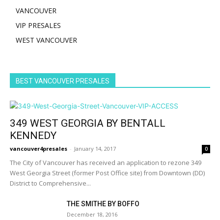
VANCOUVER
VIP PRESALES
WEST VANCOUVER
BEST VANCOUVER PRESALES
349 WEST GEORGIA BY BENTALL
KENNEDY
vancouver4presales
-
January 14, 2017
0
The City of Vancouver has received an application to rezone 349
West Georgia Street (former Post Office site) from Downtown (DD)
District to Comprehensive...
THE SMITHE BY BOFFO
December 18, 2016