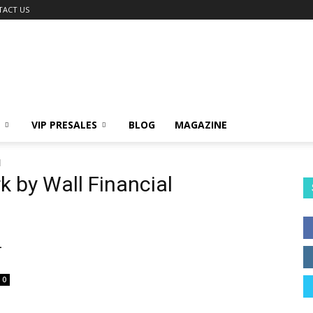
TACT US
VIP PRESALES
BLOG
MAGAZINE
l
k by Wall Financial
L
0