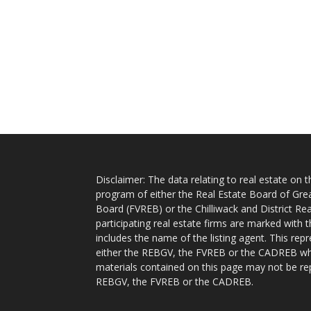
Disclaimer: The data relating to real estate on
program of either the Real Estate Board of Gre
Board (FVREB) or the Chilliwack and District Rea
participating real estate firms are marked with
includes the name of the listing agent. This rep
either the REBGV, the FVREB or the CADREB whic
materials contained on this page may not be re
REBGV, the FVREB or the CADREB.