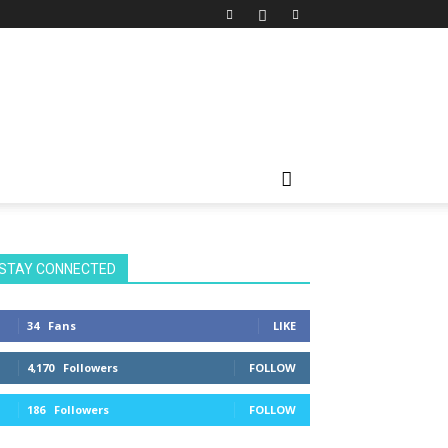
STAY CONNECTED
34
Fans
LIKE
4,170
Followers
FOLLOW
186
Followers
FOLLOW