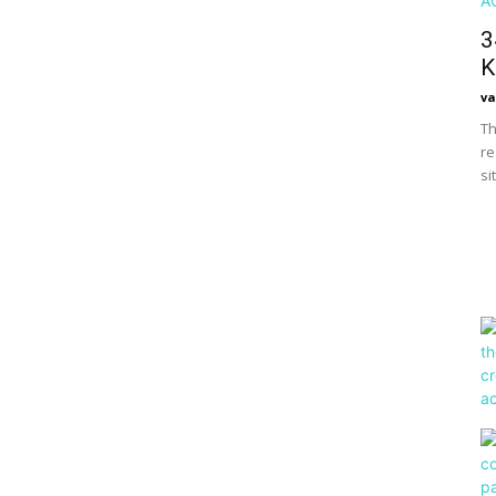
3
K
va
Th
re
si