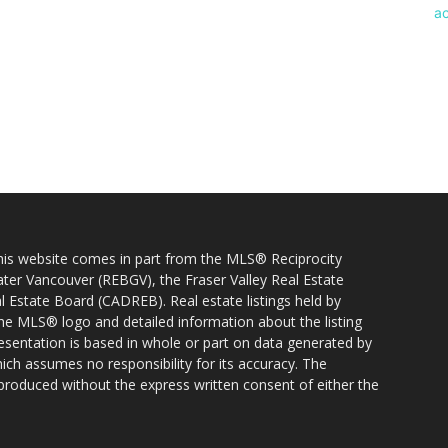
 this website comes in part from the MLS® Reciprocity
ater Vancouver (REBGV), the Fraser Valley Real Estate
l Estate Board (CADREB). Real estate listings held by
 the MLS® logo and detailed information about the listing
resentation is based in whole or part on data generated by
h assumes no responsibility for its accuracy. The
produced without the express written consent of either the