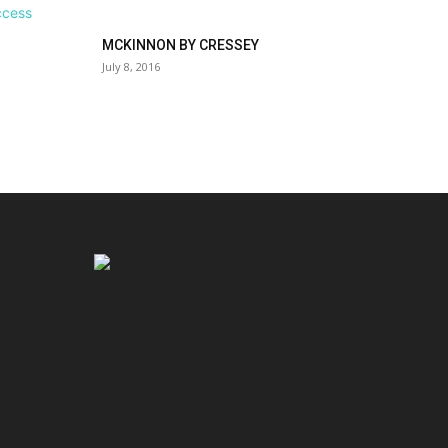
MCKINNON BY CRESSEY
July 8, 2016