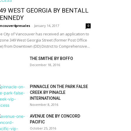
49 WEST GEORGIA BY BENTALL
ENNEDY
ncouver4presales
-
January 14, 2017
0
e City of Vancouver has received an application to
zone 349 West Georgia Street (former Post Office
te) from Downtown (DD) District to Comprehensive...
THE SMITHE BY BOFFO
December 18, 2016
PINNACLE ON THE PARK FALSE
CREEK BY PINACLE
INTERNATIONAL
November 8, 2016
AVENUE ONE BY CONCORD
PACIFIC
October 25, 2016