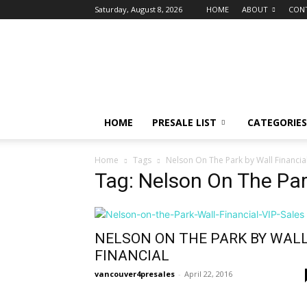
Saturday, August 8, 2026
HOME
ABOUT
CON
vancouver4presales
HOME
PRESALE LIST
CATEGORIES
Home
Tags
Nelson On The Park by Wall Financia
Tag: Nelson On The Par
NELSON ON THE PARK BY WAL
FINANCIAL
vancouver4presales
-
April 22, 2016