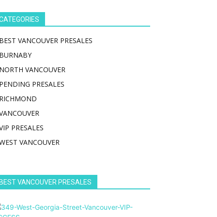
CATEGORIES
BEST VANCOUVER PRESALES
BURNABY
NORTH VANCOUVER
PENDING PRESALES
RICHMOND
VANCOUVER
VIP PRESALES
WEST VANCOUVER
BEST VANCOUVER PRESALES