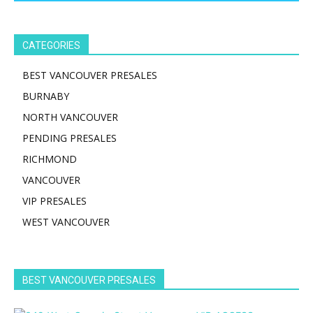
CATEGORIES
BEST VANCOUVER PRESALES
BURNABY
NORTH VANCOUVER
PENDING PRESALES
RICHMOND
VANCOUVER
VIP PRESALES
WEST VANCOUVER
BEST VANCOUVER PRESALES