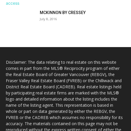
MCKINNON BY CRESSEY
July 8, 2016
Disclaimer: The data relating to real estate on this website
comes in part from the MLS® Reciprocity program of either
the Real Estate Board of Greater Vancouver (REBGV), the
Fraser Valley Real Estate Board (FVREB) or the Chilliwack and
District Real Estate Board (CADREB). Real estate listings held
by participating real estate firms are marked with the MLS®
logo and detailed information about the listing includes the
name of the listing agent. This representation is based in
whole or part on data generated by either the REBGV, the
FVREB or the CADREB which assumes no responsibility for its
accuracy. The materials contained on this page may not be
reproduced without the express written consent of either the