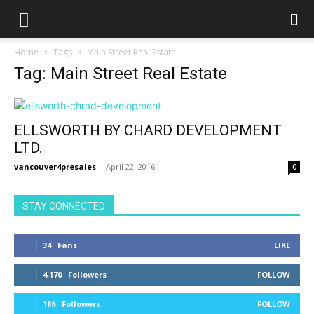
Home
Tags
Main Street Real Estate
Tag: Main Street Real Estate
ELLSWORTH BY CHARD DEVELOPMENT
LTD.
vancouver4presales
-
April 22, 2016
0
STAY CONNECTED
34
Fans
LIKE
4,170
Followers
FOLLOW
186
Followers
FOLLOW