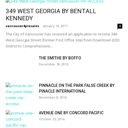
349 WEST GEORGIA BY BENTALL
KENNEDY
vancouver4presales
-
January 14, 2017
0
The City of Vancouver has received an application to rezone 349
West Georgia Street (former Post Office site) from Downtown (DD)
District to Comprehensive...
THE SMITHE BY BOFFO
December 18, 2016
PINNACLE ON THE PARK FALSE CREEK BY
PINACLE INTERNATIONAL
November 8, 2016
AVENUE ONE BY CONCORD PACIFIC
October 25, 2016