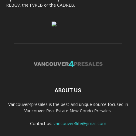
REBGV, the FVREB or the CADREB.
ABOUT US
Vancouver4presales is the best and unique source focused in
Vancouver Real Estate New Condo Presales.
Contact us:
vancouver4life@gmail.com