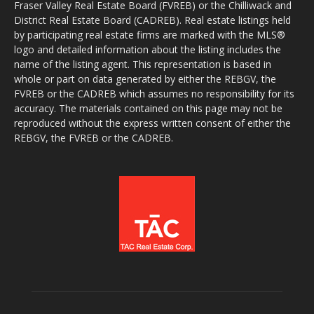
Fraser Valley Real Estate Board (FVREB) or the Chilliwack and
District Real Estate Board (CADREB). Real estate listings held
by participating real estate firms are marked with the MLS®
logo and detailed information about the listing includes the
name of the listing agent. This representation is based in
whole or part on data generated by either the REBGV, the
FVREB or the CADREB which assumes no responsibility for its
accuracy. The materials contained on this page may not be
reproduced without the express written consent of either the
REBGV, the FVREB or the CADREB.