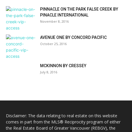
PINNACLE ON THE PARK FALSE CREEK BY
PINACLE INTERNATIONAL
November 8, 2016
AVENUE ONE BY CONCORD PACIFIC
October 25, 2016
MCKINNON BY CRESSEY
July 8, 2016
Disclaimer: The data relating to real estate on this website
comes in part from the MLS® Reciprocity program of either
the Real Estate Board of Greater Vancouver (REBGV), the