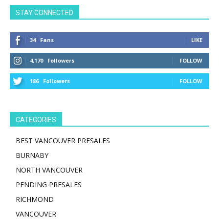
STAY CONNECTED
34
Fans
LIKE
4,170
Followers
FOLLOW
186
Followers
FOLLOW
CATEGORIES
BEST VANCOUVER PRESALES
BURNABY
NORTH VANCOUVER
PENDING PRESALES
RICHMOND
VANCOUVER