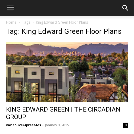
Home
Tags
King Edward Green Floor Plans
Tag: King Edward Green Floor Plans
KING EDWARD GREEN | THE CIRCADIAN
GROUP
vancouver4presales
-
January 8, 2015
0