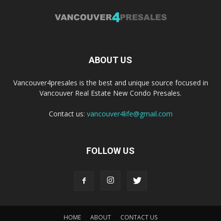
ABOUT US
Vancouver4presales is the best and unique source focused in
Vancouver Real Estate New Condo Presales.
Contact us:
vancouver4life@gmail.com
FOLLOW US
HOME
ABOUT
CONTACT US