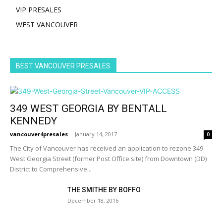
VIP PRESALES
WEST VANCOUVER
BEST VANCOUVER PRESALES
349 WEST GEORGIA BY BENTALL
KENNEDY
vancouver4presales
-
January 14, 2017
0
The City of Vancouver has received an application to rezone 349
West Georgia Street (former Post Office site) from Downtown (DD)
District to Comprehensive...
THE SMITHE BY BOFFO
December 18, 2016