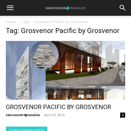
Home
Tags
Grosvenor Pacific by Grosvenor
Tag: Grosvenor Pacific by Grosvenor
GROSVENOR PACIFIC BY GROSVENOR
vancouver4presales
-
April 22, 2016
0