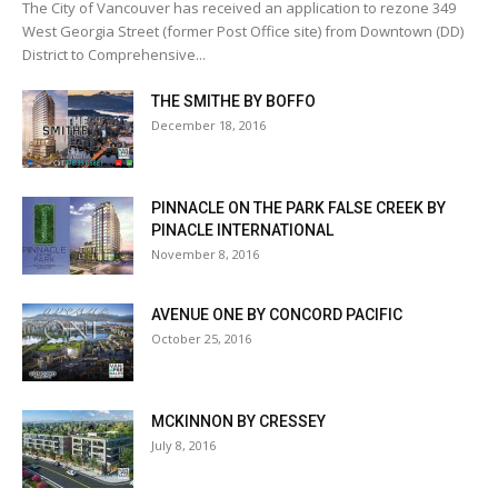
The City of Vancouver has received an application to rezone 349
West Georgia Street (former Post Office site) from Downtown (DD)
District to Comprehensive...
THE SMITHE BY BOFFO
December 18, 2016
PINNACLE ON THE PARK FALSE CREEK BY
PINACLE INTERNATIONAL
November 8, 2016
AVENUE ONE BY CONCORD PACIFIC
October 25, 2016
MCKINNON BY CRESSEY
July 8, 2016