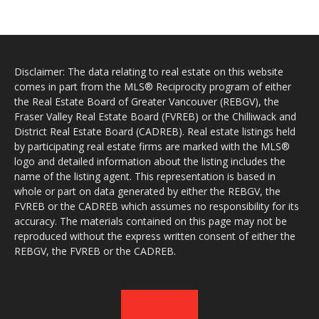
Disclaimer: The data relating to real estate on this website
comes in part from the MLS® Reciprocity program of either
the Real Estate Board of Greater Vancouver (REBGV), the
Fraser Valley Real Estate Board (FVREB) or the Chilliwack and
District Real Estate Board (CADREB). Real estate listings held
by participating real estate firms are marked with the MLS®
logo and detailed information about the listing includes the
name of the listing agent. This representation is based in
whole or part on data generated by either the REBGV, the
FVREB or the CADREB which assumes no responsibility for its
accuracy. The materials contained on this page may not be
reproduced without the express written consent of either the
REBGV, the FVREB or the CADREB.