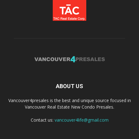
ABOUT US
Vancouver4presales is the best and unique source focused in
Vancouver Real Estate New Condo Presales.
Contact us:
vancouver4life@gmail.com