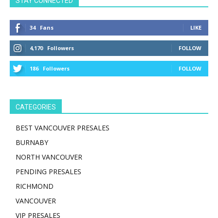
STAY CONNECTED
34
Fans
LIKE
4,170
Followers
FOLLOW
186
Followers
FOLLOW
CATEGORIES
BEST VANCOUVER PRESALES
BURNABY
NORTH VANCOUVER
PENDING PRESALES
RICHMOND
VANCOUVER
VIP PRESALES