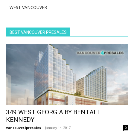
WEST VANCOUVER
BEST VANCOUVER PRESALES
349 WEST GEORGIA BY BENTALL
KENNEDY
vancouver4presales
-
January 14, 2017
0