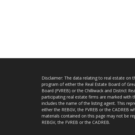
Disclaimer: The data relating to real estate on
program of either the Real Estate Board of Gre
Board (FVREB) or the Chilliwack and District Rea
participating real estate firms are marked with
includes the name of the listing agent. This rep
either the REBGV, the FVREB or the CADREB whic
materials contained on this page may not be re
REBGV, the FVREB or the CADREB.