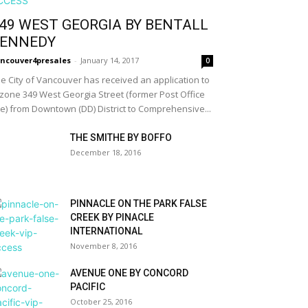
49 WEST GEORGIA BY BENTALL
ENNEDY
ncouver4presales
-
January 14, 2017
0
e City of Vancouver has received an application to
zone 349 West Georgia Street (former Post Office
te) from Downtown (DD) District to Comprehensive...
THE SMITHE BY BOFFO
December 18, 2016
PINNACLE ON THE PARK FALSE
CREEK BY PINACLE
INTERNATIONAL
November 8, 2016
AVENUE ONE BY CONCORD
PACIFIC
October 25, 2016