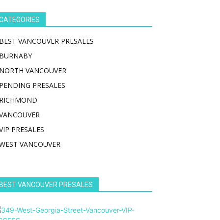
CATEGORIES
BEST VANCOUVER PRESALES
BURNABY
NORTH VANCOUVER
PENDING PRESALES
RICHMOND
VANCOUVER
VIP PRESALES
WEST VANCOUVER
BEST VANCOUVER PRESALES