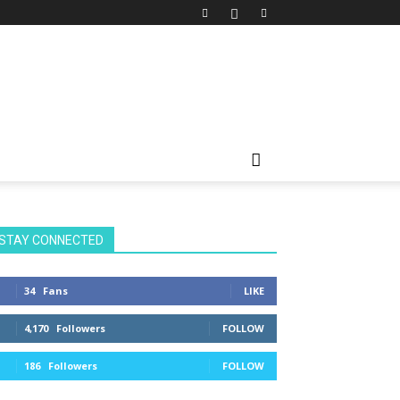
STAY CONNECTED
34
Fans
LIKE
4,170
Followers
FOLLOW
186
Followers
FOLLOW