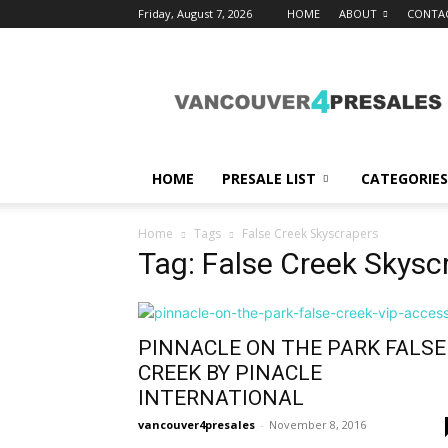
Friday, August 7, 2026
HOME
ABOUT
CONTA
vancouver4presales
HOME
PRESALE LIST
CATEGORIES
Home
Tags
False Creek Skyscrapers
Tag: False Creek Skysc
PINNACLE ON THE PARK FALSE
CREEK BY PINACLE
INTERNATIONAL
vancouver4presales
-
November 8, 2016