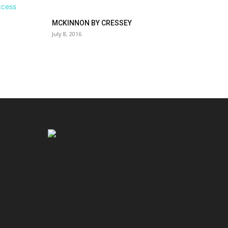
MCKINNON BY CRESSEY
July 8, 2016