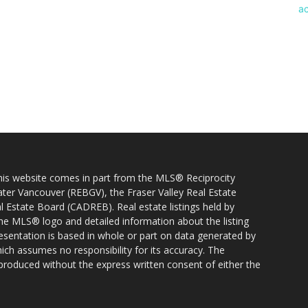
 this website comes in part from the MLS® Reciprocity
ater Vancouver (REBGV), the Fraser Valley Real Estate
l Estate Board (CADREB). Real estate listings held by
 the MLS® logo and detailed information about the listing
resentation is based in whole or part on data generated by
h assumes no responsibility for its accuracy. The
produced without the express written consent of either the