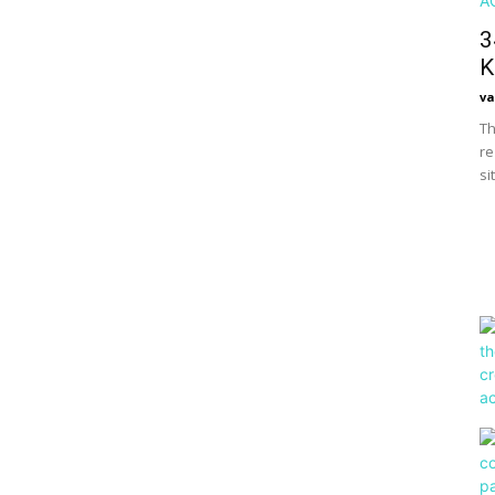
3
K
va
Th
re
si