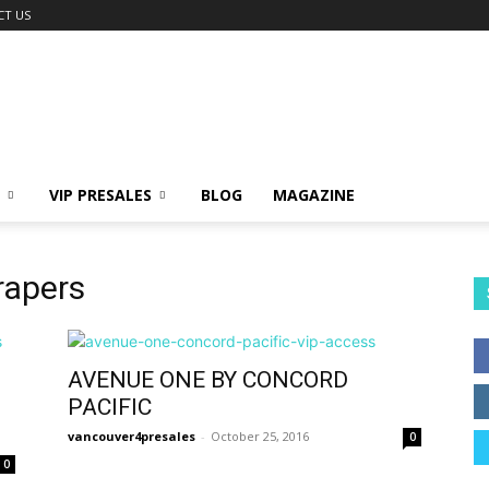
CT US
VIP PRESALES
BLOG
MAGAZINE
rapers
AVENUE ONE BY CONCORD
PACIFIC
vancouver4presales
-
October 25, 2016
0
0