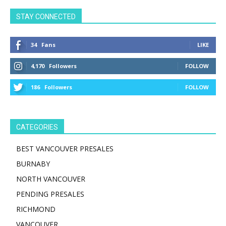
STAY CONNECTED
34
Fans
LIKE
4,170
Followers
FOLLOW
186
Followers
FOLLOW
CATEGORIES
BEST VANCOUVER PRESALES
BURNABY
NORTH VANCOUVER
PENDING PRESALES
RICHMOND
VANCOUVER