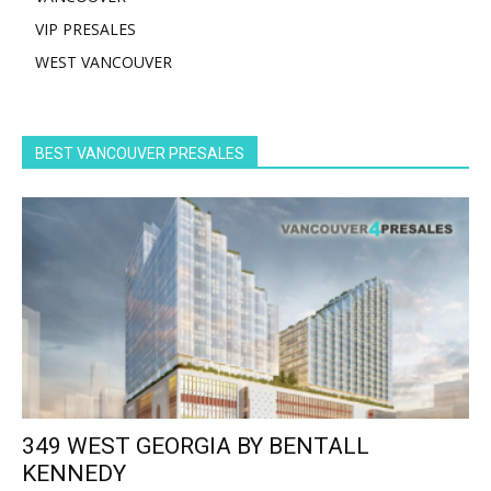
VIP PRESALES
WEST VANCOUVER
BEST VANCOUVER PRESALES
349 WEST GEORGIA BY BENTALL
KENNEDY