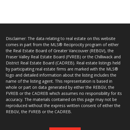
Disclaimer: The data relating to real estate on this website
comes in part from the MLS® Reciprocity program of either
the Real Estate Board of Greater Vancouver (REBGV), the
Fraser Valley Real Estate Board (FVREB) or the Chilliwack and
District Real Estate Board (CADREB). Real estate listings held
by participating real estate firms are marked with the MLS®
logo and detailed information about the listing includes the
name of the listing agent. This representation is based in
whole or part on data generated by either the REBGV, the
FVREB or the CADREB which assumes no responsibility for its
accuracy. The materials contained on this page may not be
reproduced without the express written consent of either the
REBGV, the FVREB or the CADREB.