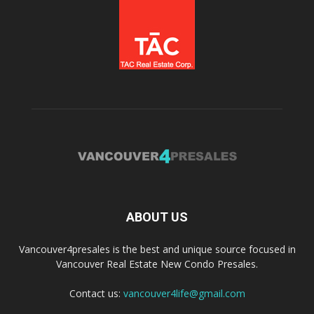
ABOUT US
Vancouver4presales is the best and unique source focused in
Vancouver Real Estate New Condo Presales.
Contact us:
vancouver4life@gmail.com