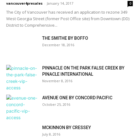
vancouver4presales
-
January 14, 2017
0
The City of Vancouver has received an application to rezone 349
West Georgia Street (former Post Office site) from Downtown (DD)
District to Comprehensive...
THE SMITHE BY BOFFO
December 18, 2016
PINNACLE ON THE PARK FALSE CREEK BY
PINACLE INTERNATIONAL
November 8, 2016
AVENUE ONE BY CONCORD PACIFIC
October 25, 2016
MCKINNON BY CRESSEY
July 8, 2016