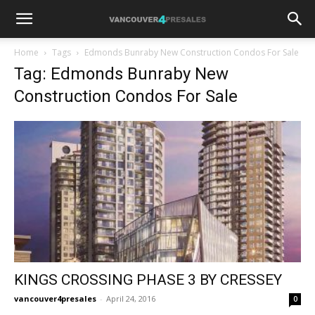
Home
Tags
Edmonds Bunraby New Construction Condos For Sale
Tag: Edmonds Bunraby New
Construction Condos For Sale
KINGS CROSSING PHASE 3 BY CRESSEY
vancouver4presales
-
April 24, 2016
0