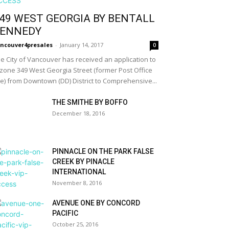
49 WEST GEORGIA BY BENTALL
ENNEDY
ncouver4presales
-
January 14, 2017
0
e City of Vancouver has received an application to
zone 349 West Georgia Street (former Post Office
te) from Downtown (DD) District to Comprehensive...
THE SMITHE BY BOFFO
December 18, 2016
PINNACLE ON THE PARK FALSE
CREEK BY PINACLE
INTERNATIONAL
November 8, 2016
AVENUE ONE BY CONCORD
PACIFIC
October 25, 2016