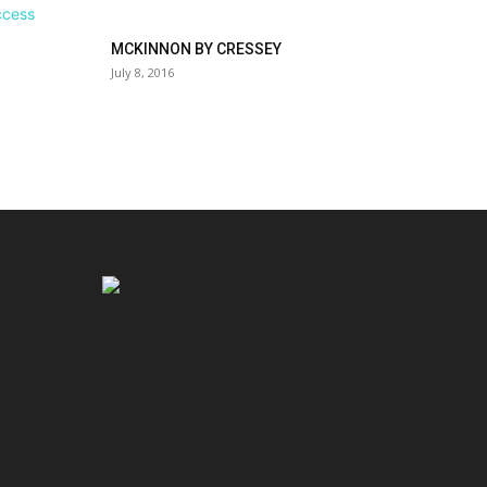
MCKINNON BY CRESSEY
July 8, 2016