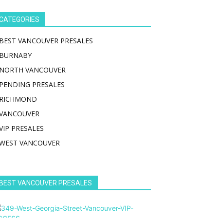
CATEGORIES
BEST VANCOUVER PRESALES
BURNABY
NORTH VANCOUVER
PENDING PRESALES
RICHMOND
VANCOUVER
VIP PRESALES
WEST VANCOUVER
BEST VANCOUVER PRESALES