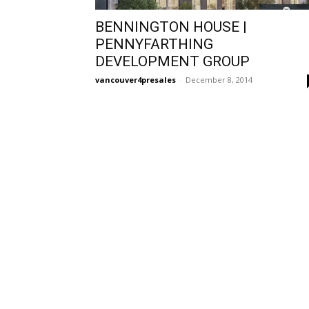
BENNINGTON HOUSE |
PENNYFARTHING
DEVELOPMENT GROUP
vancouver4presales
-
December 8, 2014