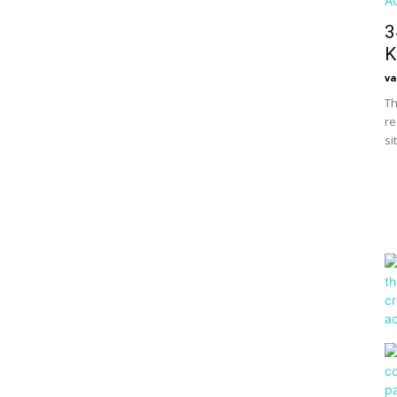
3
K
va
Th
re
si