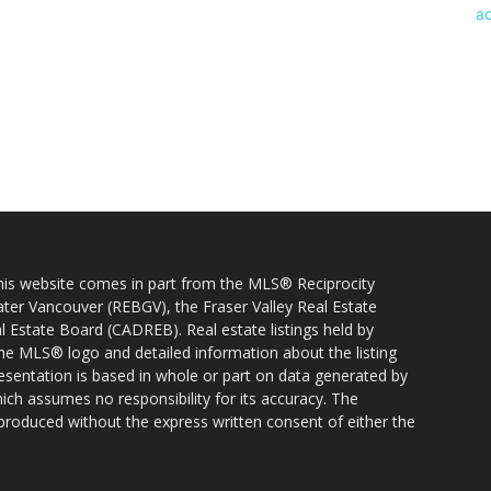
 this website comes in part from the MLS® Reciprocity
ater Vancouver (REBGV), the Fraser Valley Real Estate
l Estate Board (CADREB). Real estate listings held by
 the MLS® logo and detailed information about the listing
resentation is based in whole or part on data generated by
h assumes no responsibility for its accuracy. The
produced without the express written consent of either the