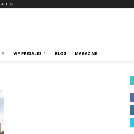
TACT US
VIP PRESALES
BLOG
MAGAZINE