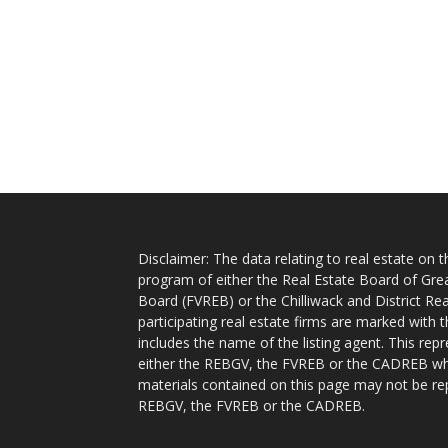
Disclaimer: The data relating to real estate on
program of either the Real Estate Board of Gre
Board (FVREB) or the Chilliwack and District Rea
participating real estate firms are marked with
includes the name of the listing agent. This rep
either the REBGV, the FVREB or the CADREB whic
materials contained on this page may not be re
REBGV, the FVREB or the CADREB.