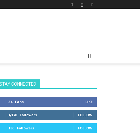
STAY CONNECTED
34
Fans
LIKE
4,170
Followers
FOLLOW
186
Followers
FOLLOW