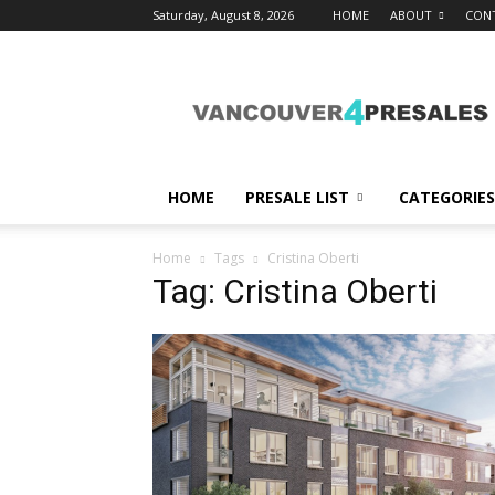
Saturday, August 8, 2026
HOME
ABOUT
CON
vancouver4presales
HOME
PRESALE LIST
CATEGORIES
Home
Tags
Cristina Oberti
Tag: Cristina Oberti