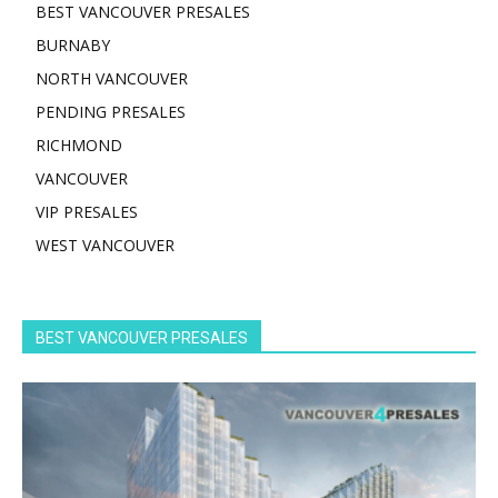
BEST VANCOUVER PRESALES
BURNABY
NORTH VANCOUVER
PENDING PRESALES
RICHMOND
VANCOUVER
VIP PRESALES
WEST VANCOUVER
BEST VANCOUVER PRESALES