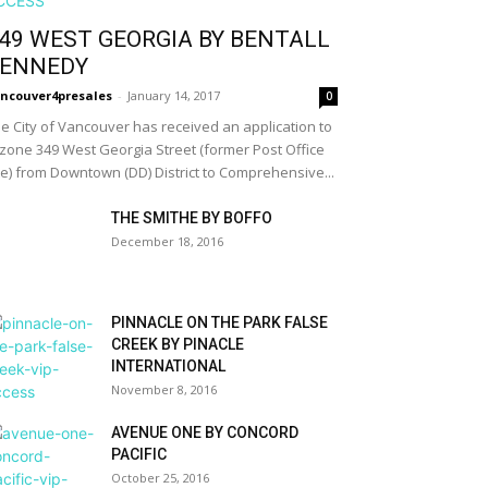
49 WEST GEORGIA BY BENTALL
ENNEDY
ncouver4presales
-
January 14, 2017
0
e City of Vancouver has received an application to
zone 349 West Georgia Street (former Post Office
te) from Downtown (DD) District to Comprehensive...
THE SMITHE BY BOFFO
December 18, 2016
PINNACLE ON THE PARK FALSE
CREEK BY PINACLE
INTERNATIONAL
November 8, 2016
AVENUE ONE BY CONCORD
PACIFIC
October 25, 2016