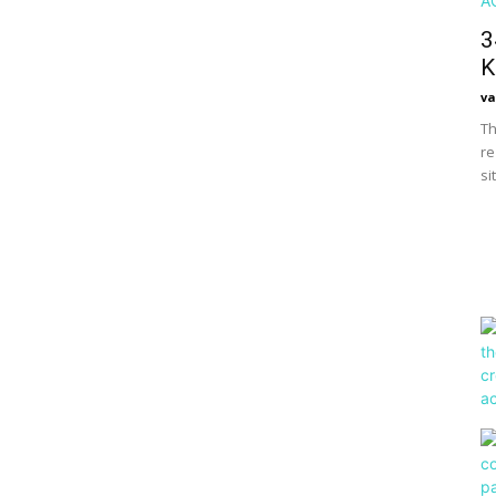
3
K
va
Th
re
si