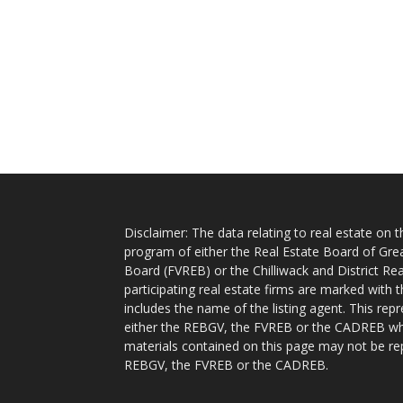
Disclaimer: The data relating to real estate on
program of either the Real Estate Board of Gre
Board (FVREB) or the Chilliwack and District Rea
participating real estate firms are marked with
includes the name of the listing agent. This rep
either the REBGV, the FVREB or the CADREB whic
materials contained on this page may not be re
REBGV, the FVREB or the CADREB.