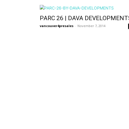
PARC 26 | DAVA DEVELOPMENT
vancouver4presales
-
November 7, 2014