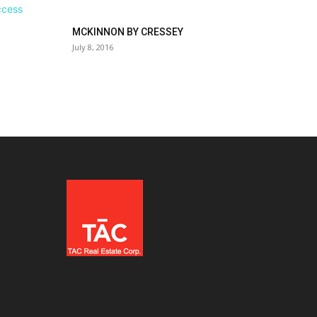
MCKINNON BY CRESSEY
July 8, 2016