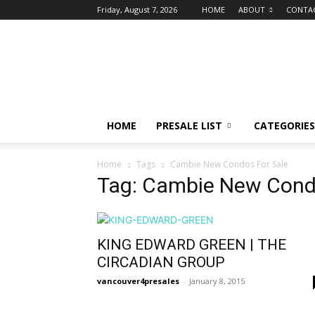
Friday, August 7, 2026
HOME
ABOUT
CONTA
vancouver4presales
HOME
PRESALE LIST
CATEGORIES
Home
Tags
Cambie New Condos For Sale
Tag: Cambie New Cond
KING EDWARD GREEN | THE
CIRCADIAN GROUP
vancouver4presales
-
January 8, 2015