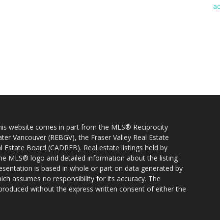
 this website comes in part from the MLS® Reciprocity
ater Vancouver (REBGV), the Fraser Valley Real Estate
l Estate Board (CADREB). Real estate listings held by
 the MLS® logo and detailed information about the listing
resentation is based in whole or part on data generated by
h assumes no responsibility for its accuracy. The
produced without the express written consent of either the