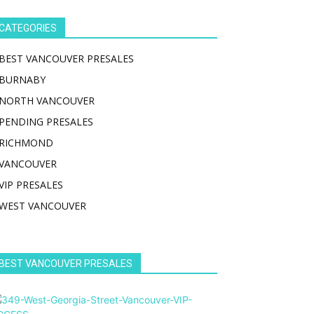
CATEGORIES
BEST VANCOUVER PRESALES
BURNABY
NORTH VANCOUVER
PENDING PRESALES
RICHMOND
VANCOUVER
VIP PRESALES
WEST VANCOUVER
BEST VANCOUVER PRESALES