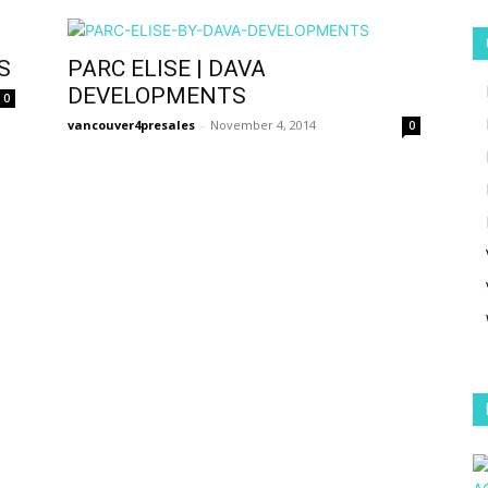
S
PARC ELISE | DAVA
DEVELOPMENTS
0
vancouver4presales
-
November 4, 2014
0