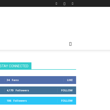
STAY CONNECTED
34
Fans
LIKE
4,170
Followers
FOLLOW
186
Followers
FOLLOW