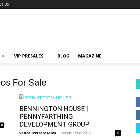
CT US
VIP PRESALES
BLOG
MAGAZINE
os For Sale
BENNINGTON HOUSE |
PENNYFARTHING
DEVELOPMENT GROUP
0
vancouver4presales
-
December 8, 2014
0